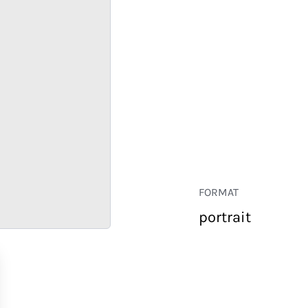
FORMAT
portrait
RETAIL
CORPORATE
HOSPITALITY