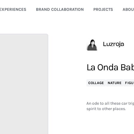
EXPERIENCES
BRAND COLLABORATION
PROJECTS
ABOU
Luzroja
La Onda Ba
COLLAGE
NATURE
FIGU
An ode to all these car t
spirit to other places.