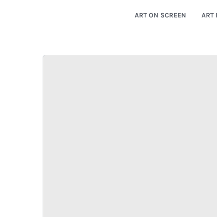
ART ON SCREEN
ART 