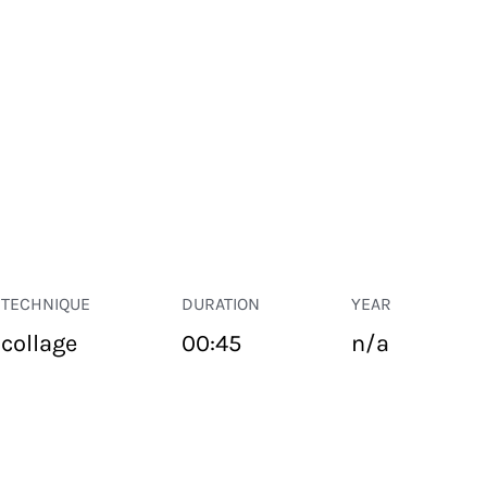
TECHNIQUE
DURATION
YEAR
collage
00:45
n/a
PUBLIC SPACE
Suivant