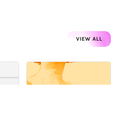
VIEW ALL