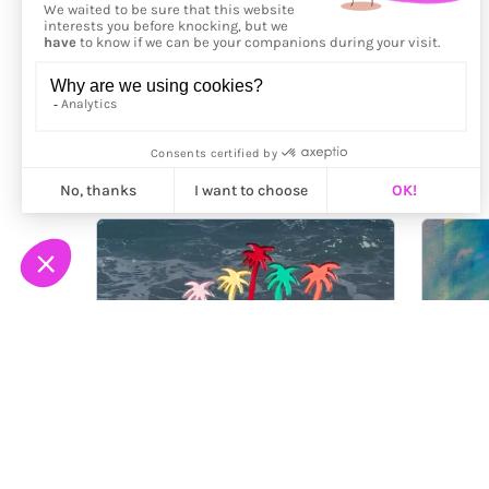
More from
Luzroja