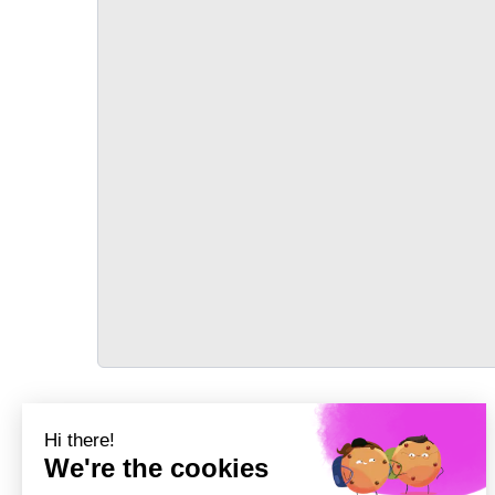
TRANSPORT
Précédent