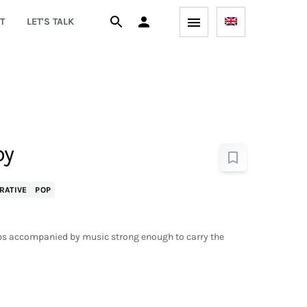
T
LET'S TALK
by
RATIVE
POP
rips accompanied by music strong enough to carry the