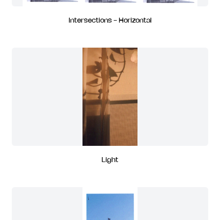
Intersections - Horizontal
Light