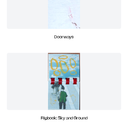
Doorways
Flipbook: Sky and Ground