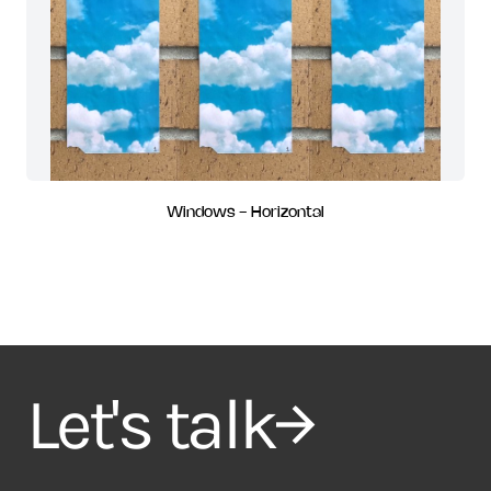
Windows - Horizontal
Let's talk