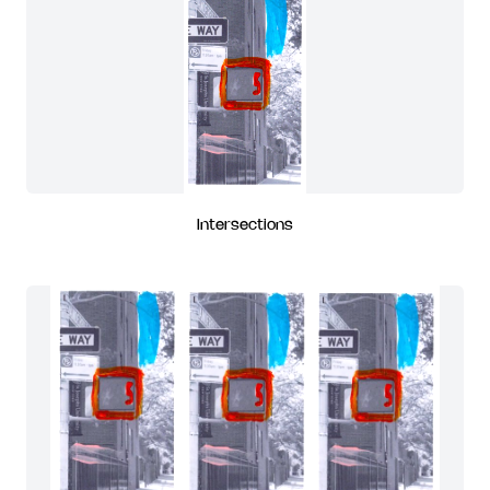
Intersections