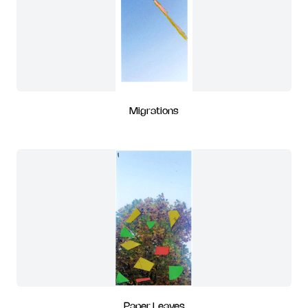
Migrations
Paper Leaves