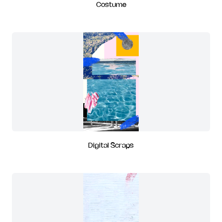
Costume
Digital Scraps