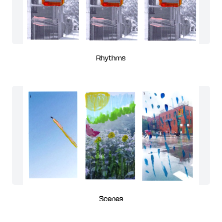
Rhythms
Scenes