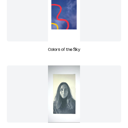
Colors of the Sky