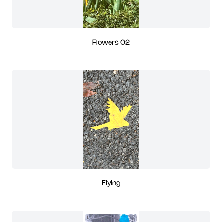
Flowers 02
Flying