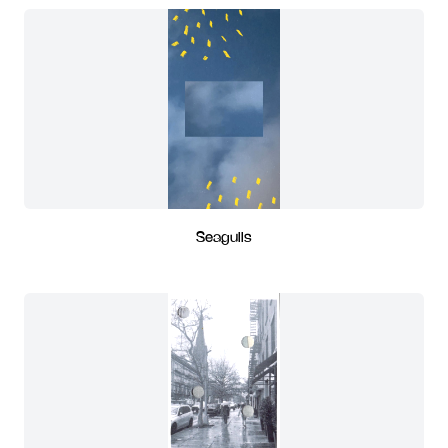
Seagulls