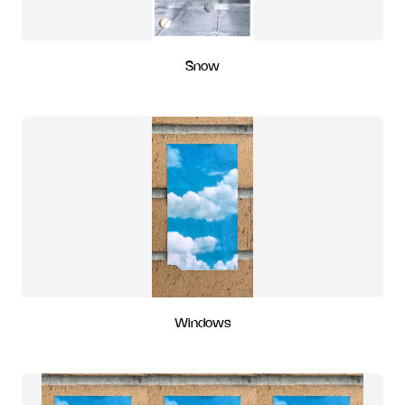
Snow
Windows