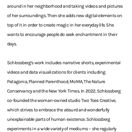
around in her neighborhood and taking videos and pictures
of her surroundings. Then she adds new digital elements on
top of it in order to create magic in her everyday life. She
wants to encourage people do seek enchantment in their
days.
Schlossberg’s work includes narrative shorts, experimental
videos and data visualizations for clients including
Patagonia, Planned Parenthood, MoMA, The Nature
Conservancy and the New York Times. In 2022, Schlossberg
co-founded the woman-owned studio Two Toes Creative,
which strives to embrace the absurd and wonderfully
unexplainable parts of human existence. Schlossberg
experiments in a wide variety of mediums – she regularly