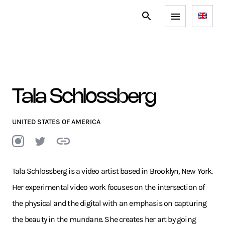
Tala Schlossberg
UNITED STATES OF AMERICA
Tala Schlossberg is a video artist based in Brooklyn, New York.
Her experimental video work focuses on the intersection of
the physical and the digital with an emphasis on capturing
the beauty in the mundane. She creates her art by going