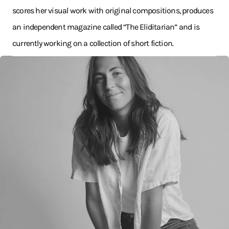
scores her visual work with original compositions, produces
an independent magazine called “The Eliditarian” and is
currently working on a collection of short fiction.