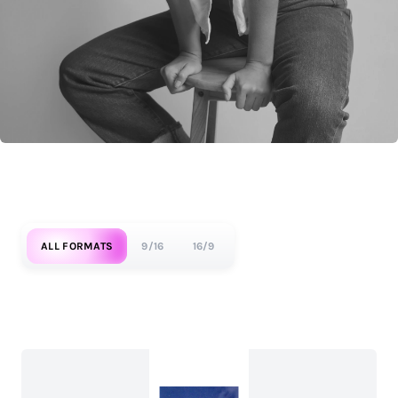
ALL FORMATS
9/16
16/9