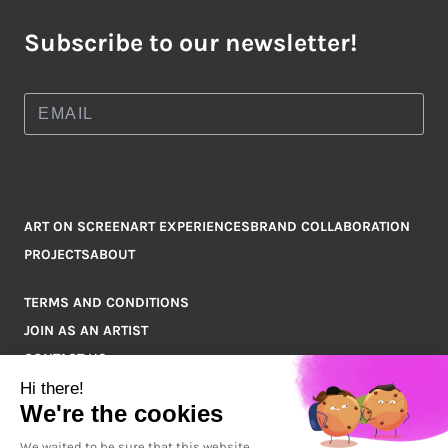
Subscribe to our newsletter!
ART ON SCREEN
ART EXPERIENCES
BRAND COLLABORATION
PROJECTS
ABOUT
TERMS AND CONDITIONS
JOIN AS AN ARTIST
CONTACT US
Q&A