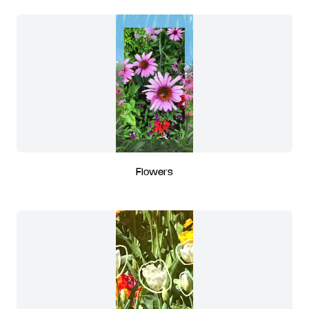
Flowers