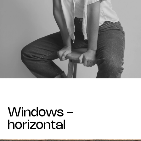
windows -
horizontal