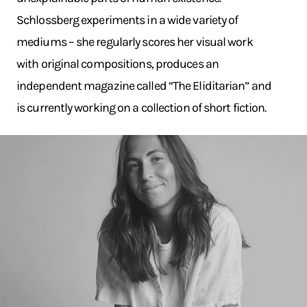
Schlossberg experiments in a wide variety of
mediums – she regularly scores her visual work
with original compositions, produces an
independent magazine called “The Eliditarian” and
is currently working on a collection of short fiction.