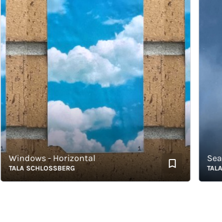
indows - Horizontal
Seagul
ALA SCHLOSSBERG
TALA S