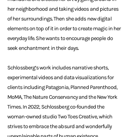
her neighborhood and taking videos and pictures
of her surroundings. Then she adds new digital
elements on top of it in order to create magic in her
everyday life. She wants to encourage people do
seek enchantment in their days.
Schlossberg’s work includes narrative shorts,
experimental videos and data visualizations for
clients including Patagonia, Planned Parenthood,
MoMA, The Nature Conservancy and the New York
Times. In 2022, Schlossberg co-founded the
woman-owned studio Two Toes Creative, which
strives to embrace the absurd and wonderfully
unexplainable parts of human existence.