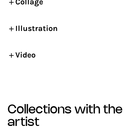
Collage
Illustration
Video
collections with the
artist