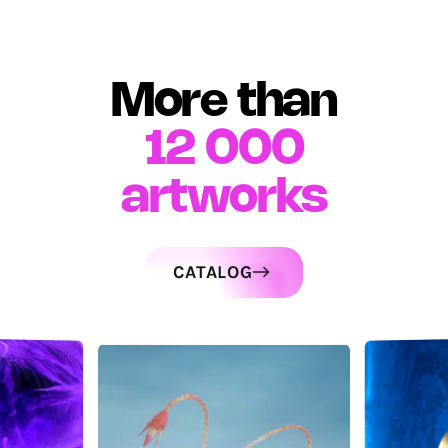
More than
12 000
artworks
CATALOG