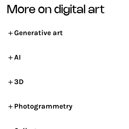
more on digital art
Generative art
AI
3D
Photogrammetry