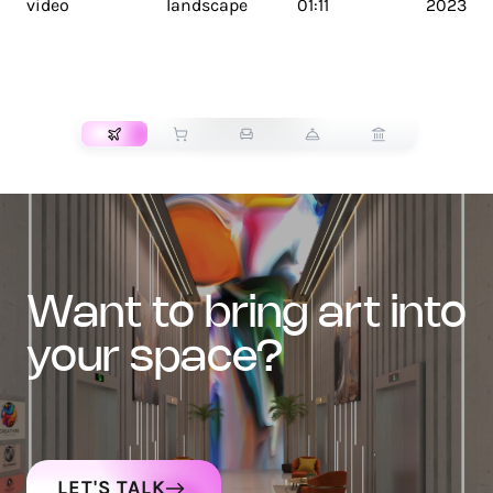
video
landscape
01:11
2023
TRANSPORT
want to bring art into
your space?
LET'S TALK