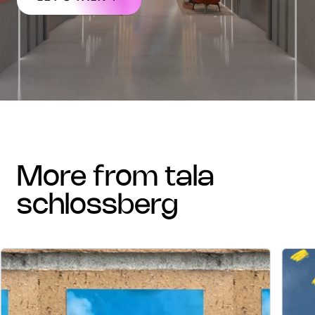
more from tala
schlossberg