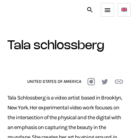
tala schlossberg
UNITED STATES OF AMERICA
Tala Schlossberg is a video artist based in Brooklyn,
New York. Her experimental video work focuses on
the intersection of the physical and the digital with
an emphasis on capturing the beauty in the
mundane. She creates her art by going around in