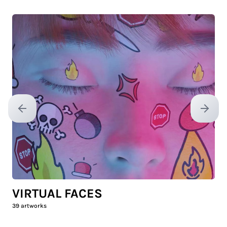
Previous slide
Next sl
VIRTUAL FACES
39
artworks