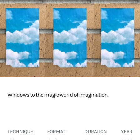
Windows to the magic world of imagination.
TECHNIQUE
FORMAT
DURATION
YEAR