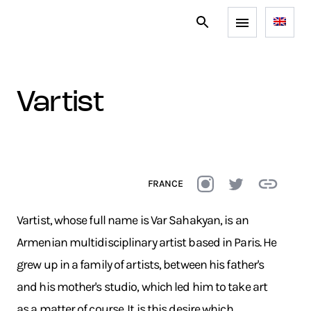
vartist
FRANCE
Vartist, whose full name is Var Sahakyan, is an
Armenian multidisciplinary artist based in Paris. He
grew up in a family of artists, between his father's
and his mother's studio, which led him to take art
as a matter of course. It is this desire which