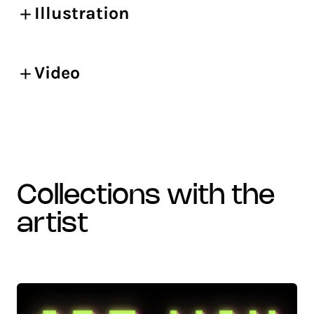
Illustration
Video
collections with the
artist