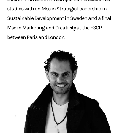
studies with an Msc in Strategic Leadership in
Sustainable Development in Sweden and a final
Msc in Marketing and Creativity at the ESCP
between Paris and London.