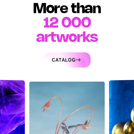
More than
12 000
artworks
CATALOG