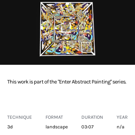
This work is part of the "Enter Abstract Painting" series.
TECHNIQUE
FORMAT
DURATION
YEAR
3d
landscape
03:07
n/a