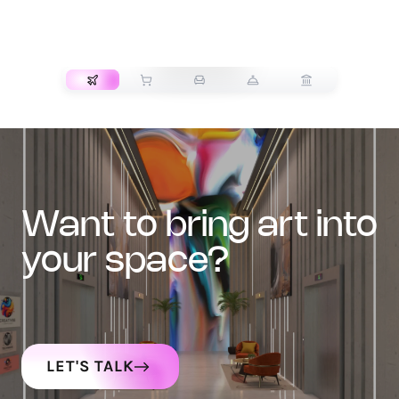
TRANSPORT
want to bring art into
your space?
LET'S TALK