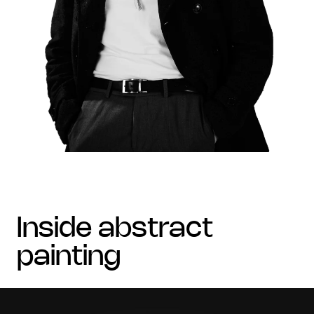
inside abstract
painting