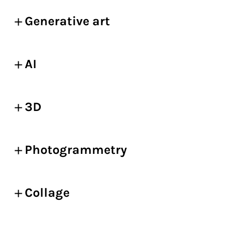
Generative art
AI
3D
Photogrammetry
Collage