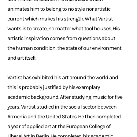
animates him to belong to no style nor artistic
current which makes his strength. What Vartist
wants is to create, no matter what tool he uses. His
artistic inspiration comes from questions about
the human condition, the state of our environment
and art itself.
Vartist has exhibited his art around the world and
this is probably justified by his exemplary
academic background. After studying music for five
years, Vartist studied in the social sector between
Armenia and the United States. He then completed
a year of applied art at the European College of
Liberal Art in Berlin. He completed his academic