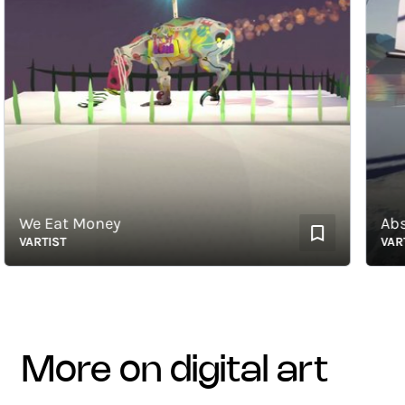
We Eat Money
Abstra
VARTIST
VARTIST
more on digital art