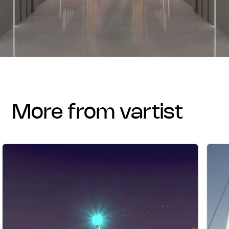
more from vartist