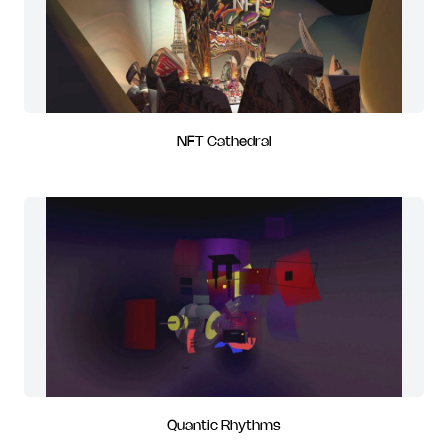
NFT Cathedral
Quantic Rhythms