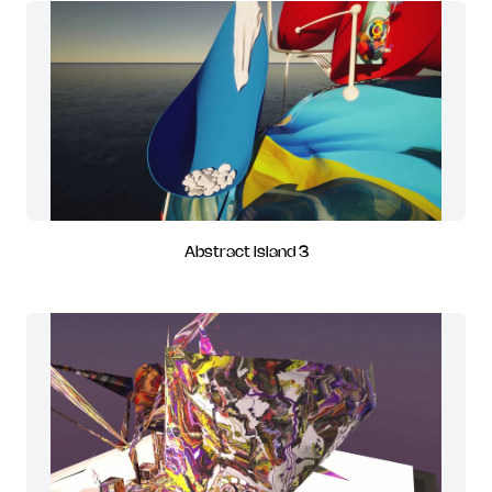
Abstract Island 3