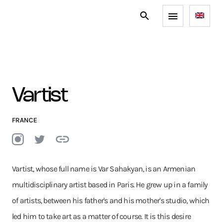
Vartist
FRANCE
Vartist, whose full name is Var Sahakyan, is an Armenian
multidisciplinary artist based in Paris. He grew up in a family
of artists, between his father's and his mother's studio, which
led him to take art as a matter of course. It is this desire