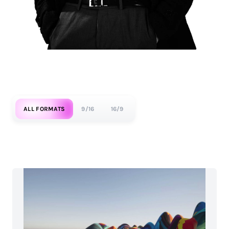
ALL FORMATS
9/16
16/9