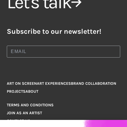
Let's talk
Subscribe to our newsletter!
ART ON SCREEN
ART EXPERIENCES
BRAND COLLABORATION
PROJECTS
ABOUT
TERMS AND CONDITIONS
JOIN AS AN ARTIST
CONTACT US