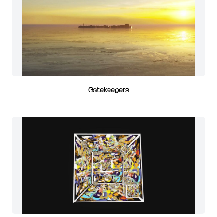
Gatekeepers