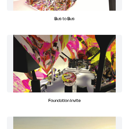
Bus to Bus
Foundation Invite