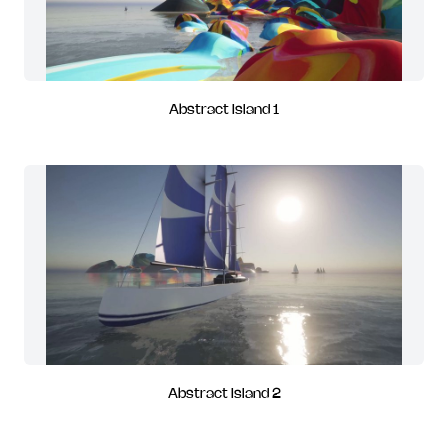
Abstract Island 1
Abstract Island 2