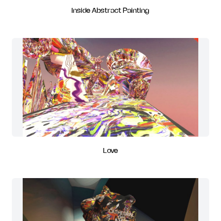
Inside Abstract Painting
Love