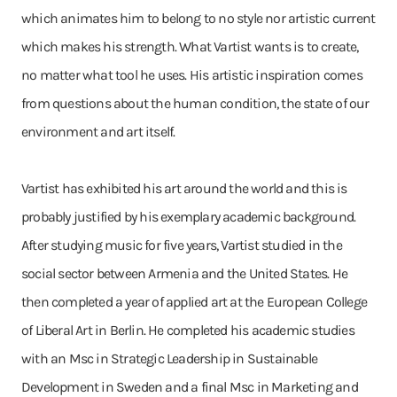
which animates him to belong to no style nor artistic current
which makes his strength. What Vartist wants is to create,
no matter what tool he uses. His artistic inspiration comes
from questions about the human condition, the state of our
environment and art itself.
Vartist has exhibited his art around the world and this is
probably justified by his exemplary academic background.
After studying music for five years, Vartist studied in the
social sector between Armenia and the United States. He
then completed a year of applied art at the European College
of Liberal Art in Berlin. He completed his academic studies
with an Msc in Strategic Leadership in Sustainable
Development in Sweden and a final Msc in Marketing and