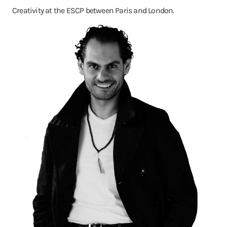
Creativity at the ESCP between Paris and London.