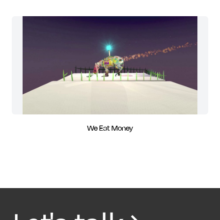
We Eat Money