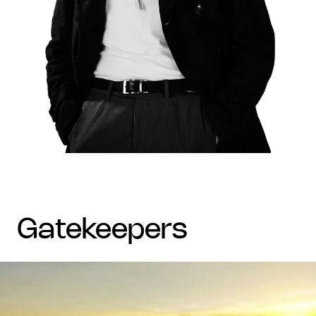
gatekeepers