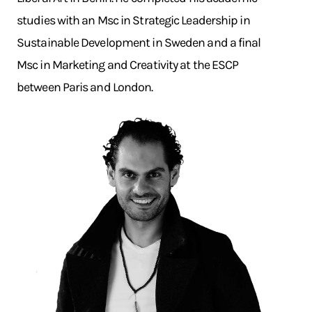
studies with an Msc in Strategic Leadership in
Sustainable Development in Sweden and a final
Msc in Marketing and Creativity at the ESCP
between Paris and London.