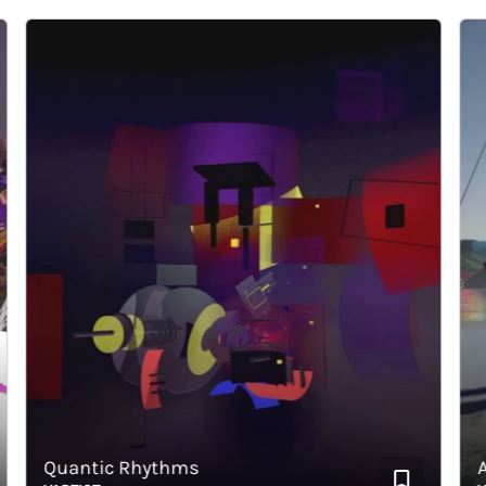
Quantic Rhythms
Abs