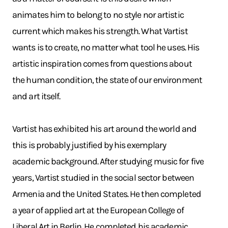
animates him to belong to no style nor artistic
current which makes his strength. What Vartist
wants is to create, no matter what tool he uses. His
artistic inspiration comes from questions about
the human condition, the state of our environment
and art itself.
Vartist has exhibited his art around the world and
this is probably justified by his exemplary
academic background. After studying music for five
years, Vartist studied in the social sector between
Armenia and the United States. He then completed
a year of applied art at the European College of
Liberal Art in Berlin. He completed his academic