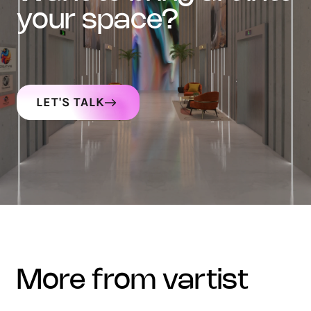
your space?
LET'S TALK
more from vartist