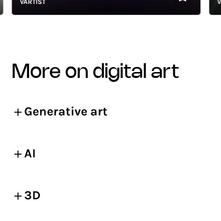
VARTIST
VART
more on digital art
Generative art
AI
3D