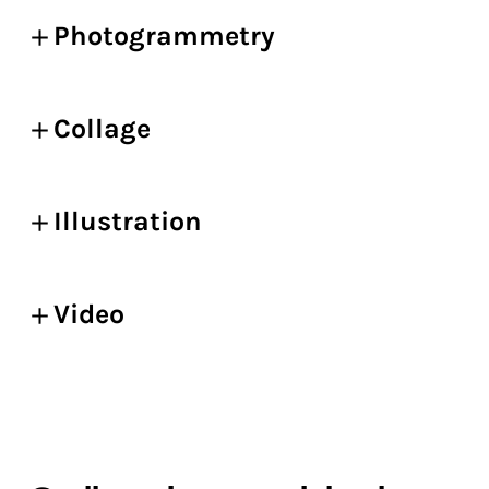
Photogrammetry
Collage
Illustration
Video