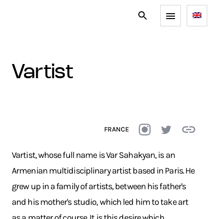
vartist
FRANCE
Vartist, whose full name is Var Sahakyan, is an
Armenian multidisciplinary artist based in Paris. He
grew up in a family of artists, between his father's
and his mother's studio, which led him to take art
as a matter of course. It is this desire which