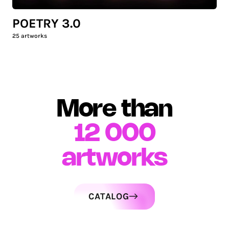
POETRY 3.0
25
artworks
More than
12 000
artworks
CATALOG