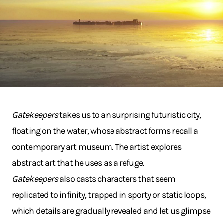
Gatekeepers
takes us to an surprising futuristic city,
floating on the water, whose abstract forms recall a
contemporary art museum. The artist explores
abstract art that he uses as a refuge.
Gatekeepers
also casts characters that seem
replicated to infinity, trapped in sporty or static loops,
which details are gradually revealed and let us glimpse