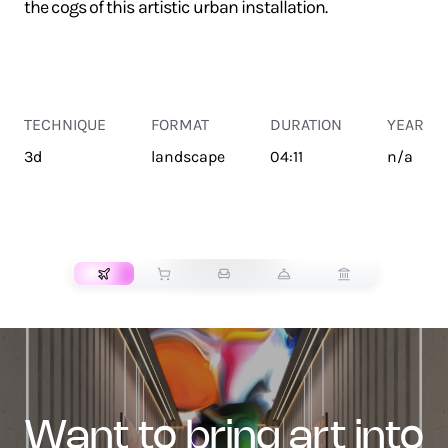
the cogs of this artistic urban installation.
TECHNIQUE
FORMAT
DURATION
YEAR
3d
landscape
04:11
n/a
TRANSPORT
want to bring art into