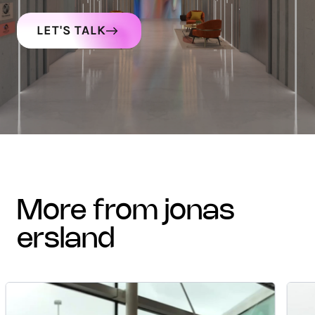
LET'S TALK
more from jonas
ersland