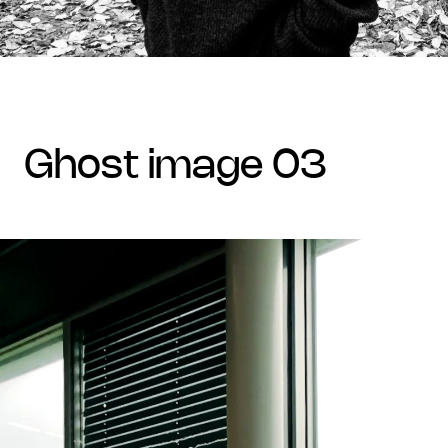
ghost image 03