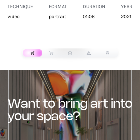
TECHNIQUE
FORMAT
DURATION
YEAR
video
portrait
01:06
2021
TRANSPORT
want to bring art into
your space?