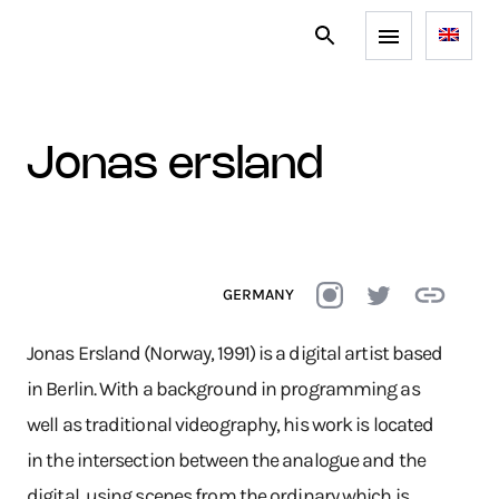
jonas ersland
GERMANY
Jonas Ersland (Norway, 1991) is a digital artist based
in Berlin. With a background in programming as
well as traditional videography, his work is located
in the intersection between the analogue and the
digital, using scenes from the ordinary which is