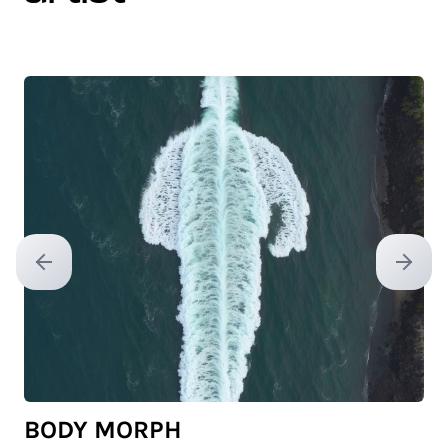
Previous slide
Next sl
BODY MORPH