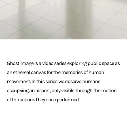
Ghost image is a video series exploring public space as
an ethereal canvas for the memories of human
movement. In this series we observe humans
occupying an airport, only visible through the motion
of the actions they once performed.