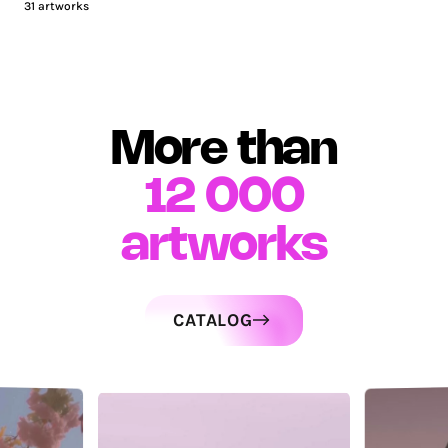
31
artworks
More than
12 000
artworks
CATALOG