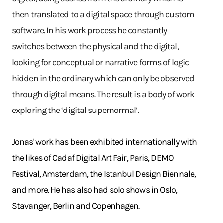
then translated to a digital space through custom
software. In his work process he constantly
switches between the physical and the digital,
looking for conceptual or narrative forms of logic
hidden in the ordinary which can only be observed
through digital means. The result is a body of work
exploring the ‘digital supernormal’.
Jonas' work has been exhibited internationally with
the likes of Cadaf Digital Art Fair, Paris, DEMO
Festival, Amsterdam, the Istanbul Design Biennale,
and more. He has also had solo shows in Oslo,
Stavanger, Berlin and Copenhagen.