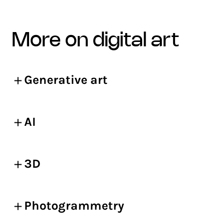
more on digital art
Generative art
AI
3D
Photogrammetry