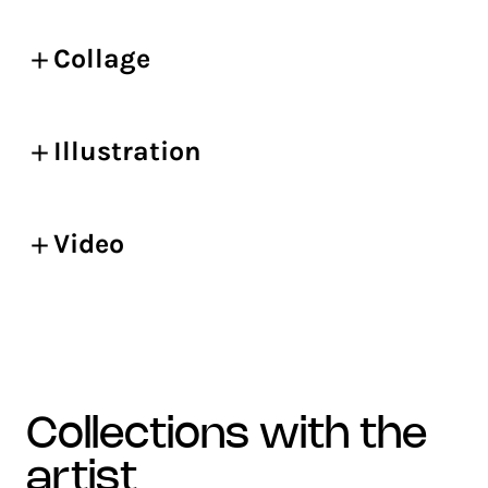
Collage
Illustration
Video
collections with the
artist