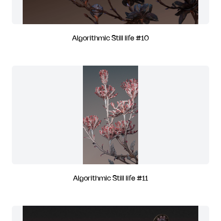
Algorithmic Still life #10
Algorithmic Still life #11