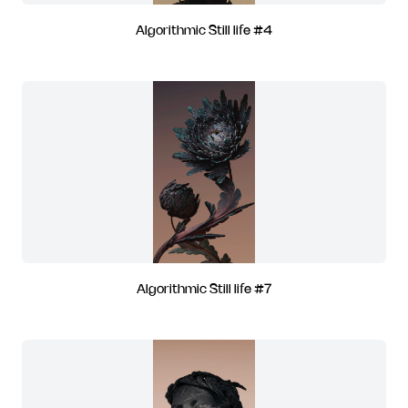
Algorithmic Still life #4
Algorithmic Still life #7