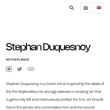
Stephan Duquesnoy
NETHERLANDS
Stephan Duquesnoy is a Dutch artist inspired by the ideals of
the Pre-Raphaelites. He strongly believes in creating art that
is genuinely felt and meticulously crafted. For him, art should
honor the artists who came before him and the natural