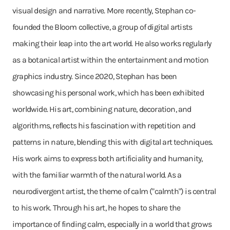
visual design and narrative. More recently, Stephan co-
founded the Bloom collective, a group of digital artists
making their leap into the art world. He also works regularly
as a botanical artist within the entertainment and motion
graphics industry. Since 2020, Stephan has been
showcasing his personal work, which has been exhibited
worldwide. His art, combining nature, decoration, and
algorithms, reflects his fascination with repetition and
patterns in nature, blending this with digital art techniques.
His work aims to express both artificiality and humanity,
with the familiar warmth of the natural world. As a
neurodivergent artist, the theme of calm ("calmth") is central
to his work. Through his art, he hopes to share the
importance of finding calm, especially in a world that grows