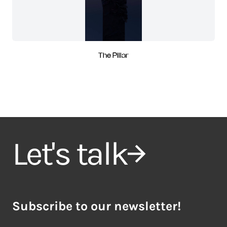
The Pillar
Let's talk
Subscribe to our newsletter!