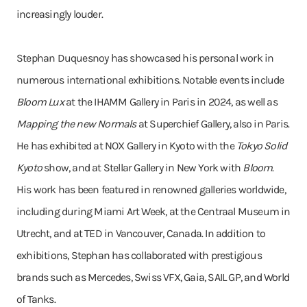
increasingly louder.
Stephan Duquesnoy has showcased his personal work in
numerous international exhibitions. Notable events include
Bloom Lux
at the IHAMM Gallery in Paris in 2024, as well as
Mapping the new Normals
at Superchief Gallery, also in Paris.
He has exhibited at NOX Gallery in Kyoto with the
Tokyo Solid
Kyoto
show, and at Stellar Gallery in New York with
Bloom
.
His work has been featured in renowned galleries worldwide,
including during Miami Art Week, at the Centraal Museum in
Utrecht, and at TED in Vancouver, Canada. In addition to
exhibitions, Stephan has collaborated with prestigious
brands such as Mercedes, Swiss VFX, Gaia, SAIL GP, and World
of Tanks.