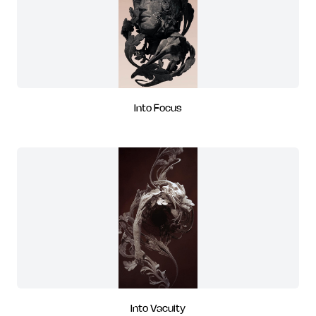
Into Focus
Into Vacuity