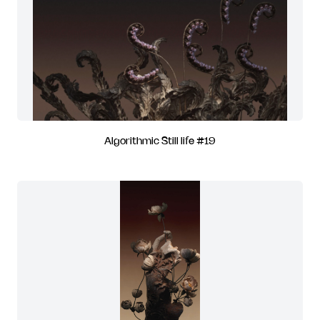
Algorithmic Still life #19