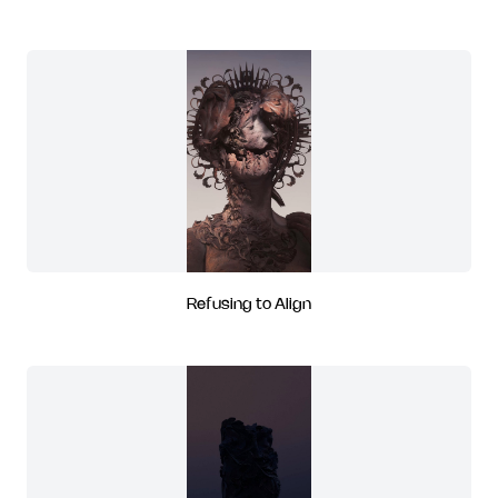
Refusing to Align