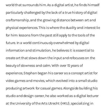
world that surrounds him. As a digital artist, he finds himself
particularly challenged by the lack of a true history of digital
craftsmanship, and the growing distance between art and
physical experiences. This is where the duality and interest lie
for him: lessons from the past still apply to the tools of the
future. In a world continuously overwhelmed by digital
information and stimulation, he believes it is essential to
create art that slows down the input and refocuses on the
beauty of slowness and calm. With over 15 years of
experience, Stephan began his career as a concept artist for
video games and movies, which evolved into a small studio
producing artwork for casual games. Alongside building his
studio and design career, he also worked as a digital lecturer
at the University of the Arts Utrecht (HKU), specializing in