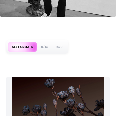
ALL FORMATS
9/16
16/9