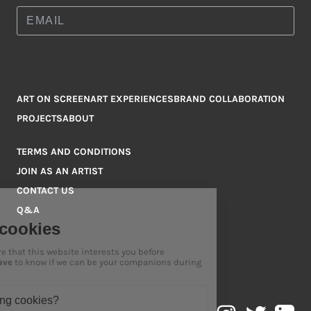
ART ON SCREEN
ART EXPERIENCES
BRAND COLLABORATION
PROJECTS
ABOUT
TERMS AND CONDITIONS
JOIN AS AN ARTIST
CONTACT US
Q&A