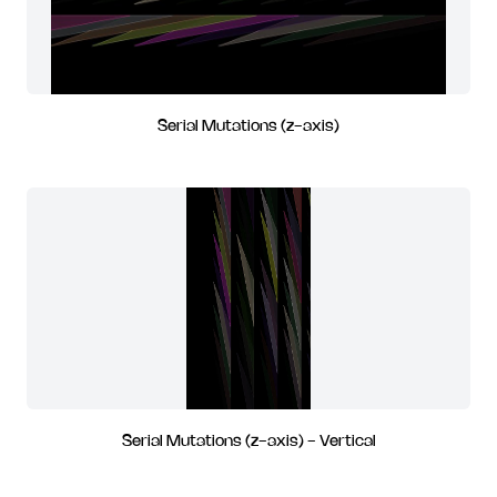
Serial Mutations (z-axis)
Serial Mutations (z-axis) - Vertical