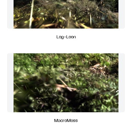
Log-Loon
MacroMoss