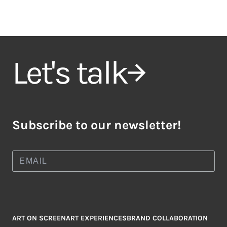
Let's talk
Subscribe to our newsletter!
ART ON SCREEN
ART EXPERIENCES
BRAND COLLABORATION