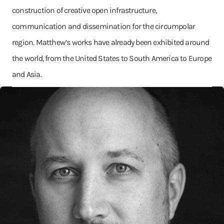
construction of creative open infrastructure,
communication and dissemination for the circumpolar
region. Matthew’s works have already been exhibited around
the world, from the United States to South America to Europe
and Asia.