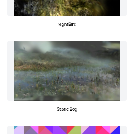
NightBird
Static Bog