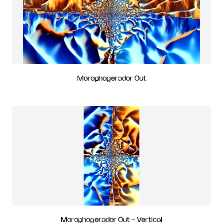
Morophogerador Out
Morophogerador Out - Vertical