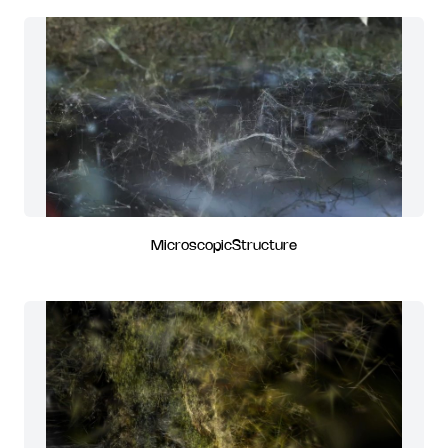
MicroscopicStructure