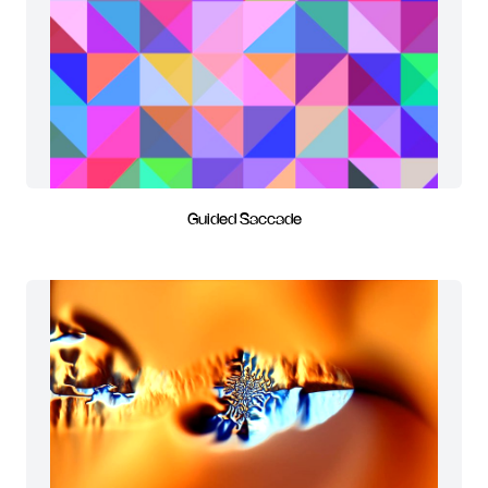
Guided Saccade