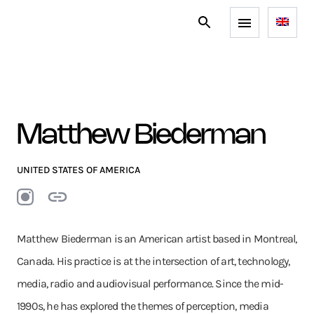
Matthew Biederman
UNITED STATES OF AMERICA
Matthew Biederman is an American artist based in Montreal,
Canada. His practice is at the intersection of art, technology,
media, radio and audiovisual performance. Since the mid-
1990s, he has explored the themes of perception, media