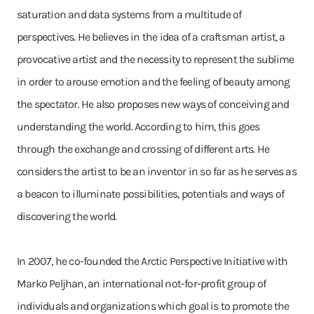
saturation and data systems from a multitude of
perspectives. He believes in the idea of a craftsman artist, a
provocative artist and the necessity to represent the sublime
in order to arouse emotion and the feeling of beauty among
the spectator. He also proposes new ways of conceiving and
understanding the world. According to him, this goes
through the exchange and crossing of different arts. He
considers the artist to be an inventor in so far as he serves as
a beacon to illuminate possibilities, potentials and ways of
discovering the world.
In 2007, he co-founded the Arctic Perspective Initiative with
Marko Peljhan, an international not-for-profit group of
individuals and organizations which goal is to promote the