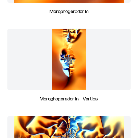
Morophogerador In
Morophogerador In - Vertical