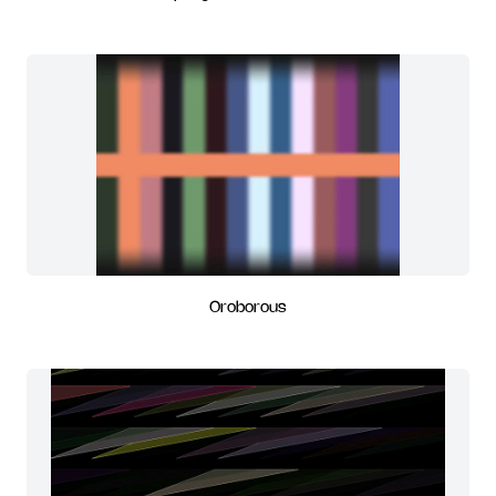
Oroborous