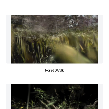
ForestWalk