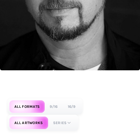
ALL FORMATS
9/16
16/9
ALL ARTWORKS
SERIES