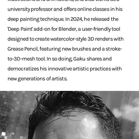
university professor and offers online classes in his
deep painting technique. In 2024, he released the
'Deep Paint' add-on for Blender, a user-friendly tool
designed to create watercolor-style 3D renders with
Grease Pencil, featuring new brushes and a stroke-
to-3D-mesh tool. In so doing, Gaku shares and
democratizes his innovative artistic practices with
new generations of artists.