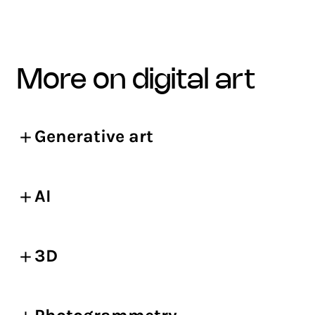
more on digital art
Generative art
AI
3D