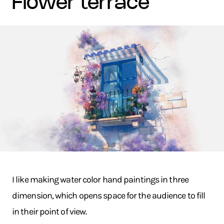
flower terrace
I like making water color hand paintings in three
dimension, which opens space for the audience to fill
in their point of view.