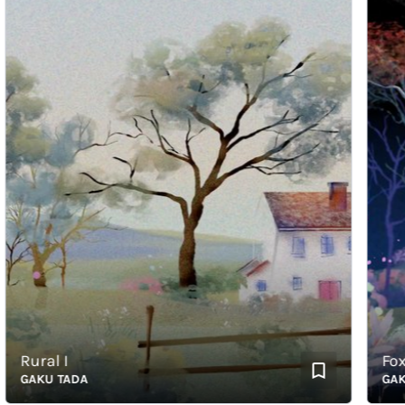
Rural I
Fox an
GAKU TADA
GAKU T