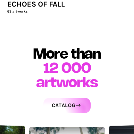
ECHOES OF FALL
63
artworks
More than
12 000
artworks
CATALOG