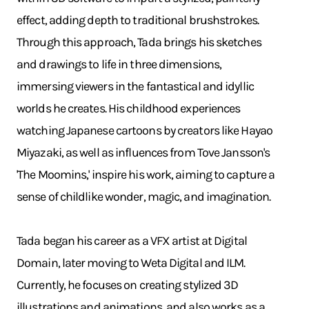
effect, adding depth to traditional brushstrokes.
Through this approach, Tada brings his sketches
and drawings to life in three dimensions,
immersing viewers in the fantastical and idyllic
worlds he creates. His childhood experiences
watching Japanese cartoons by creators like Hayao
Miyazaki, as well as influences from Tove Jansson's
'The Moomins,' inspire his work, aiming to capture a
sense of childlike wonder, magic, and imagination.
Tada began his career as a VFX artist at Digital
Domain, later moving to Weta Digital and ILM.
Currently, he focuses on creating stylized 3D
illustrations and animations, and also works as a