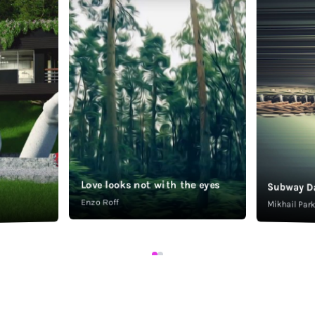
Love looks not with the eyes
Subway D
Enzo Roff
Mikhail Pa