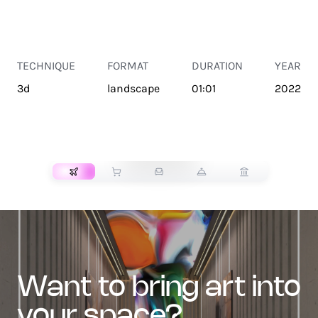
TECHNIQUE
FORMAT
DURATION
YEAR
3d
landscape
01:01
2022
TRANSPORT
want to bring art into
your space?