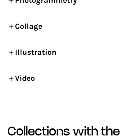
Photogrammetry
Collage
Illustration
Video
collections with the