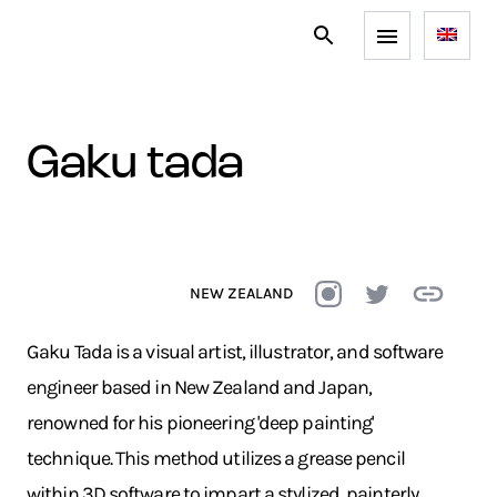
gaku tada
NEW ZEALAND
Gaku Tada is a visual artist, illustrator, and software
engineer based in New Zealand and Japan,
renowned for his pioneering 'deep painting'
technique. This method utilizes a grease pencil
within 3D software to impart a stylized, painterly