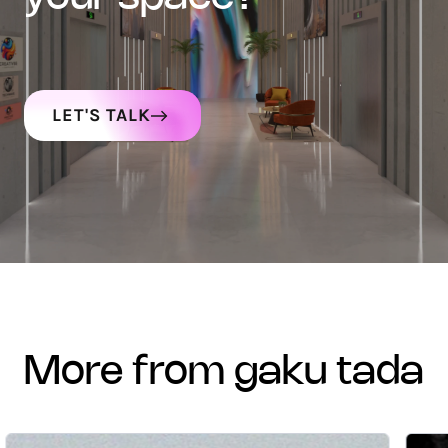
LET'S TALK
more from gaku tada