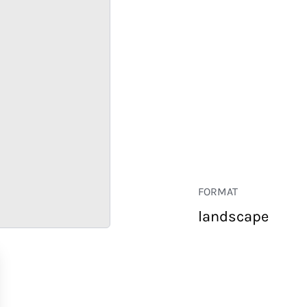
FORMAT
landscape
RETAIL
CORPORATE
HOSPITALITY