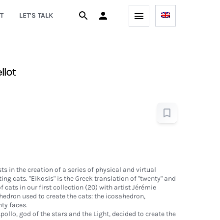
T
LET'S TALK
llot
ts in the creation of a series of physical and virtual
ing cats. "Eikosis" is the Greek translation of "twenty" and
cats in our first collection (20) with artist Jérémie
yhedron used to create the cats: the icosahedron,
ty faces.
pollo, god of the stars and the Light, decided to create the