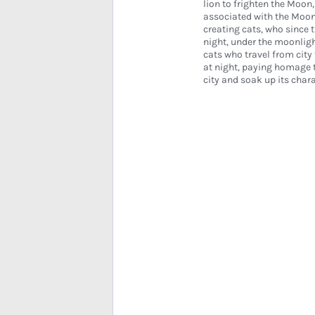
lion to frighten the Moon,
associated with the Moo
creating cats, who since 
night, under the moonlight
cats who travel from city 
at night, paying homage t
city and soak up its chara