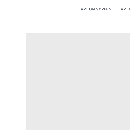
ART ON SCREEN
ART 