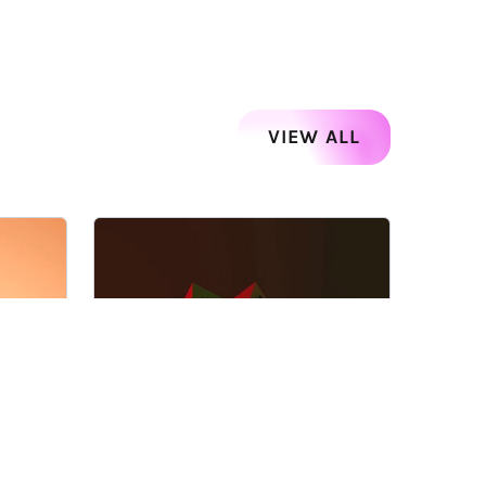
VIEW ALL