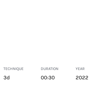
TECHNIQUE
DURATION
YEAR
3d
00:30
2022
PUBLIC SPACE
Suivant