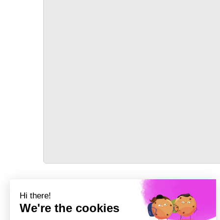
TRANSPORT
Précédent