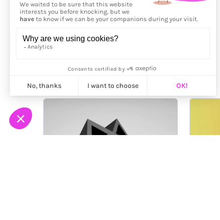
More from
Jérémie Bellot