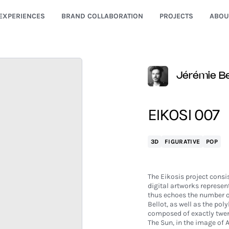
EXPERIENCES
BRAND COLLABORATION
PROJECTS
ABOU
Jérémie Be
EIKOSI 007
3D
FIGURATIVE
POP
The Eikosis project consis
digital artworks represent
thus echoes the number of 
Bellot, as well as the pol
composed of exactly twen
The Sun, in the image of A