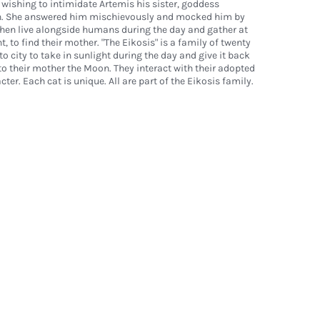
 wishing to intimidate Artemis his sister, goddess
n. She answered him mischievously and mocked him by
then live alongside humans during the day and gather at
, to find their mother. "The Eikosis" is a family of twenty
to city to take in sunlight during the day and give it back
o their mother the Moon. They interact with their adopted
cter. Each cat is unique. All are part of the Eikosis family.