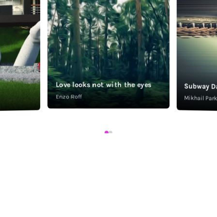
Love looks not with the eyes
Subway D
Enzo Roff
Mikhail Pa