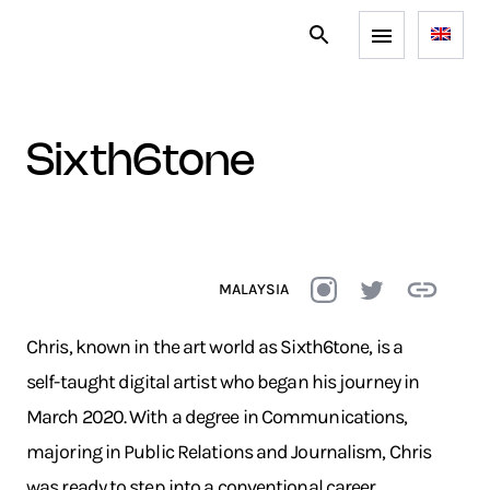
sixth6tone
MALAYSIA
Chris, known in the art world as Sixth6tone, is a
self-taught digital artist who began his journey in
March 2020. With a degree in Communications,
majoring in Public Relations and Journalism, Chris
was ready to step into a conventional career.