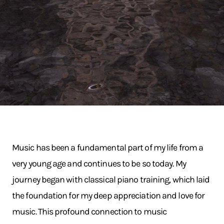
Music has been a fundamental part of my life from a
very young age and continues to be so today. My
journey began with classical piano training, which laid
the foundation for my deep appreciation and love for
music. This profound connection to music