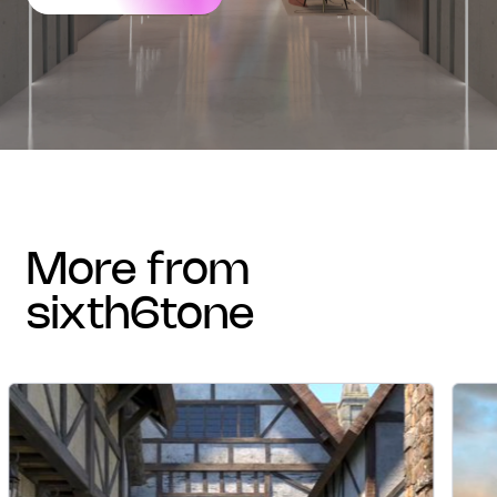
more from
sixth6tone