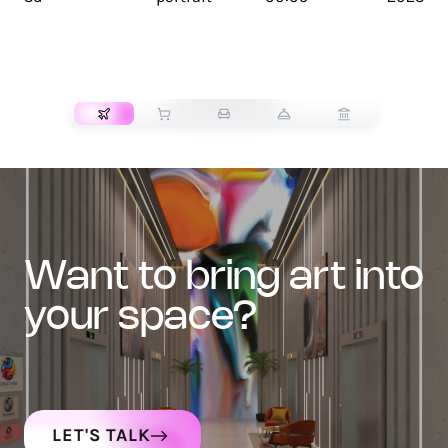
TRANSPORT
want to bring art into
your space?
LET'S TALK