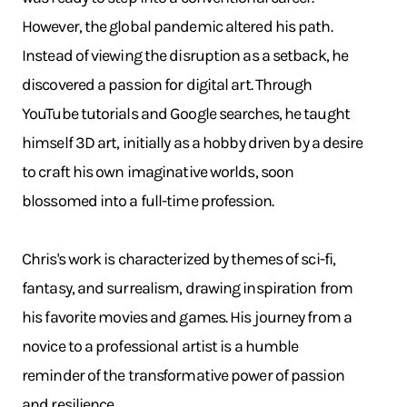
However, the global pandemic altered his path.
Instead of viewing the disruption as a setback, he
discovered a passion for digital art. Through
YouTube tutorials and Google searches, he taught
himself 3D art, initially as a hobby driven by a desire
to craft his own imaginative worlds, soon
blossomed into a full-time profession.
Chris's work is characterized by themes of sci-fi,
fantasy, and surrealism, drawing inspiration from
his favorite movies and games. His journey from a
novice to a professional artist is a humble
reminder of the transformative power of passion
and resilience.