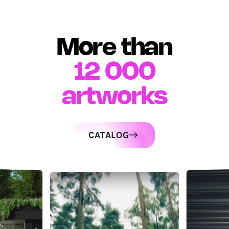
More than
12 000
artworks
CATALOG