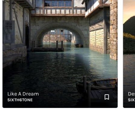
Like A Dream
Destro
SIXTH6TONE
SIXTH6