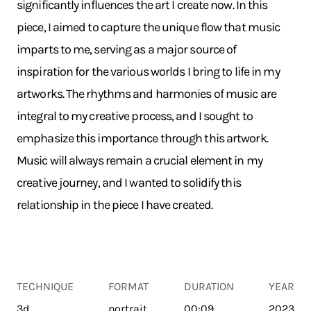
significantly influences the art I create now. In this
piece, I aimed to capture the unique flow that music
imparts to me, serving as a major source of
inspiration for the various worlds I bring to life in my
artworks. The rhythms and harmonies of music are
integral to my creative process, and I sought to
emphasize this importance through this artwork.
Music will always remain a crucial element in my
creative journey, and I wanted to solidify this
relationship in the piece I have created.
TECHNIQUE
FORMAT
DURATION
YEAR
3d
portrait
00:09
2023