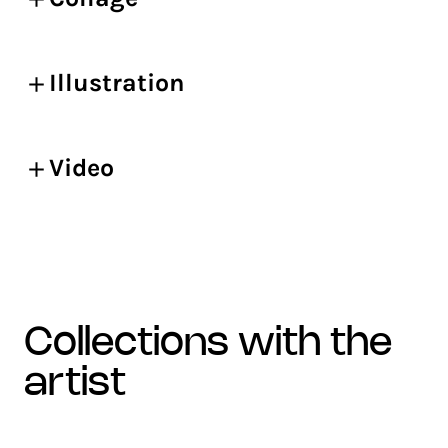
Illustration
Video
collections with the
artist