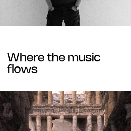
where the music
flows