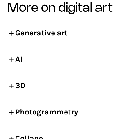
more on digital art
Generative art
AI
3D
Photogrammetry
Collage