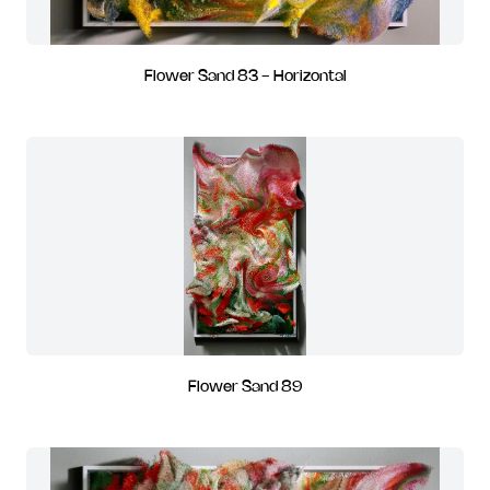
Flower Sand 83 - Horizontal
Flower Sand 89