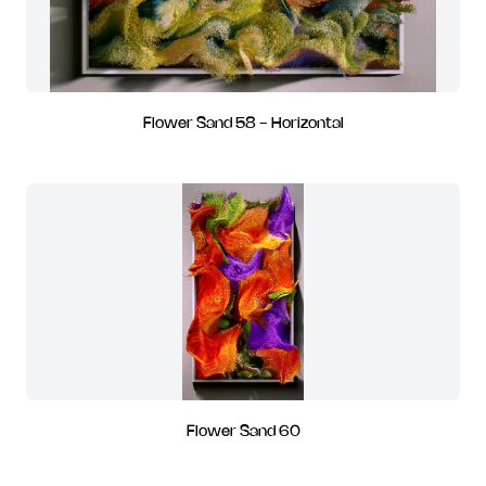
Flower Sand 58 - Horizontal
Flower Sand 60