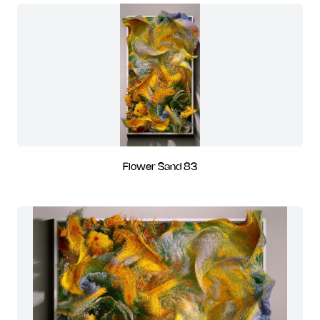
Flower Sand 83