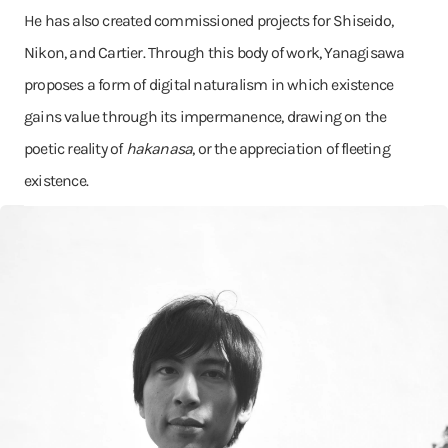
He has also created commissioned projects for Shiseido,
Nikon, and Cartier. Through this body of work, Yanagisawa
proposes a form of digital naturalism in which existence
gains value through its impermanence, drawing on the
poetic reality of
hakanasa
, or the appreciation of fleeting
existence.