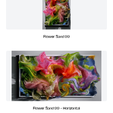
Flower Sand 99
Flower Sand 99 - Horizontal