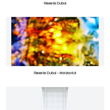
Reverie: Dubai
Reverie: Dubai - Horizontal