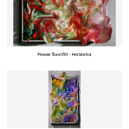
Flower Sand 89 - Horizontal