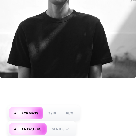
ALL FORMATS
9/16
16/9
ALL ARTWORKS
SERIES