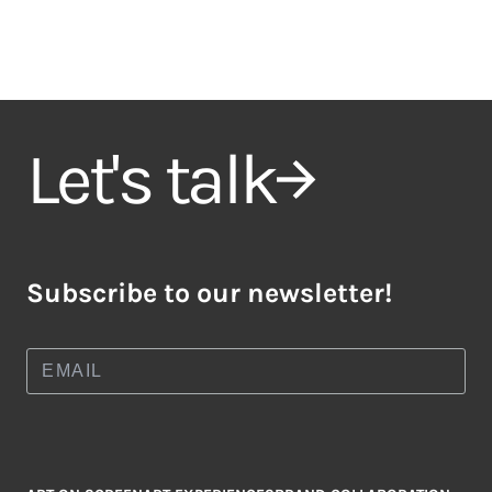
Let's talk
Subscribe to our newsletter!