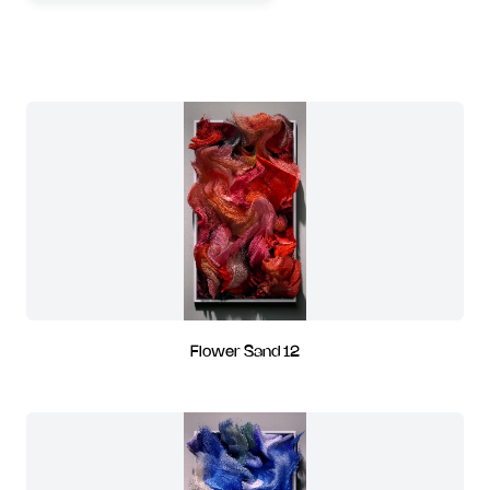
Flower Sand 12