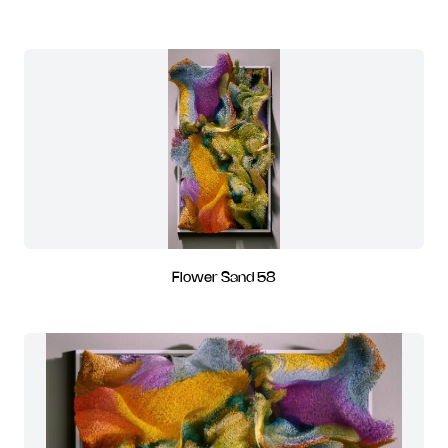
Flower Sand 58