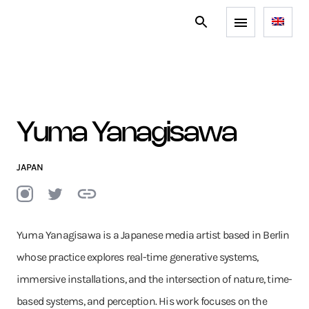
Yuma Yanagisawa
JAPAN
Yuma Yanagisawa is a Japanese media artist based in Berlin
whose practice explores real-time generative systems,
immersive installations, and the intersection of nature, time-
based systems, and perception. His work focuses on the