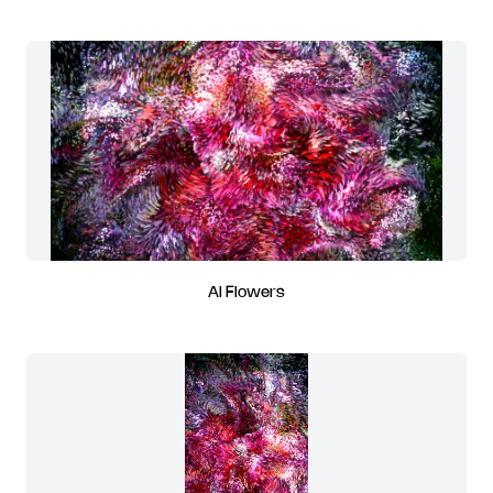
AI Flowers