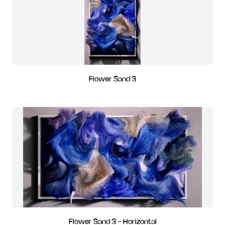
Flower Sand 3
Flower Sand 3 - Horizontal