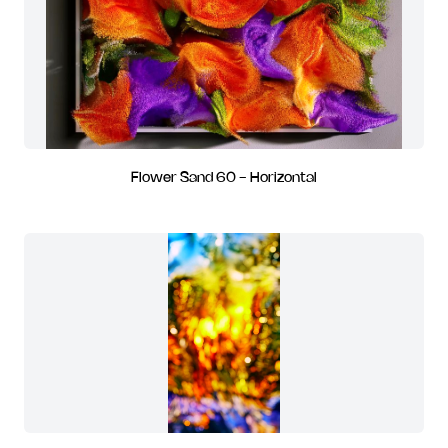
Flower Sand 60 - Horizontal