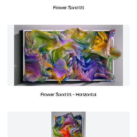
Flower Sand 91
Flower Sand 91 - Horizontal