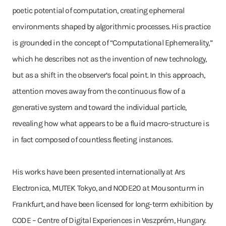
poetic potential of computation, creating ephemeral
environments shaped by algorithmic processes. His practice
is grounded in the concept of “Computational Ephemerality,”
which he describes not as the invention of new technology,
but as a shift in the observer’s focal point. In this approach,
attention moves away from the continuous flow of a
generative system and toward the individual particle,
revealing how what appears to be a fluid macro-structure is
in fact composed of countless fleeting instances.
His works have been presented internationally at Ars
Electronica, MUTEK Tokyo, and NODE20 at Mousonturm in
Frankfurt, and have been licensed for long-term exhibition by
CODE – Centre of Digital Experiences in Veszprém, Hungary.