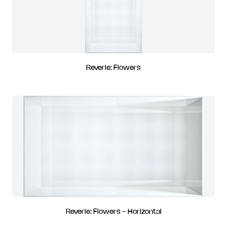
Reverie: Flowers
Reverie: Flowers - Horizontal