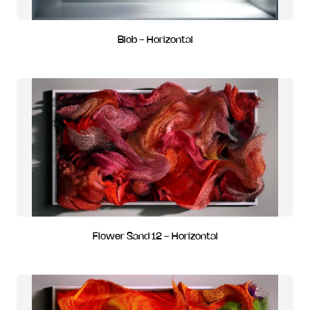
Blob - Horizontal
Flower Sand 12 - Horizontal