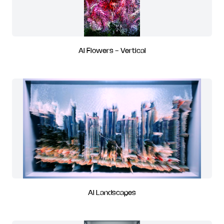
AI Flowers - Vertical
AI Landscapes