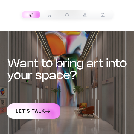
TRANSPORT
want to bring art into
your space?
LET'S TALK