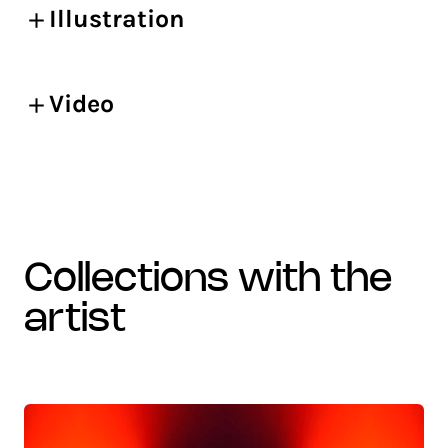
Illustration
Video
collections with the
artist