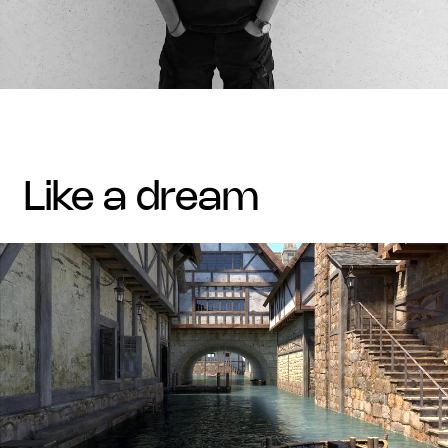
like a dream