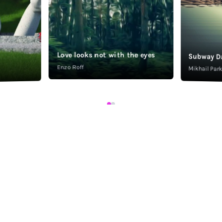
Love looks not with the eyes
Subway D
Enzo Roff
Mikhail Pa