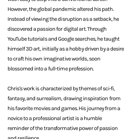
However, the global pandemic altered his path.
Instead of viewing the disruption as a setback, he
discovered a passion for digital art. Through
YouTube tutorials and Google searches, he taught
himself 3D art, initially as a hobby driven by a desire
to craft his own imaginative worlds, soon
blossomed into a full-time profession.
Chris's work is characterized by themes of sci-fi,
fantasy, and surrealism, drawing inspiration from
his favorite movies and games. His journey from a
novice to a professional artist is a humble
reminder of the transformative power of passion
and resilience.