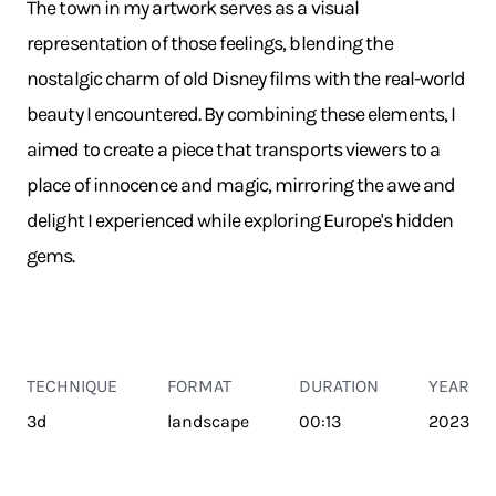
The town in my artwork serves as a visual
representation of those feelings, blending the
nostalgic charm of old Disney films with the real-world
beauty I encountered. By combining these elements, I
aimed to create a piece that transports viewers to a
place of innocence and magic, mirroring the awe and
delight I experienced while exploring Europe's hidden
gems.
TECHNIQUE
FORMAT
DURATION
YEAR
3d
landscape
00:13
2023