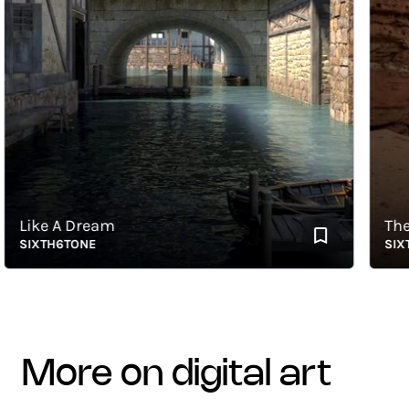
Like A Dream
The Ca
SIXTH6TONE
SIXTH6
more on digital art