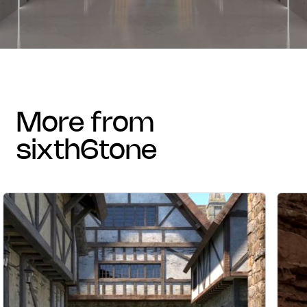
more from
sixth6tone