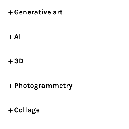
Generative art
AI
3D
Photogrammetry
Collage