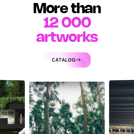
More than
12 000
artworks
CATALOG