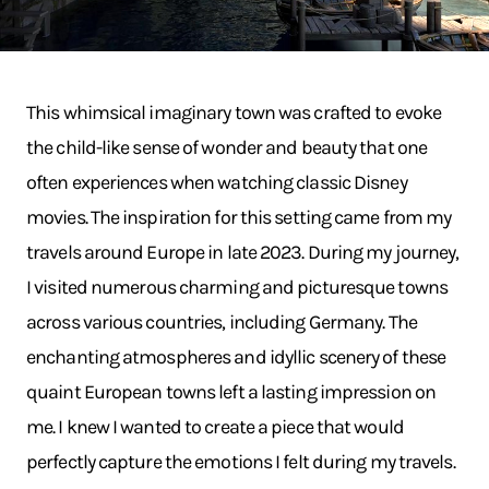
This whimsical imaginary town was crafted to evoke
the child-like sense of wonder and beauty that one
often experiences when watching classic Disney
movies. The inspiration for this setting came from my
travels around Europe in late 2023. During my journey,
I visited numerous charming and picturesque towns
across various countries, including Germany. The
enchanting atmospheres and idyllic scenery of these
quaint European towns left a lasting impression on
me. I knew I wanted to create a piece that would
perfectly capture the emotions I felt during my travels.