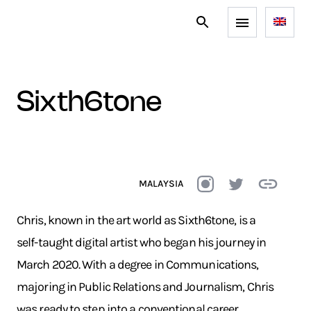
sixth6tone
MALAYSIA
Chris, known in the art world as Sixth6tone, is a
self-taught digital artist who began his journey in
March 2020. With a degree in Communications,
majoring in Public Relations and Journalism, Chris
was ready to step into a conventional career.