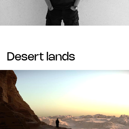
desert lands