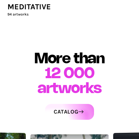
MEDITATIVE
94
artworks
More than
12 000
artworks
CATALOG