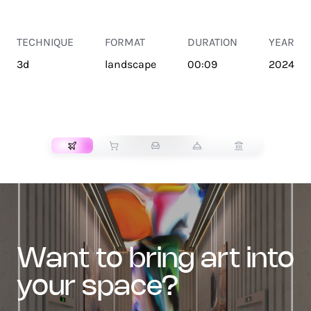
TECHNIQUE
FORMAT
DURATION
YEAR
3d
landscape
00:09
2024
TRANSPORT
want to bring art into
your space?