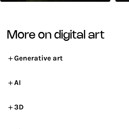
more on digital art
Generative art
AI
3D