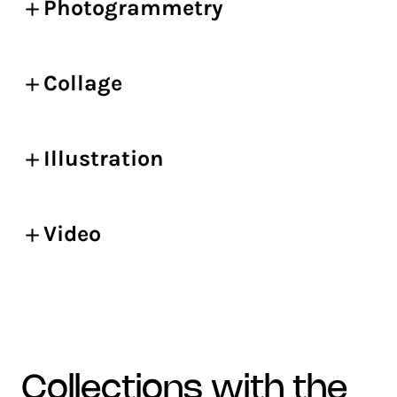
Photogrammetry
Collage
Illustration
Video
collections with the