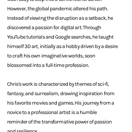
However, the global pandemic altered his path.
Instead of viewing the disruption as a setback, he
discovered a passion for digital art. Through
YouTube tutorials and Google searches, he taught
himself 3D art, initially as a hobby driven by a desire
to craft his own imaginative worlds, soon
blossomed into a full-time profession.
Chris's work is characterized by themes of sci-fi,
fantasy, and surrealism, drawing inspiration from
his favorite movies and games. His journey from a
novice to a professional artist is a humble
reminder of the transformative power of passion
and resilience.