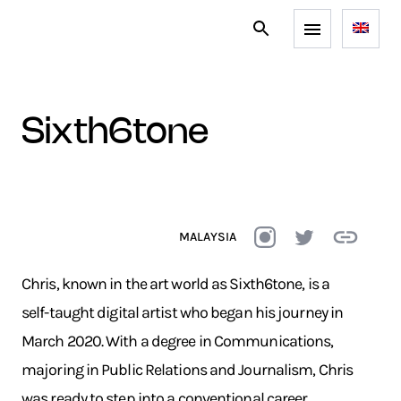
sixth6tone
MALAYSIA
Chris, known in the art world as Sixth6tone, is a
self-taught digital artist who began his journey in
March 2020. With a degree in Communications,
majoring in Public Relations and Journalism, Chris
was ready to step into a conventional career.