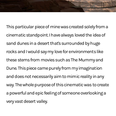
This particular piece of mine was created solely from a
cinematic standpoint. I have always loved the idea of
sand dunes in a desert that's surrounded by huge
rocks and I would say my love for environments like
these stems from movies such as The Mummy and
Dune. This piece came purely from my imagination
and does not necessarily aim to mimic reality in any
way. The whole purpose of this cinematic was to create
a powerful and epic feeling of someone overlooking a
very vast desert valley.