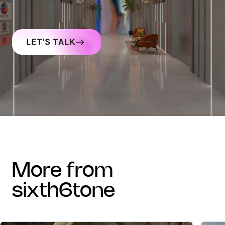
LET'S TALK
more from
sixth6tone