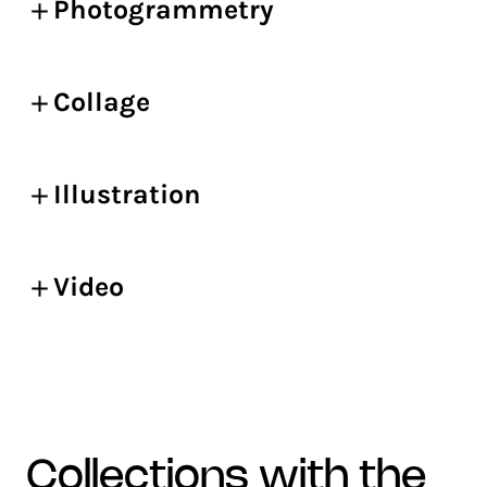
Photogrammetry
Collage
Illustration
Video
collections with the