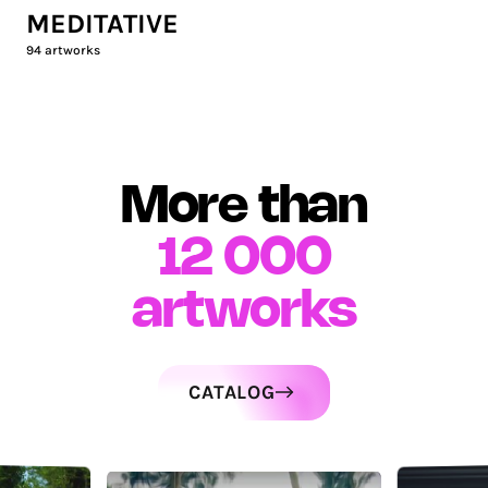
MEDITATIVE
94
artworks
More than
12 000
artworks
CATALOG