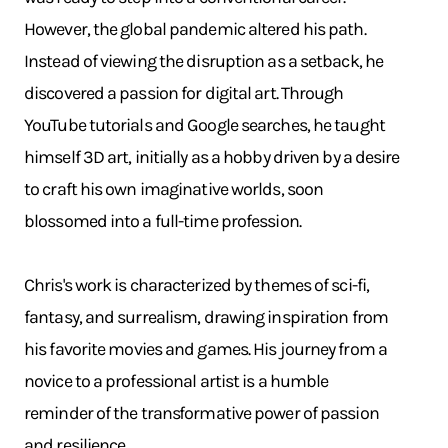
However, the global pandemic altered his path.
Instead of viewing the disruption as a setback, he
discovered a passion for digital art. Through
YouTube tutorials and Google searches, he taught
himself 3D art, initially as a hobby driven by a desire
to craft his own imaginative worlds, soon
blossomed into a full-time profession.
Chris's work is characterized by themes of sci-fi,
fantasy, and surrealism, drawing inspiration from
his favorite movies and games. His journey from a
novice to a professional artist is a humble
reminder of the transformative power of passion
and resilience.