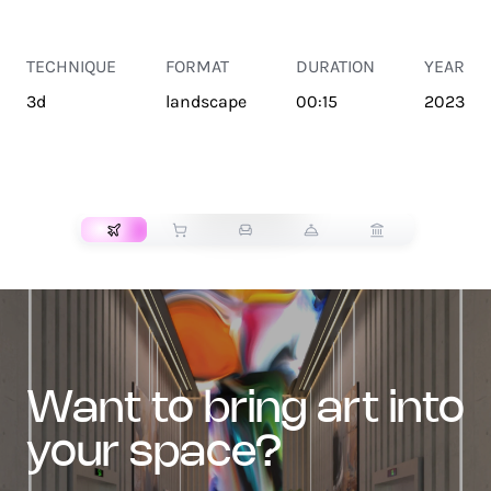
TECHNIQUE
FORMAT
DURATION
YEAR
3d
landscape
00:15
2023
TRANSPORT
want to bring art into
your space?