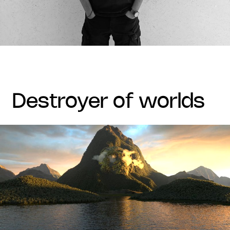
destroyer of worlds