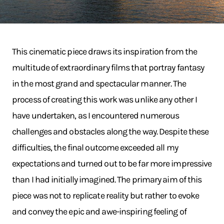
This cinematic piece draws its inspiration from the
multitude of extraordinary films that portray fantasy
in the most grand and spectacular manner. The
process of creating this work was unlike any other I
have undertaken, as I encountered numerous
challenges and obstacles along the way. Despite these
difficulties, the final outcome exceeded all my
expectations and turned out to be far more impressive
than I had initially imagined. The primary aim of this
piece was not to replicate reality but rather to evoke
and convey the epic and awe-inspiring feeling of