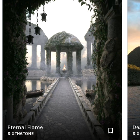
Eternal Flame
Destro
SIXTH6TONE
SIXTH6