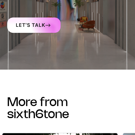
LET'S TALK
more from
sixth6tone