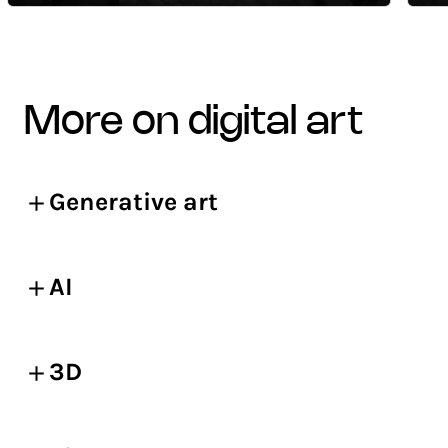
more on digital art
Generative art
AI
3D