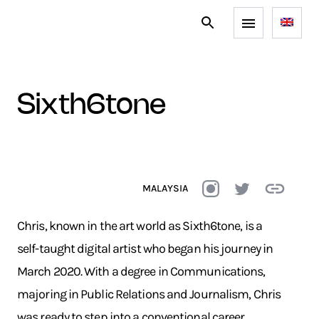
sixth6tone
MALAYSIA
Chris, known in the art world as Sixth6tone, is a
self-taught digital artist who began his journey in
March 2020. With a degree in Communications,
majoring in Public Relations and Journalism, Chris
was ready to step into a conventional career.