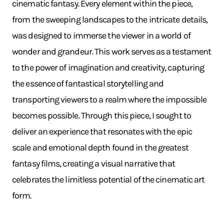
cinematic fantasy. Every element within the piece,
from the sweeping landscapes to the intricate details,
was designed to immerse the viewer in a world of
wonder and grandeur. This work serves as a testament
to the power of imagination and creativity, capturing
the essence of fantastical storytelling and
transporting viewers to a realm where the impossible
becomes possible. Through this piece, I sought to
deliver an experience that resonates with the epic
scale and emotional depth found in the greatest
fantasy films, creating a visual narrative that
celebrates the limitless potential of the cinematic art
form.