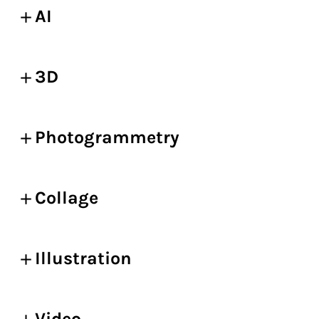
AI
3D
Photogrammetry
Collage
Illustration
Video