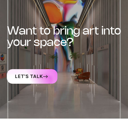
want to bring art into
your space?
LET'S TALK