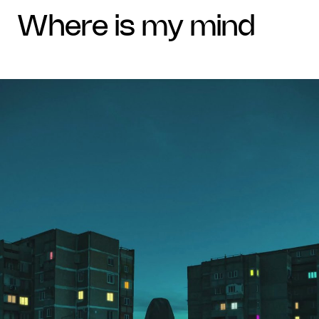
where is my mind