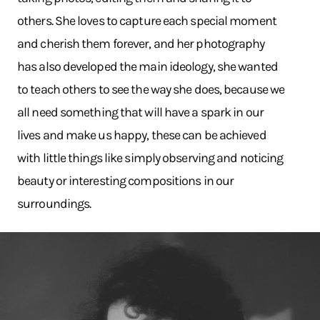
others. She loves to capture each special moment
and cherish them forever, and her photography
has also developed the main ideology, she wanted
to teach others to see the way she does, because we
all need something that will have a spark in our
lives and make us happy, these can be achieved
with little things like simply observing and noticing
beauty or interesting compositions in our
surroundings.