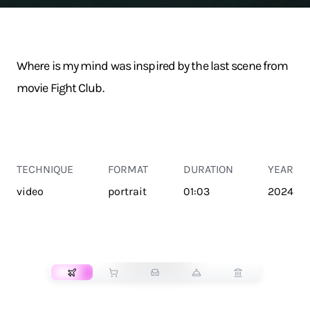
Where is my mind was inspired by the last scene from
movie Fight Club.
TECHNIQUE
FORMAT
DURATION
YEAR
video
portrait
01:03
2024
TRANSPORT