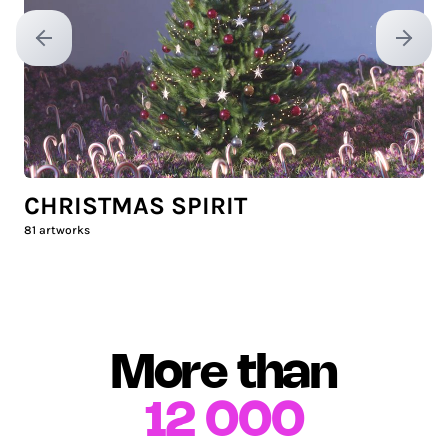
Previous slide
Next sl
CHRISTMAS SPIRIT
81
artworks
More than
12 000