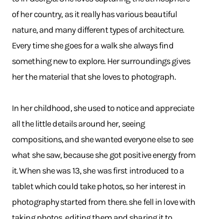
of her country, as it really has various beautiful
nature, and many different types of architecture.
Every time she goes for a walk she always find
something new to explore. Her surroundings gives
her the material that she loves to photograph.
In her childhood, she used to notice and appreciate
all the little details around her, seeing
compositions, and she wanted everyone else to see
what she saw, because she got positive energy from
it. When she was 13, she was first introduced to a
tablet which could take photos, so her interest in
photography started from there. she fell in love with
taking photos, editing them and sharing it to