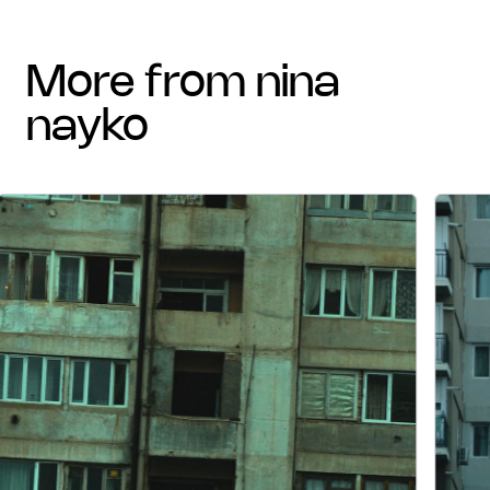
more from nina
nayko