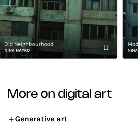
ld Neighbourhood
Modern
INA NAYKO
NINA NA
more on digital art
Generative art