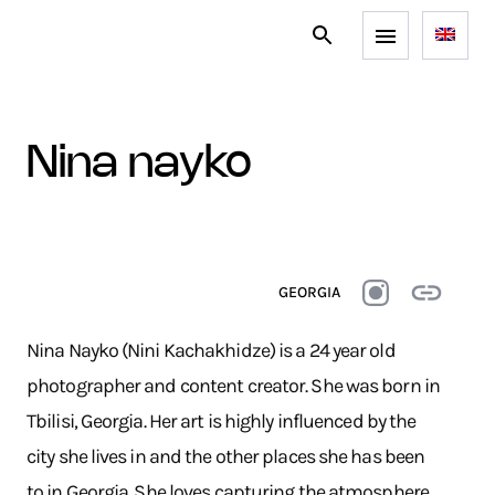
nina nayko
GEORGIA
Nina Nayko (Nini Kachakhidze) is a 24 year old
photographer and content creator. She was born in
Tbilisi, Georgia. Her art is highly influenced by the
city she lives in and the other places she has been
to in Georgia. She loves capturing the atmosphere