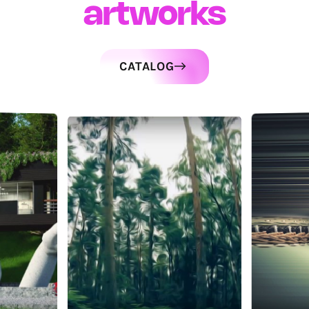
artworks
CATALOG