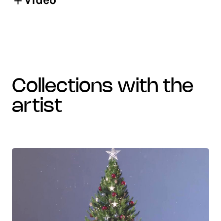
collections with the
artist