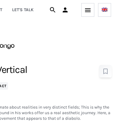
T
LET'S TALK
uongo
Vertical
ACT
te about realities in very distinct fields; This is why the
ound in his works offer us a real aesthetic journey. Here, a
vement that appears to that of a diabolo.