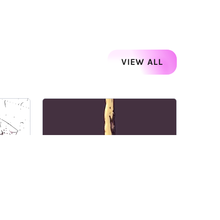
VIEW ALL