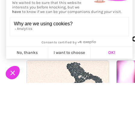
More from
Antonio Luong