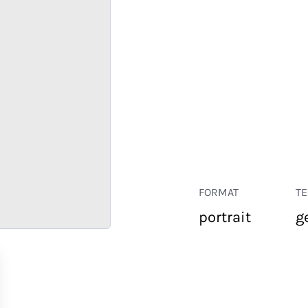
FORMAT
T
portrait
g
RETAIL
CORPORATE
HOSPITALITY