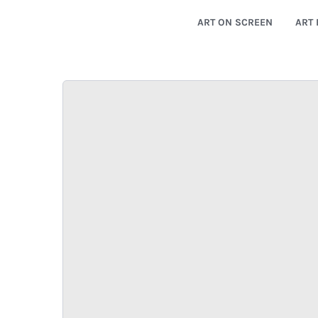
ART ON SCREEN
ART 