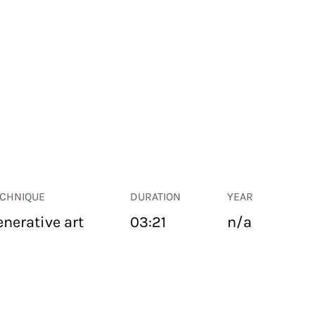
ECHNIQUE
DURATION
YEAR
enerative art
03:21
n/a
PUBLIC SPACE
Suivant