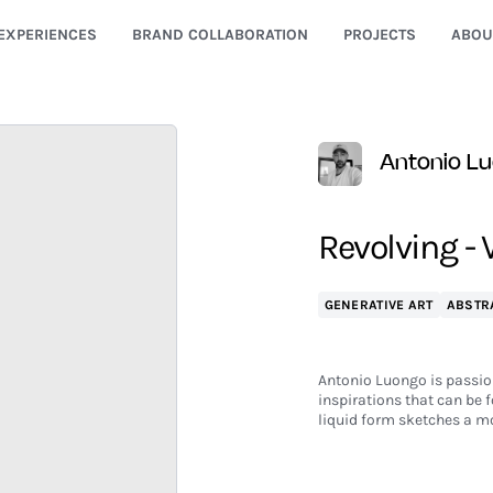
EXPERIENCES
BRAND COLLABORATION
PROJECTS
ABOU
Antonio L
Revolving - 
GENERATIVE ART
ABSTR
Antonio Luongo is passiona
inspirations that can be f
liquid form sketches a mo