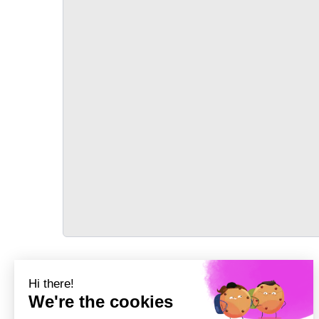
TRANSPORT
Précédent