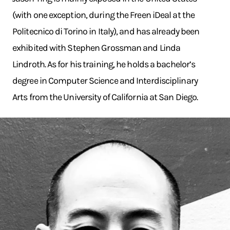
(with one exception, during the Freen iDeal at the
Politecnico di Torino in Italy), and has already been
exhibited with Stephen Grossman and Linda
Lindroth. As for his training, he holds a bachelor’s
degree in Computer Science and Interdisciplinary
Arts from the University of California at San Diego.