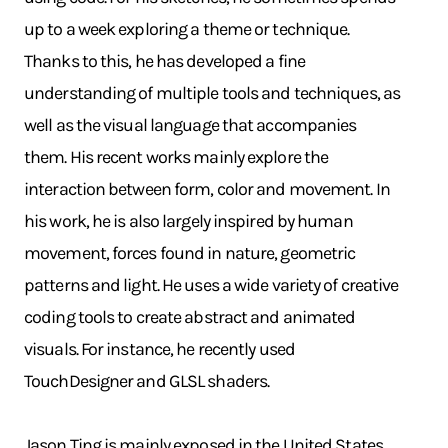
up to a week exploring a theme or technique.
Thanks to this, he has developed a fine
understanding of multiple tools and techniques, as
well as the visual language that accompanies
them. His recent works mainly explore the
interaction between form, color and movement. In
his work, he is also largely inspired by human
movement, forces found in nature, geometric
patterns and light. He uses a wide variety of creative
coding tools to create abstract and animated
visuals. For instance, he recently used
TouchDesigner and GLSL shaders.
Jason Ting is mainly exposed in the United States