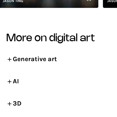
SON TING
JASON TI
more on digital art
Generative art
AI
3D