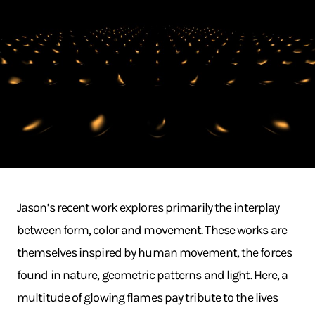
Jason’s recent work explores primarily the interplay
between form, color and movement. These works are
themselves inspired by human movement, the forces
found in nature, geometric patterns and light. Here, a
multitude of glowing flames pay tribute to the lives