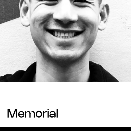
memorial