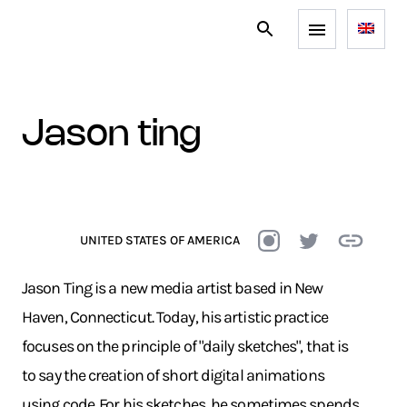
jason ting
UNITED STATES OF AMERICA
Jason Ting is a new media artist based in New
Haven, Connecticut. Today, his artistic practice
focuses on the principle of "daily sketches", that is
to say the creation of short digital animations
using code. For his sketches, he sometimes spends