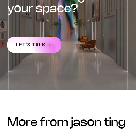
your space?
LET'S TALK
more from jason ting