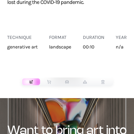
lost during the COVID-19 pandemic.
TECHNIQUE
FORMAT
DURATION
YEAR
generative art
landscape
00:10
n/a
TRANSPORT
want to bring art into