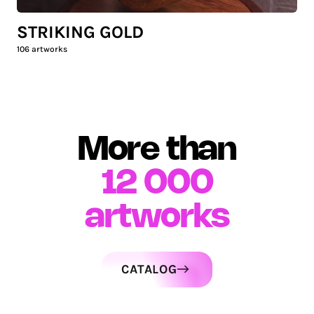
STRIKING GOLD
106
artworks
More than
12 000
artworks
CATALOG