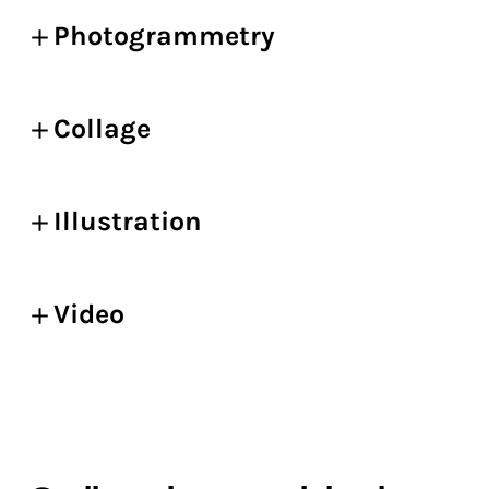
Photogrammetry
Collage
Illustration
Video