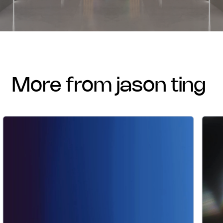
more from jason ting