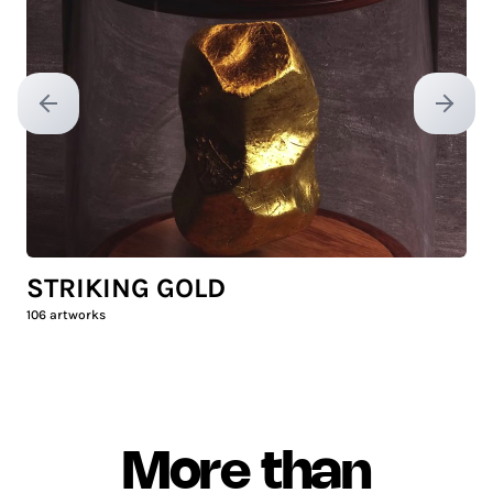
Previous slide
Next sl
STRIKING GOLD
106
artworks
More than