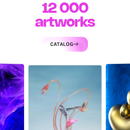
12 000
artworks
CATALOG