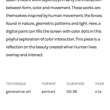
between form, color and movement. These works are
themselves inspired by human movement, the forces
found in nature, geometric patterns and light. Here, a
digital paint can fills the screen with color dots in this
playful exploration of color interaction. This piece is a
reflection on the beauty created when human lives
overlap and interact.
TECHNIQUE
FORMAT
DURATION
YEAR
generative art
portrait
00:39
n/a