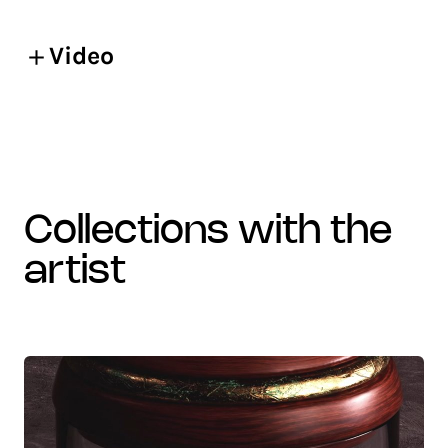
Video
collections with the
artist