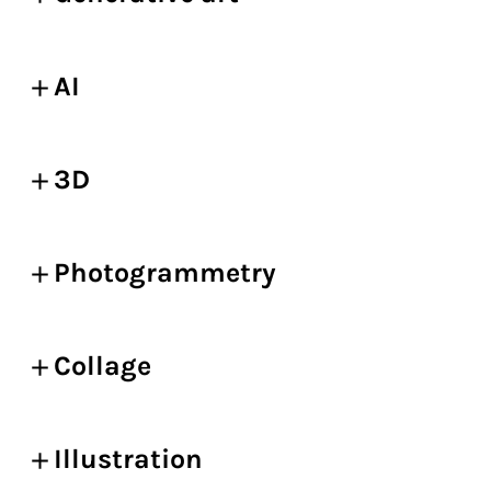
AI
3D
Photogrammetry
Collage
Illustration