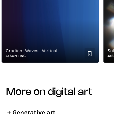
Gradient Waves - Vertical
Soft 
JASON TING
JASON 
more on digital art
Generative art