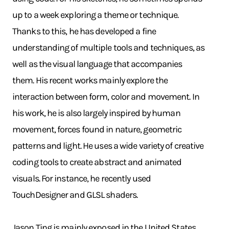
up to a week exploring a theme or technique.
Thanks to this, he has developed a fine
understanding of multiple tools and techniques, as
well as the visual language that accompanies
them. His recent works mainly explore the
interaction between form, color and movement. In
his work, he is also largely inspired by human
movement, forces found in nature, geometric
patterns and light. He uses a wide variety of creative
coding tools to create abstract and animated
visuals. For instance, he recently used
TouchDesigner and GLSL shaders.
Jason Ting is mainly exposed in the United States