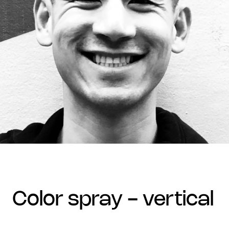
color spray - vertical