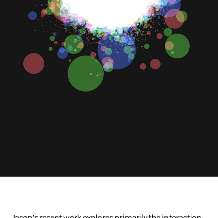
Jason’s recent work explores primarily the interaction