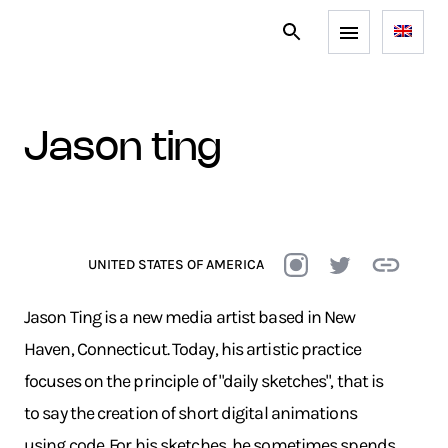
jason ting
UNITED STATES OF AMERICA
Jason Ting is a new media artist based in New
Haven, Connecticut. Today, his artistic practice
focuses on the principle of "daily sketches", that is
to say the creation of short digital animations
using code. For his sketches, he sometimes spends