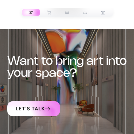
TRANSPORT
want to bring art into
your space?
LET'S TALK