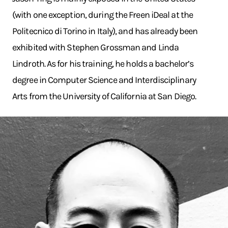
(with one exception, during the Freen iDeal at the
Politecnico di Torino in Italy), and has already been
exhibited with Stephen Grossman and Linda
Lindroth. As for his training, he holds a bachelor’s
degree in Computer Science and Interdisciplinary
Arts from the University of California at San Diego.