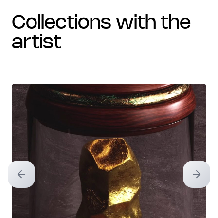
collections with the
artist
Previous slide
Next sl