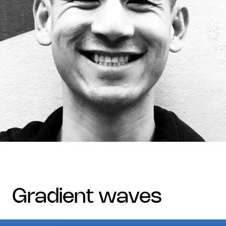
gradient waves