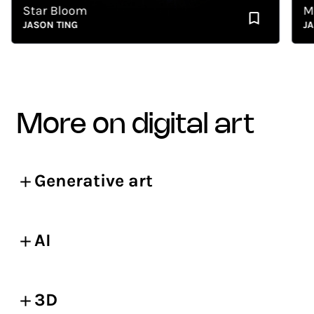
Star Bloom
Memo
JASON TING
JASON
more on digital art
Generative art
AI
3D