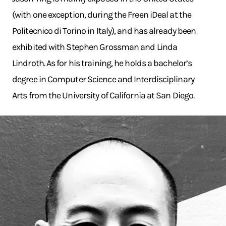
(with one exception, during the Freen iDeal at the
Politecnico di Torino in Italy), and has already been
exhibited with Stephen Grossman and Linda
Lindroth. As for his training, he holds a bachelor’s
degree in Computer Science and Interdisciplinary
Arts from the University of California at San Diego.