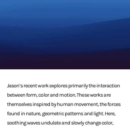
Jason’s recent work explores primarily the interaction
between form, color and motion. These works are
themselves inspired by human movement, the forces
found in nature, geometric patterns and light. Here,
soothing waves undulate and slowly change color,