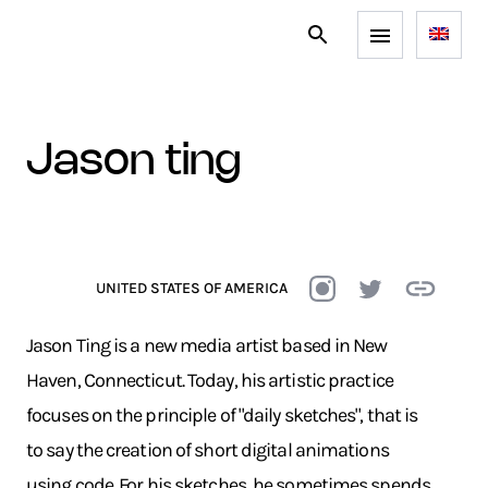
jason ting
UNITED STATES OF AMERICA
Jason Ting is a new media artist based in New
Haven, Connecticut. Today, his artistic practice
focuses on the principle of "daily sketches", that is
to say the creation of short digital animations
using code. For his sketches, he sometimes spends