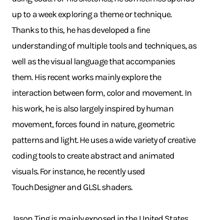
up to a week exploring a theme or technique.
Thanks to this, he has developed a fine
understanding of multiple tools and techniques, as
well as the visual language that accompanies
them. His recent works mainly explore the
interaction between form, color and movement. In
his work, he is also largely inspired by human
movement, forces found in nature, geometric
patterns and light. He uses a wide variety of creative
coding tools to create abstract and animated
visuals. For instance, he recently used
TouchDesigner and GLSL shaders.
Jason Ting is mainly exposed in the United States