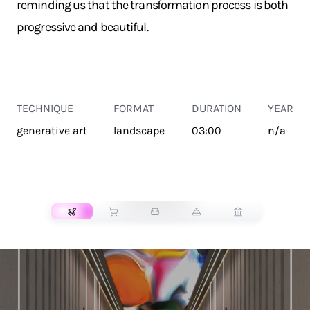
reminding us that the transformation process is both
progressive and beautiful.
TECHNIQUE
FORMAT
DURATION
YEAR
generative art
landscape
03:00
n/a
TRANSPORT