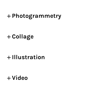
Photogrammetry
Collage
Illustration
Video