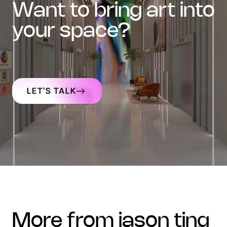
want to bring art into
your space?
LET'S TALK
more from jason ting