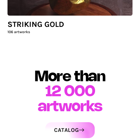
STRIKING GOLD
106
artworks
More than
12 000
artworks
CATALOG