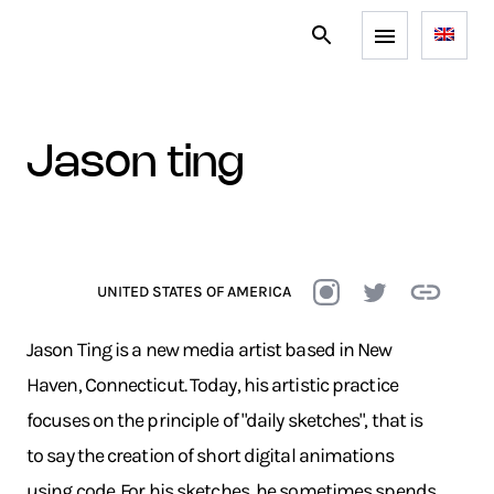
jason ting
UNITED STATES OF AMERICA
Jason Ting is a new media artist based in New
Haven, Connecticut. Today, his artistic practice
focuses on the principle of "daily sketches", that is
to say the creation of short digital animations
using code. For his sketches, he sometimes spends