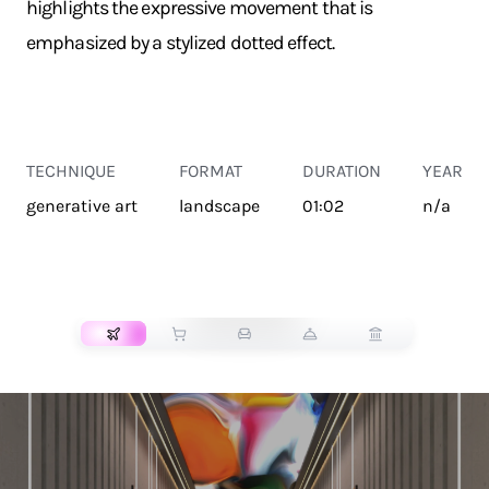
highlights the expressive movement that is
emphasized by a stylized dotted effect.
TECHNIQUE
FORMAT
DURATION
YEAR
generative art
landscape
01:02
n/a
TRANSPORT