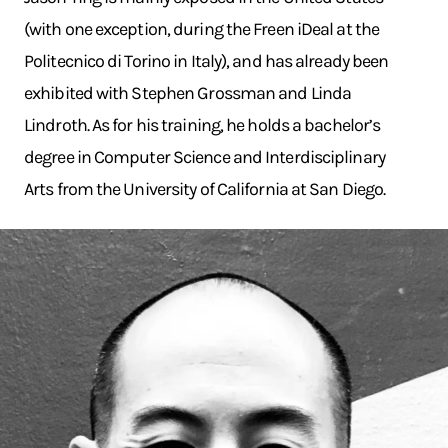
(with one exception, during the Freen iDeal at the
Politecnico di Torino in Italy), and has already been
exhibited with Stephen Grossman and Linda
Lindroth. As for his training, he holds a bachelor’s
degree in Computer Science and Interdisciplinary
Arts from the University of California at San Diego.