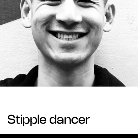
stipple dancer