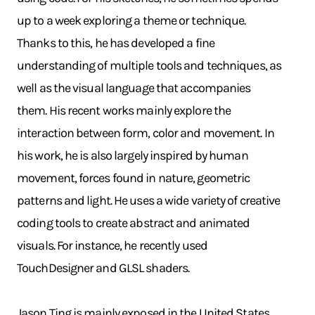
up to a week exploring a theme or technique.
Thanks to this, he has developed a fine
understanding of multiple tools and techniques, as
well as the visual language that accompanies
them. His recent works mainly explore the
interaction between form, color and movement. In
his work, he is also largely inspired by human
movement, forces found in nature, geometric
patterns and light. He uses a wide variety of creative
coding tools to create abstract and animated
visuals. For instance, he recently used
TouchDesigner and GLSL shaders.
Jason Ting is mainly exposed in the United States