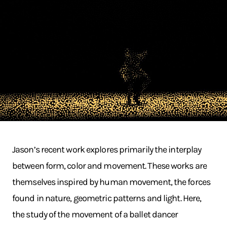
Jason’s recent work explores primarily the interplay
between form, color and movement. These works are
themselves inspired by human movement, the forces
found in nature, geometric patterns and light. Here,
the study of the movement of a ballet dancer