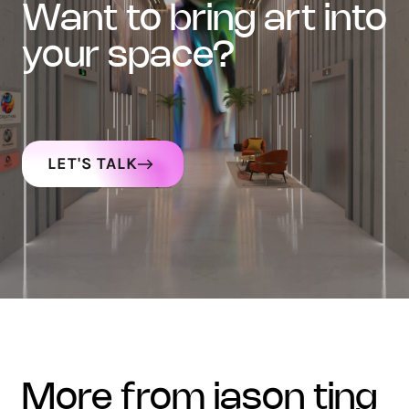
want to bring art into
your space?
LET'S TALK
more from jason ting