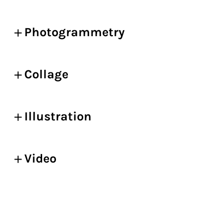
Photogrammetry
Collage
Illustration
Video