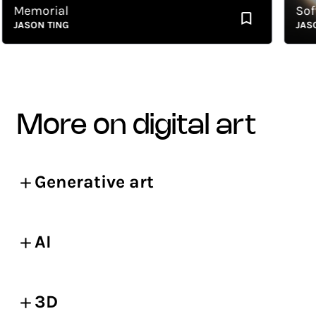
Memorial
Soft S
JASON TING
JASON 
more on digital art
Generative art
AI
3D