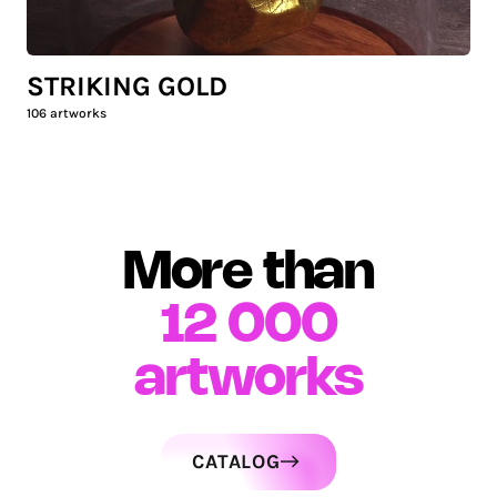
STRIKING GOLD
106
artworks
More than
12 000
artworks
CATALOG