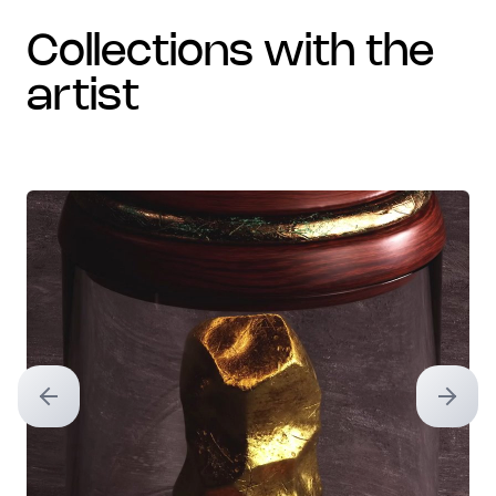
collections with the
artist
Previous slide
Next sl