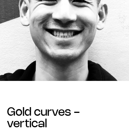
gold curves -
vertical