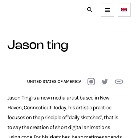
jason ting
UNITED STATES OF AMERICA
Jason Ting is a new media artist based in New
Haven, Connecticut. Today, his artistic practice
focuses on the principle of "daily sketches", that is
to say the creation of short digital animations
using code. For his sketches, he sometimes spends