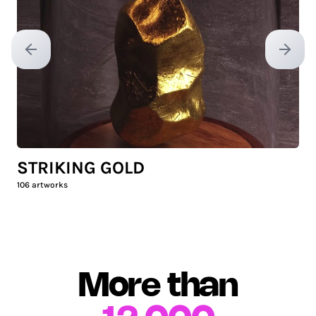
Previous slide
Next sl
STRIKING GOLD
106
artworks
More than