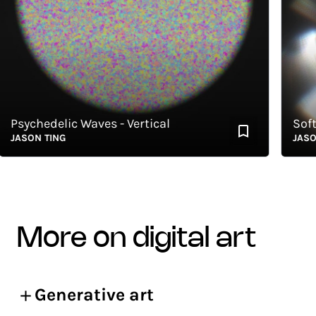
sychedelic Waves - Vertical
Soft S
ASON TING
JASON T
more on digital art
Generative art