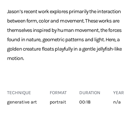
Jason’s recent work explores primarily the interaction
between form, color and movement. These works are
themselves inspired by human movement, the forces
found in nature, geometric patterns and light. Here, a
golden creature floats playfully in a gentle jellyfish-like
motion.
TECHNIQUE
FORMAT
DURATION
YEAR
generative art
portrait
00:18
n/a
TRANSPORT