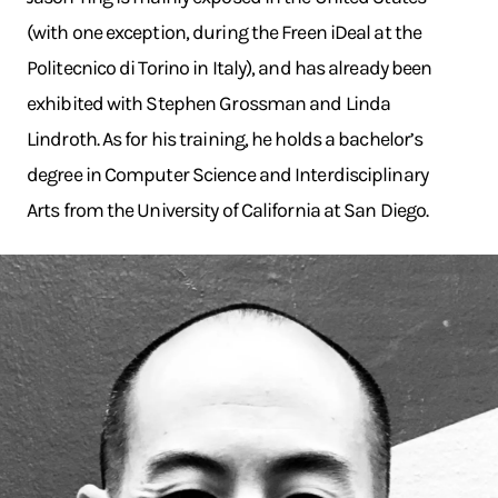
(with one exception, during the Freen iDeal at the
Politecnico di Torino in Italy), and has already been
exhibited with Stephen Grossman and Linda
Lindroth. As for his training, he holds a bachelor’s
degree in Computer Science and Interdisciplinary
Arts from the University of California at San Diego.