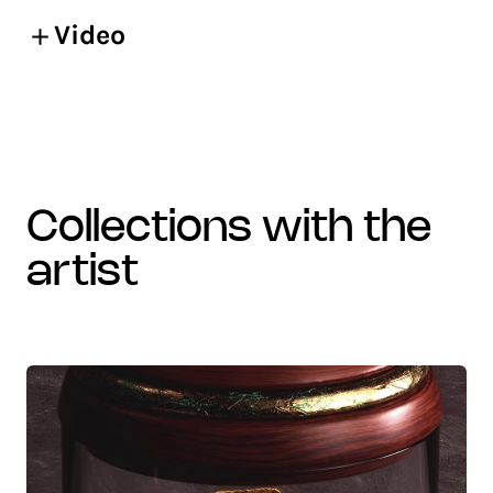
Video
collections with the
artist