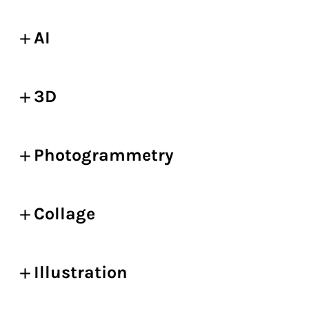
AI
3D
Photogrammetry
Collage
Illustration