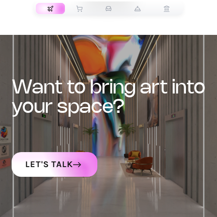
want to bring art into
your space?
LET'S TALK