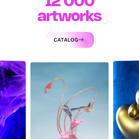
12 000
artworks
CATALOG