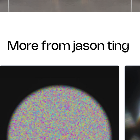
more from jason ting