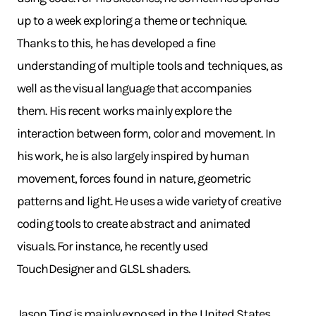
up to a week exploring a theme or technique.
Thanks to this, he has developed a fine
understanding of multiple tools and techniques, as
well as the visual language that accompanies
them. His recent works mainly explore the
interaction between form, color and movement. In
his work, he is also largely inspired by human
movement, forces found in nature, geometric
patterns and light. He uses a wide variety of creative
coding tools to create abstract and animated
visuals. For instance, he recently used
TouchDesigner and GLSL shaders.
Jason Ting is mainly exposed in the United States