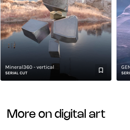
ineral360 - vertical
GENEW 
ERIAL CUT
SERIAL 
more on digital art