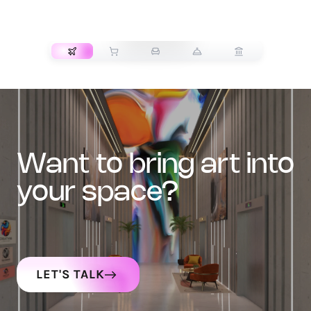
TRANSPORT
want to bring art into
your space?
LET'S TALK