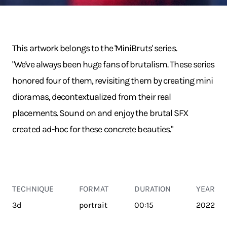
This artwork belongs to the 'MiniBruts' series.
"We've always been huge fans of brutalism. These series
honored four of them, revisiting them by creating mini
dioramas, decontextualized from their real
placements. Sound on and enjoy the brutal SFX
created ad-hoc for these concrete beauties."
TECHNIQUE
FORMAT
DURATION
YEAR
3d
portrait
00:15
2022