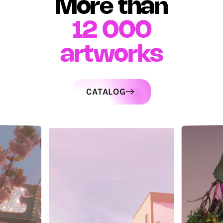
More than
12 000
artworks
CATALOG