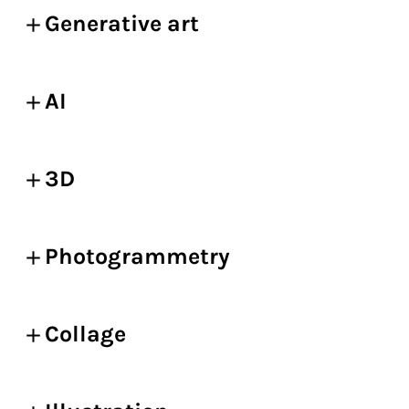
Generative art
AI
3D
Photogrammetry
Collage