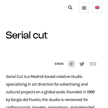
serial cut
SPAIN
Serial Cut is a Madrid-based creative studio
specializing in art direction for advertising and
cultural projects on a global scale. Founded in 1999
by Sergio del Puerto, the studio is renowned for
crafting iconic imagery, animations, and extended