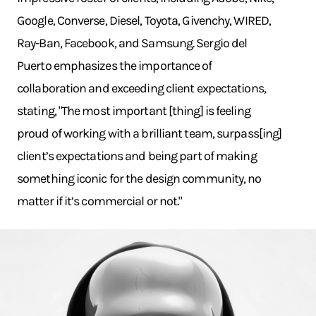
Google, Converse, Diesel, Toyota, Givenchy, WIRED,
Ray-Ban, Facebook, and Samsung. Sergio del
Puerto emphasizes the importance of
collaboration and exceeding client expectations,
stating, "The most important [thing] is feeling
proud of working with a brilliant team, surpass[ing]
client’s expectations and being part of making
something iconic for the design community, no
matter if it’s commercial or not."