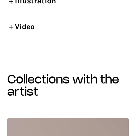
Illustration
Video
collections with the
artist