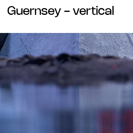
guernsey - vertical