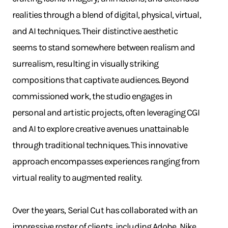
realities through a blend of digital, physical, virtual,
and AI techniques. Their distinctive aesthetic
seems to stand somewhere between realism and
surrealism, resulting in visually striking
compositions that captivate audiences. Beyond
commissioned work, the studio engages in
personal and artistic projects, often leveraging CGI
and AI to explore creative avenues unattainable
through traditional techniques. This innovative
approach encompasses experiences ranging from
virtual reality to augmented reality.
Over the years, Serial Cut has collaborated with an
impressive roster of clients, including Adobe, Nike,