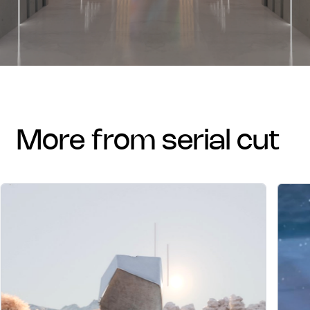
more from serial cut