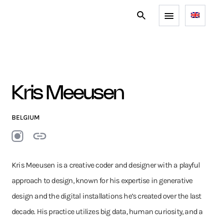
Kris Meeusen
BELGIUM
Kris Meeusen is a creative coder and designer with a playful
approach to design, known for his expertise in generative
design and the digital installations he’s created over the last
decade. His practice utilizes big data, human curiosity, and a