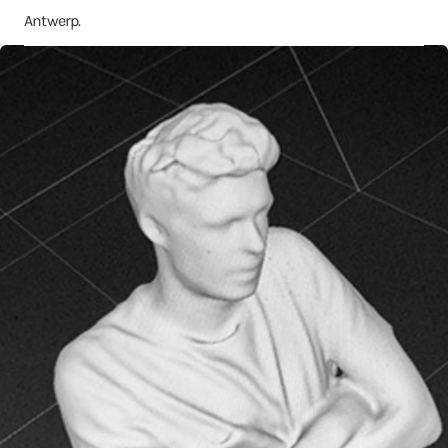
Antwerp.