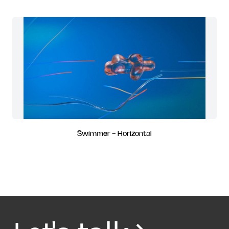
Swimmer - Horizontal