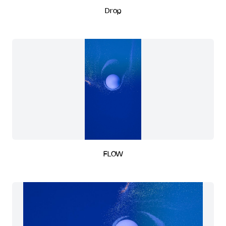
Drop
FLOW