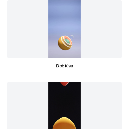
Blob Kiss