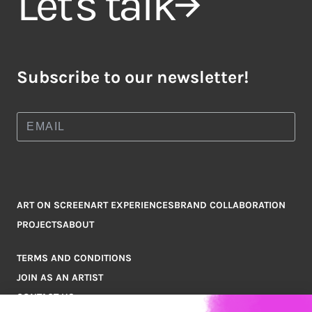
Let's talk
Subscribe to our newsletter!
ART ON SCREEN
ART EXPERIENCES
BRAND COLLABORATION
PROJECTS
ABOUT
TERMS AND CONDITIONS
JOIN AS AN ARTIST
CONTACT US