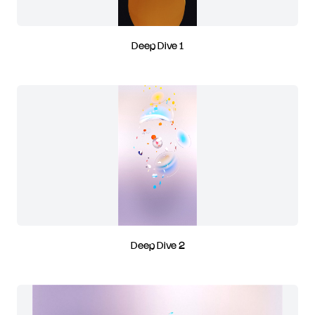
Deep Dive 1
Deep Dive 2