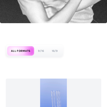
ALL FORMATS
9/16
16/9