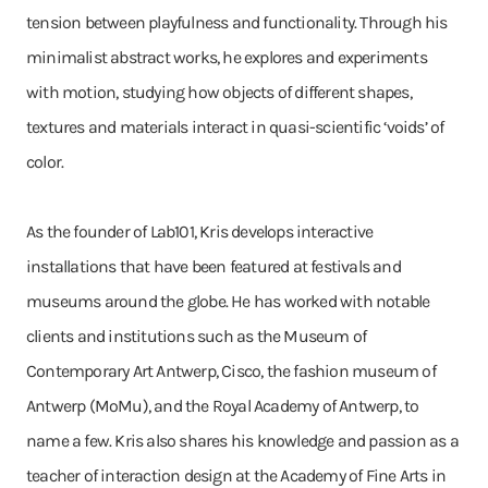
tension between playfulness and functionality. Through his
minimalist abstract works, he explores and experiments
with motion, studying how objects of different shapes,
textures and materials interact in quasi-scientific ‘voids’ of
color.
As the founder of Lab101, Kris develops interactive
installations that have been featured at festivals and
museums around the globe. He has worked with notable
clients and institutions such as the Museum of
Contemporary Art Antwerp, Cisco, the fashion museum of
Antwerp (MoMu), and the Royal Academy of Antwerp, to
name a few. Kris also shares his knowledge and passion as a
teacher of interaction design at the Academy of Fine Arts in