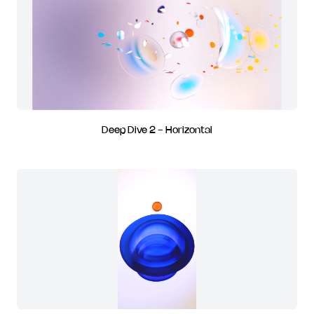
Deep Dive 2 - Horizontal