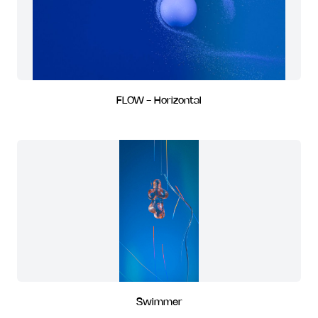
FLOW - Horizontal
Swimmer