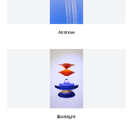
Airshow
Backlight