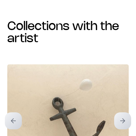
collections with the
artist
Previous slide
Next sl