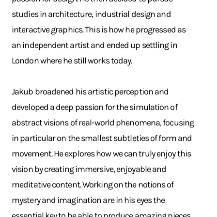
studies in architecture, industrial design and
interactive graphics. This is how he progressed as
an independent artist and ended up settling in
London where he still works today.
Jakub broadened his artistic perception and
developed a deep passion for the simulation of
abstract visions of real-world phenomena, focusing
in particular on the smallest subtleties of form and
movement. He explores how we can truly enjoy this
vision by creating immersive, enjoyable and
meditative content. Working on the notions of
mystery and imagination are in his eyes the
essential key to be able to produce amazing pieces