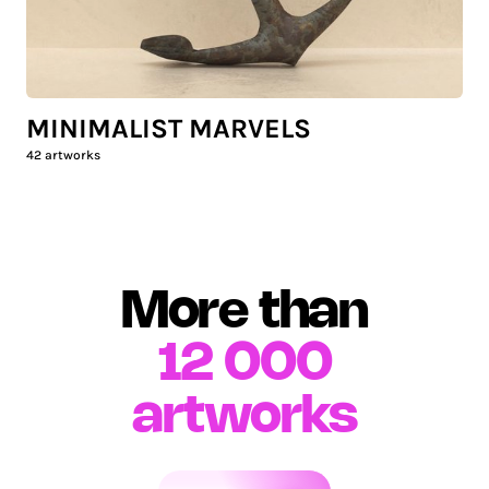
MINIMALIST MARVELS
42
artworks
More than
12 000
artworks