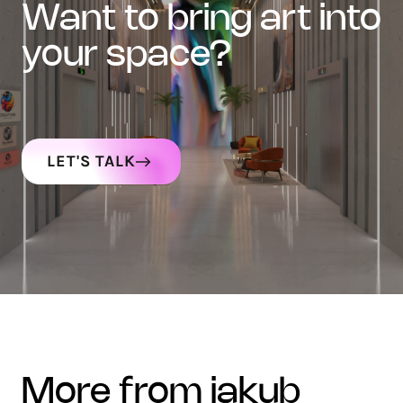
want to bring art into
your space?
LET'S TALK
more from jakub