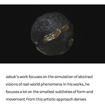
Jabuk’s work focuses on the simulation of abstract
visions of real-world phenomena. In his works, he
focuses a lot on the smallest subtleties of form and
movement. From this artistic approach derives