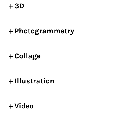
3D
Photogrammetry
Collage
Illustration
Video