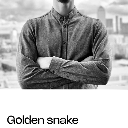
golden snake