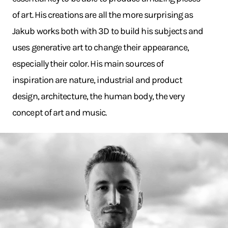
of art. His creations are all the more surprising as
Jakub works both with 3D to build his subjects and
uses generative art to change their appearance,
especially their color. His main sources of
inspiration are nature, industrial and product
design, architecture, the human body, the very
concept of art and music.