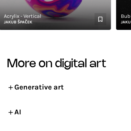
crylix - Vertical
Bubbles
AKUB ŠPAČEK
JAKUB Š
more on digital art
Generative art
AI