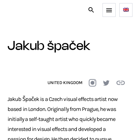
jakub špaček
UNITED KINGDOM
Jakub Špaček is a Czech visual effects artist now
based in London. Originally from Prague, he was
initially a self-taught artist who quickly became
interested in visual effects and developed a
passion for design. He then decided to pursue