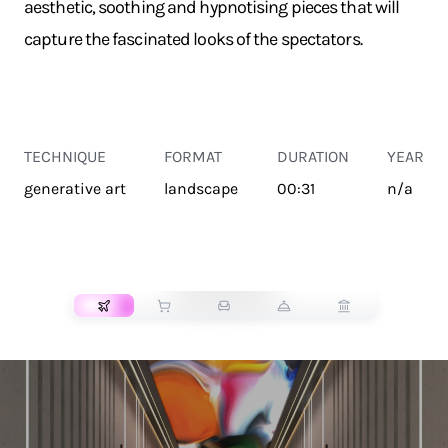
aesthetic, soothing and hypnotising pieces that will
capture the fascinated looks of the spectators.
TECHNIQUE
FORMAT
DURATION
YEAR
generative art
landscape
00:31
n/a
TRANSPORT