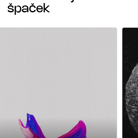
špaček