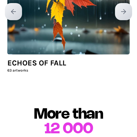
Previous slide
Next sl
ECHOES OF FALL
63
artworks
More than
12 000