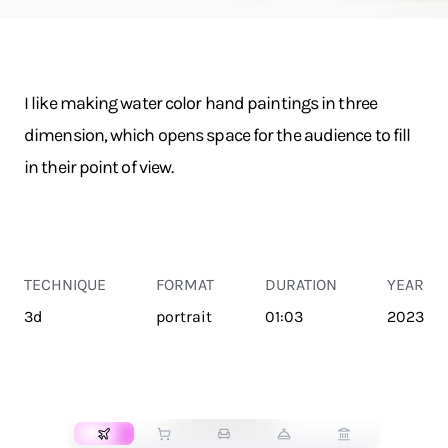
I like making water color hand paintings in three
dimension, which opens space for the audience to fill
in their point of view.
TECHNIQUE
FORMAT
DURATION
YEAR
3d
portrait
01:03
2023
TRANSPORT