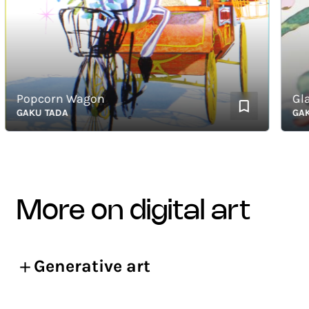
Popcorn Wagon
Glass
GAKU TADA
GAKU T
more on digital art
Generative art