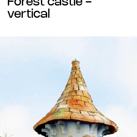
forest castle -
vertical