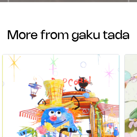
more from gaku tada