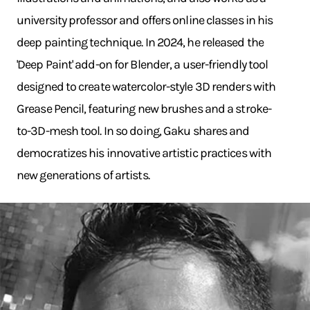
university professor and offers online classes in his
deep painting technique. In 2024, he released the
'Deep Paint' add-on for Blender, a user-friendly tool
designed to create watercolor-style 3D renders with
Grease Pencil, featuring new brushes and a stroke-
to-3D-mesh tool. In so doing, Gaku shares and
democratizes his innovative artistic practices with
new generations of artists.