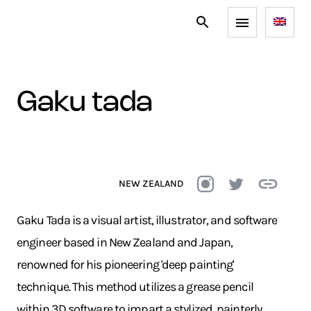
gaku tada
NEW ZEALAND
Gaku Tada is a visual artist, illustrator, and software
engineer based in New Zealand and Japan,
renowned for his pioneering 'deep painting'
technique. This method utilizes a grease pencil
within 3D software to impart a stylized, painterly