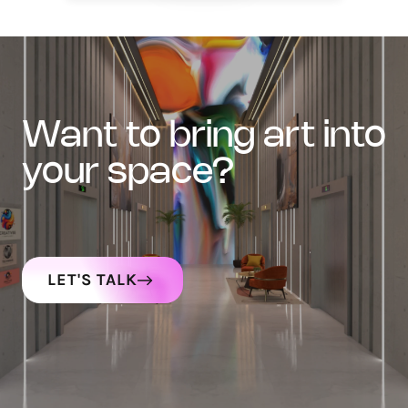
want to bring art into
your space?
LET'S TALK