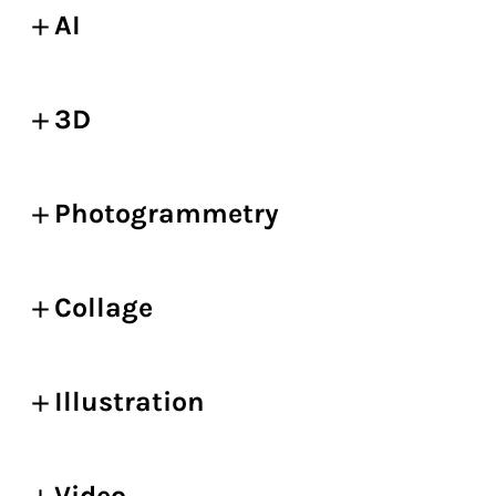
AI
3D
Photogrammetry
Collage
Illustration
Video