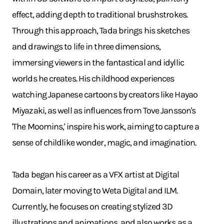
effect, adding depth to traditional brushstrokes.
Through this approach, Tada brings his sketches
and drawings to life in three dimensions,
immersing viewers in the fantastical and idyllic
worlds he creates. His childhood experiences
watching Japanese cartoons by creators like Hayao
Miyazaki, as well as influences from Tove Jansson's
'The Moomins,' inspire his work, aiming to capture a
sense of childlike wonder, magic, and imagination.
Tada began his career as a VFX artist at Digital
Domain, later moving to Weta Digital and ILM.
Currently, he focuses on creating stylized 3D
illustrations and animations, and also works as a