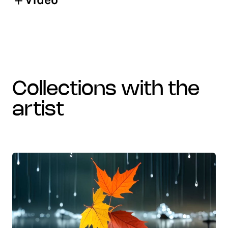
collections with the
artist