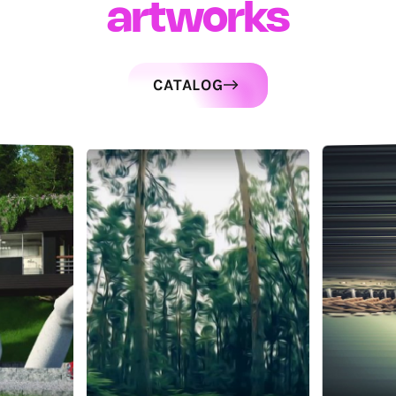
artworks
CATALOG