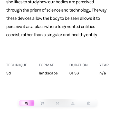
she likes to study how our bodies are perceived
through the prism of science and technology. The way
these devices allow the body to be seen allows it to
perceive it as a place where fragmented entities
coexist, rather than a singular and healthy entity.
TECHNIQUE
FORMAT
DURATION
YEAR
3d
landscape
01:36
n/a
TRANSPORT