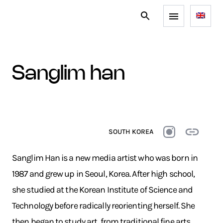
sanglim han
SOUTH KOREA
Sanglim Han is a new media artist who was born in
1987 and grew up in Seoul, Korea. After high school,
she studied at the Korean Institute of Science and
Technology before radically reorienting herself. She
then began to study art, from traditional fine arts