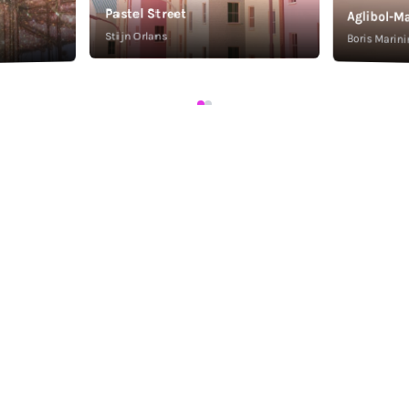
Pastel Street
Aglibol-Ma
Stijn Orlans
Boris Marini