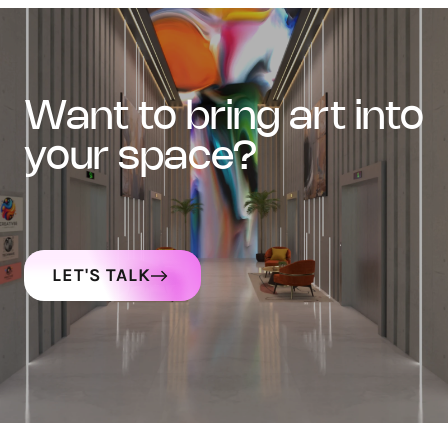
want to bring art into
your space?
LET'S TALK