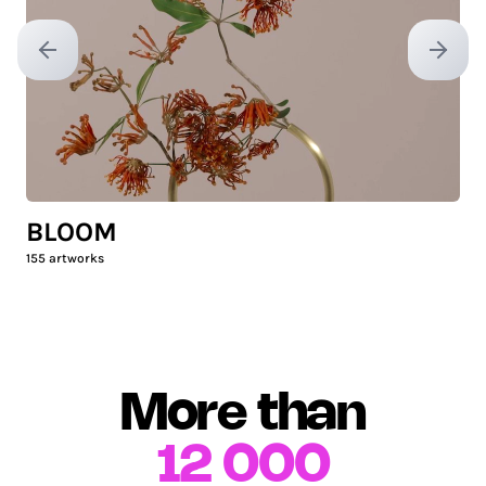
Previous slide
Next sl
BLOOM
155
artworks
More than
12 000