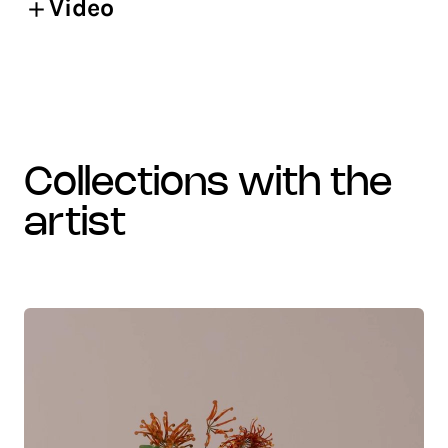
Video
collections with the
artist