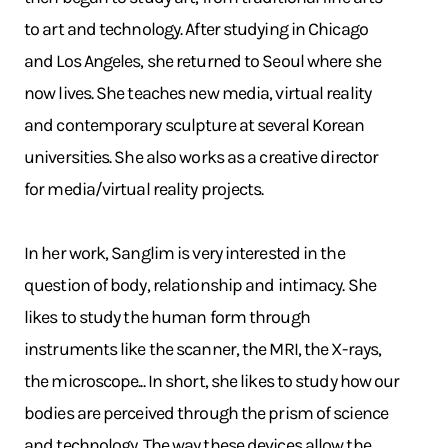
to art and technology. After studying in Chicago
and Los Angeles, she returned to Seoul where she
now lives. She teaches new media, virtual reality
and contemporary sculpture at several Korean
universities. She also works as a creative director
for media/virtual reality projects.
In her work, Sanglim is very interested in the
question of body, relationship and intimacy. She
likes to study the human form through
instruments like the scanner, the MRI, the X-rays,
the microscope... In short, she likes to study how our
bodies are perceived through the prism of science
and technology. The way these devices allow the