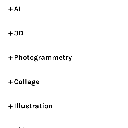
AI
3D
Photogrammetry
Collage
Illustration