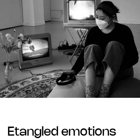
etangled emotions