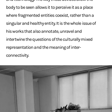
body to be seen allows it to perceive it as a place
where fragmented entities coexist, rather than a
singular and healthy entity. It is the whole issue of
his works that also annotate, unravel and
intertwine the questions of the culturally mixed
representation and the meaning of inter-
connectivity.