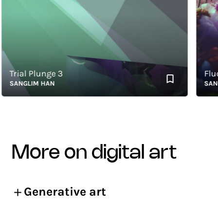
Trial Plunge 3
Fluctu
SANGLIM HAN
SANGLI
more on digital art
Generative art