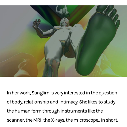
In her work, Sanglim is very interested in the question
of body, relationship and intimacy. She likes to study
the human form through instruments like the
scanner, the MRI, the X-rays, the microscope... In short,