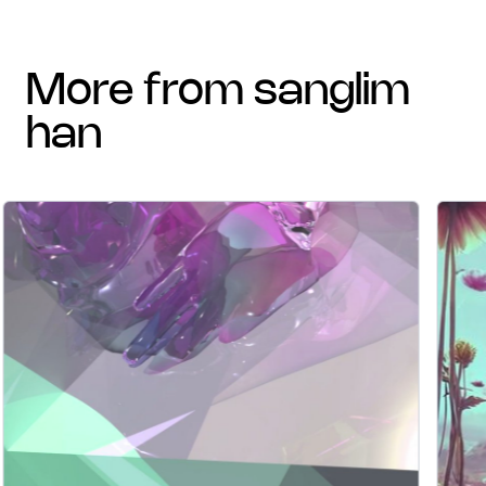
more from sanglim
han