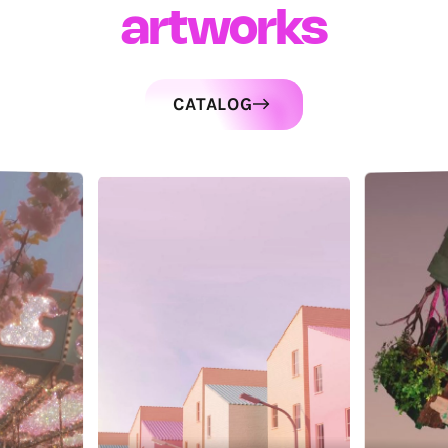
artworks
CATALOG