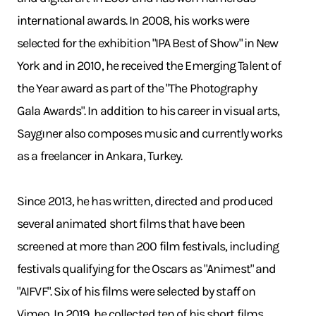
international awards. In 2008, his works were
selected for the exhibition "IPA Best of Show" in New
York and in 2010, he received the Emerging Talent of
the Year award as part of the "The Photography
Gala Awards". In addition to his career in visual arts,
Saygıner also composes music and currently works
as a freelancer in Ankara, Turkey.
Since 2013, he has written, directed and produced
several animated short films that have been
screened at more than 200 film festivals, including
festivals qualifying for the Oscars as "Animest" and
"AIFVF". Six of his films were selected by staff on
Vimeo. In 2019, he collected ten of his short films