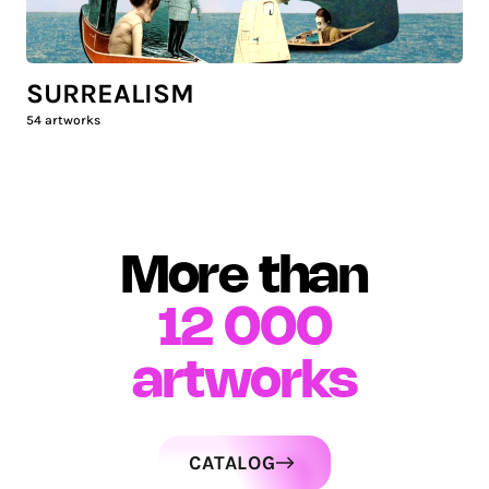
SURREALISM
54
artworks
More than
12 000
artworks
CATALOG