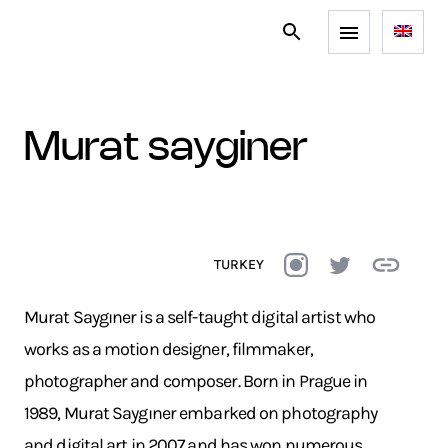
murat sayginer
TURKEY
Murat Saygıner is a self-taught digital artist who
works as a motion designer, filmmaker,
photographer and composer. Born in Prague in
1989, Murat Saygıner embarked on photography
and digital art in 2007 and has won numerous