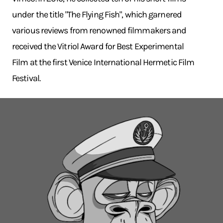
under the title "The Flying Fish", which garnered
various reviews from renowned filmmakers and
received the Vitriol Award for Best Experimental
Film at the first Venice International Hermetic Film
Festival.