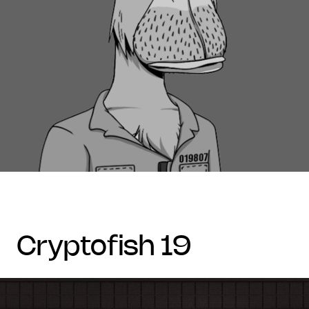
cryptofish 19