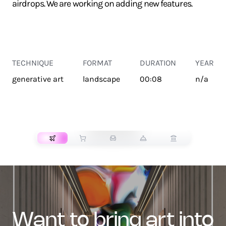
airdrops. We are working on adding new features.
TECHNIQUE
FORMAT
DURATION
YEAR
generative art
landscape
00:08
n/a
TRANSPORT
want to bring art into