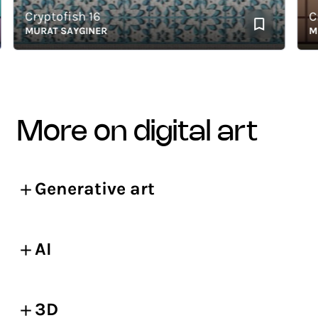
Cryptofish 16
Cryp
MURAT SAYGINER
MURA
more on digital art
Generative art
AI
3D