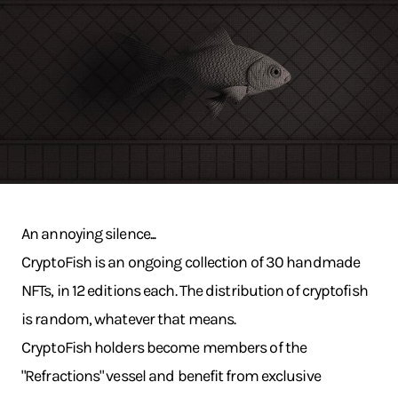
An annoying silence...
CryptoFish is an ongoing collection of 30 handmade
NFTs, in 12 editions each. The distribution of cryptofish
is random, whatever that means.
CryptoFish holders become members of the
"Refractions" vessel and benefit from exclusive