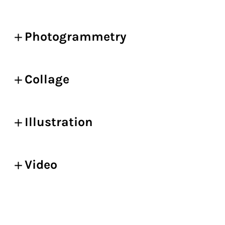
Photogrammetry
Collage
Illustration
Video