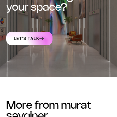
your space?
LET'S TALK
more from murat
sayginer