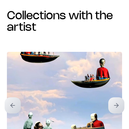
collections with the
artist
Previous slide
Next sl