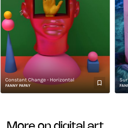
onstant Change - Horizontal
Surreal
ANNY PAPAY
FANNY P
more on digital art