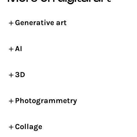
Generative art
AI
3D
Photogrammetry
Collage