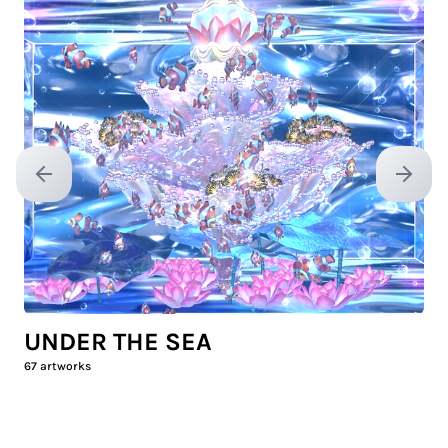
Previous slide
Next sl
UNDER THE SEA
67
artworks