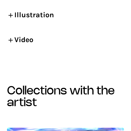
Illustration
Video
collections with the
artist