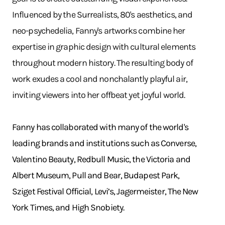
Influenced by the Surrealists, 80's aesthetics, and
neo-psychedelia, Fanny's artworks combine her
expertise in graphic design with cultural elements
throughout modern history. The resulting body of
work exudes a cool and nonchalantly playful air,
inviting viewers into her offbeat yet joyful world.
Fanny has collaborated with many of the world's
leading brands and institutions such as Converse,
Valentino Beauty, Redbull Music, the Victoria and
Albert Museum, Pull and Bear, Budapest Park,
Sziget Festival Official, Levi’s, Jagermeister, The New
York Times, and High Snobiety.