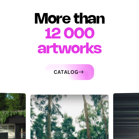
More than
12 000
artworks
CATALOG