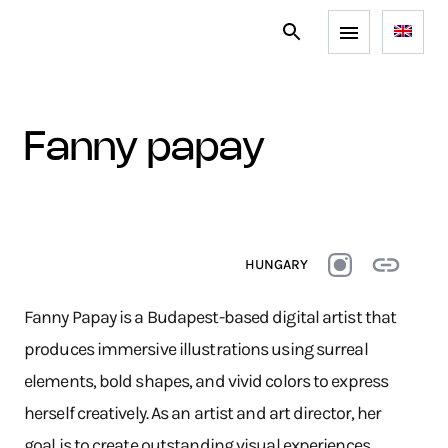
fanny papay
HUNGARY
Fanny Papay is a Budapest-based digital artist that
produces immersive illustrations using surreal
elements, bold shapes, and vivid colors to express
herself creatively. As an artist and art director, her
goal is to create outstanding visual experiences.