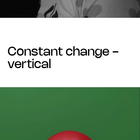
constant change -
vertical