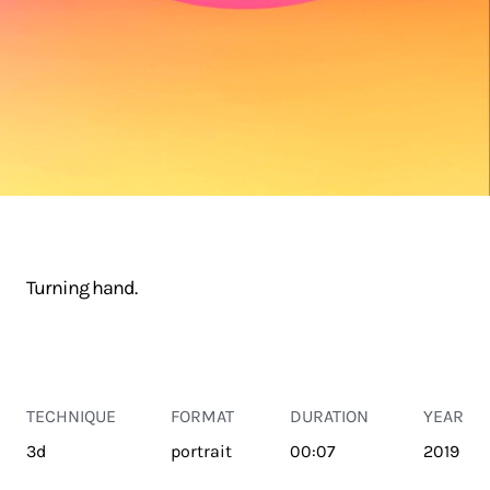
Turning hand.
TECHNIQUE
FORMAT
DURATION
YEAR
3d
portrait
00:07
2019