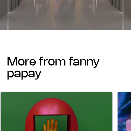
more from fanny
papay