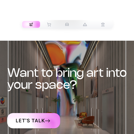
TRANSPORT
want to bring art into
your space?
LET'S TALK