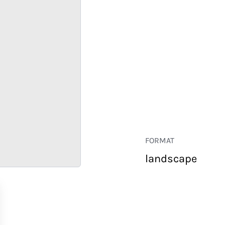
FORMAT
landscape
RETAIL
CORPORATE
HOSPITALITY