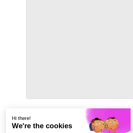
TRANSPORT
Précédent