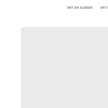
ART ON SCREEN
ART 