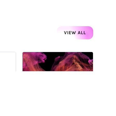
VIEW ALL