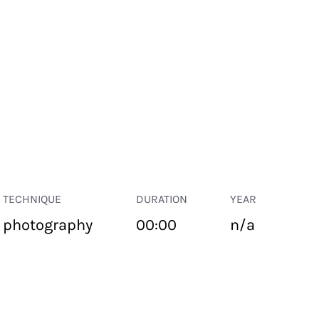
TECHNIQUE
DURATION
YEAR
photography
00:00
n/a
PUBLIC SPACE
Suivant