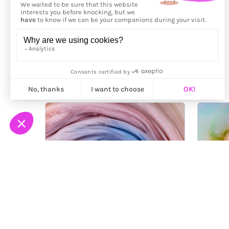
More from
Mark Mawson