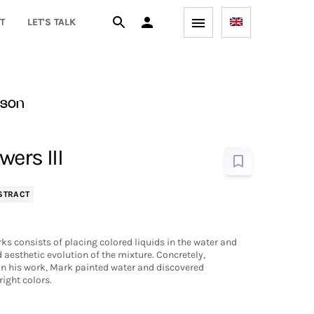
T
LET'S TALK
son
ers III
STRACT
ks consists of placing colored liquids in the water and
aesthetic evolution of the mixture. Concretely,
in his work, Mark painted water and discovered
ight colors.