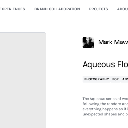
EXPERIENCES
BRAND COLLABORATION
PROJECTS
ABOU
Mark Maw
Aqueous Flow
PHOTOGRAPHY
POP
AB
The Aqueous series of wor
following the random and 
everything happens as if 
unexpected shapes and br