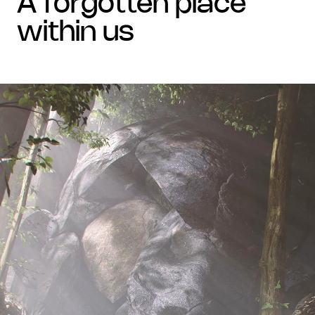
a forgotten place
within us