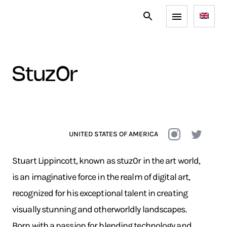
stuz0r
UNITED STATES OF AMERICA
Stuart Lippincott, known as stuz0r in the art world,
is an imaginative force in the realm of digital art,
recognized for his exceptional talent in creating
visually stunning and otherworldly landscapes.
Born with a passion for blending technology and