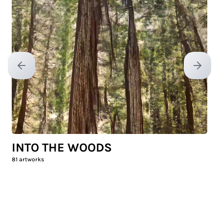
Previous slide
Next sl
INTO THE WOODS
81
artworks