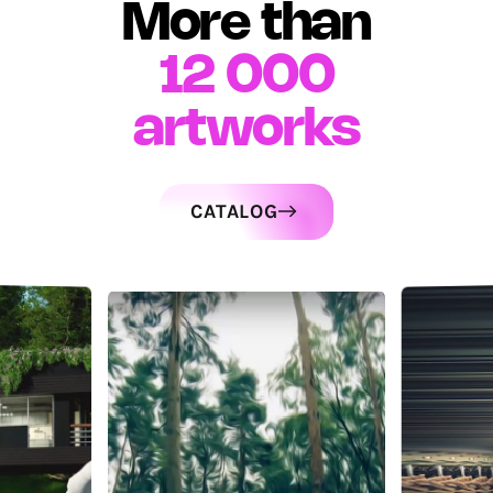
More than
12 000
artworks
CATALOG