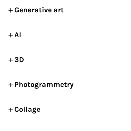
Generative art
AI
3D
Photogrammetry
Collage