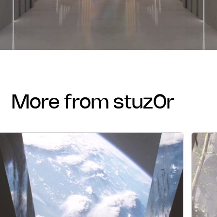
more from stuz0r