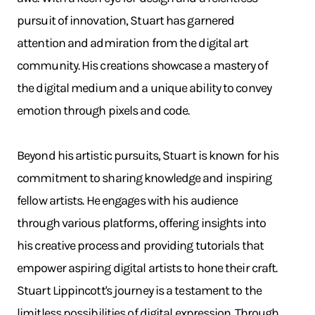
pursuit of innovation, Stuart has garnered
attention and admiration from the digital art
community. His creations showcase a mastery of
the digital medium and a unique ability to convey
emotion through pixels and code.
Beyond his artistic pursuits, Stuart is known for his
commitment to sharing knowledge and inspiring
fellow artists. He engages with his audience
through various platforms, offering insights into
his creative process and providing tutorials that
empower aspiring digital artists to hone their craft.
Stuart Lippincott's journey is a testament to the
limitless possibilities of digital expression. Through