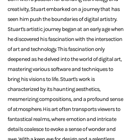
creativity, Stuart embarked on a journey that has
seen him push the boundaries of digital artistry.
Stuart's artistic journey began at an early age when
he discovered his fascination with the intersection
of art and technology. This fascination only
deepened as he delved into the world of digital art,
mastering various software and techniques to
bring his visions to life. Stuart's work is
characterized by its haunting aesthetics,
mesmerizing compositions, and a profound sense
of atmosphere. His art often transports viewers to
fantastical realms, where emotion and intricate
details coalesce to evoke a sense of wonder and
awe. With a keen eye for design and a relentless