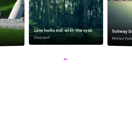
Love looks not with the eyes
Subway D
Enzo Roff
Mikhail Pa