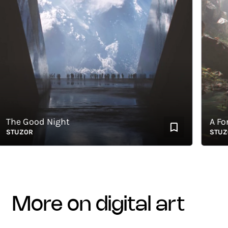
he Good Night
A Forgo
TUZ0R
STUZ0R
more on digital art