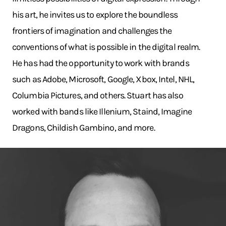
his art, he invites us to explore the boundless
frontiers of imagination and challenges the
conventions of what is possible in the digital realm.
He has had the opportunity to work with brands
such as Adobe, Microsoft, Google, Xbox, Intel, NHL,
Columbia Pictures, and others. Stuart has also
worked with bands like Illenium, Staind, Imagine
Dragons, Childish Gambino, and more.