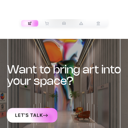
TRANSPORT
want to bring art into
your space?
LET'S TALK