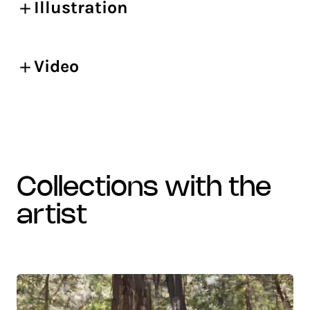
Illustration
Video
collections with the
artist