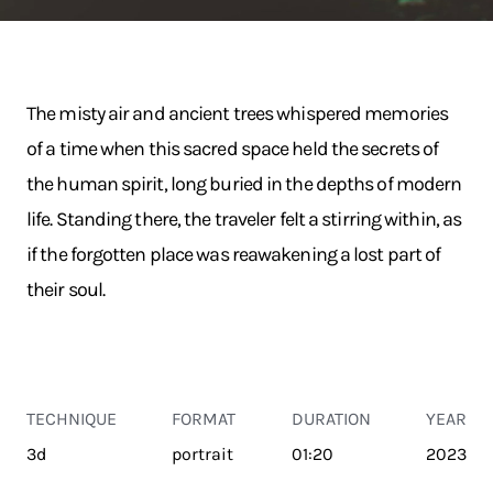
The misty air and ancient trees whispered memories
of a time when this sacred space held the secrets of
the human spirit, long buried in the depths of modern
life. Standing there, the traveler felt a stirring within, as
if the forgotten place was reawakening a lost part of
their soul.
TECHNIQUE
FORMAT
DURATION
YEAR
3d
portrait
01:20
2023