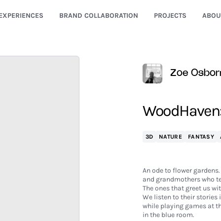
EXPERIENCES
BRAND COLLABORATION
PROJECTS
ABOU
Zoe Osbor
WoodHaven:
3D
NATURE
FANTASY
An ode to flower gardens.
and grandmothers who te
The ones that greet us wi
We listen to their stories 
while playing games at t
in the blue room.