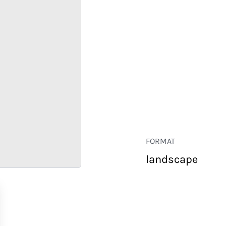
FORMAT
landscape
RETAIL
CORPORATE
HOSPITALITY