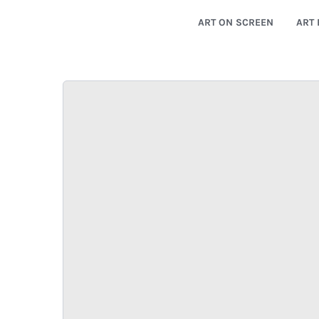
ART ON SCREEN
ART 