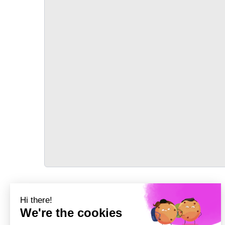
TRANSPORT
Précédent