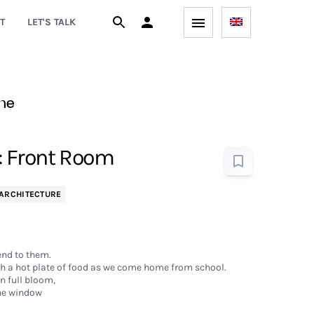
T
LET'S TALK
ne
 Front Room
ARCHITECTURE
nd to them.
th a hot plate of food as we come home from school.
in full bloom,
he window