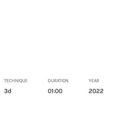
TECHNIQUE
DURATION
YEAR
3d
01:00
2022
PUBLIC SPACE
Suivant