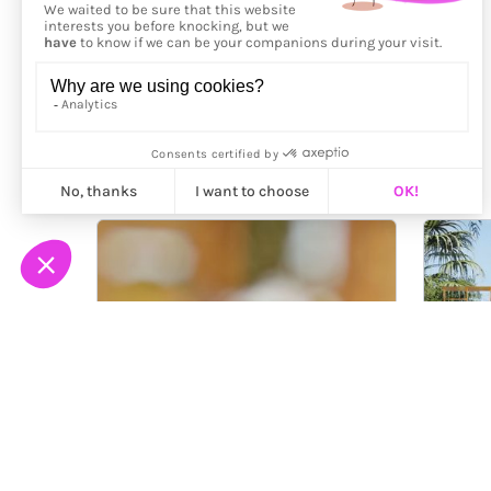
More from
Zoe Osborne