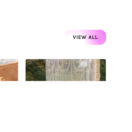
VIEW ALL