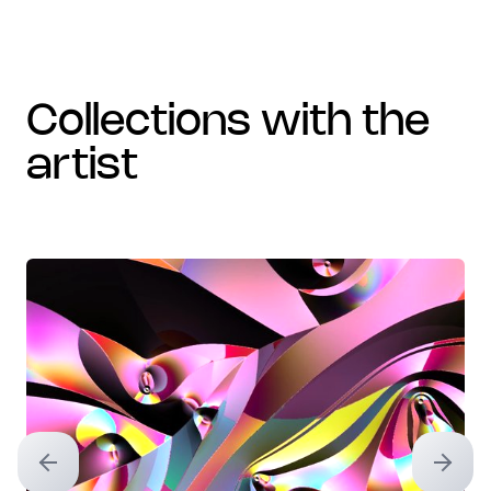
collections with the
artist
Previous slide
Next sl