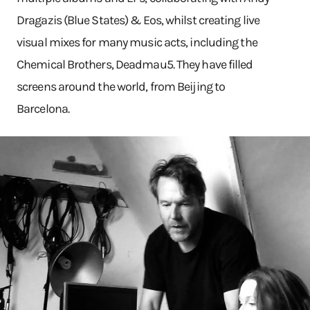
Dragazis (Blue States) & Eos, whilst creating live
visual mixes for many music acts, including the
Chemical Brothers, Deadmau5. They have filled
screens around the world, from Beijing to
Barcelona.