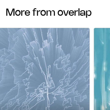
more from overlap