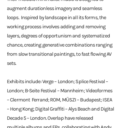
augment durationless imagery and seamless
loops. Inspired by landscape in all its forms, the
working process involves adding and removing
layers, degrees of opportunism and systematized
chance, creating generative combinations ranging
from slow transitional paintings, to fast flowing AV
sets.
Exhibits include: Verge – London; Splice Festival –
London; B-Seite Festival – Mannheim; Videoformes
– Clermont Ferrand; ROM, MÜSZI – Budapest; ISEA
– Hong Kong; Digital Graffiti – Alys Beach and Digital
Decade 5 – London. Overlap have released
multiple albums and EPs, collaborating with Andy