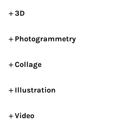
3D
Photogrammetry
Collage
Illustration
Video