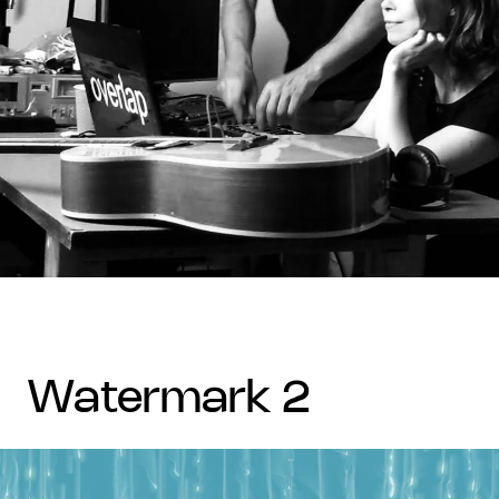
watermark 2