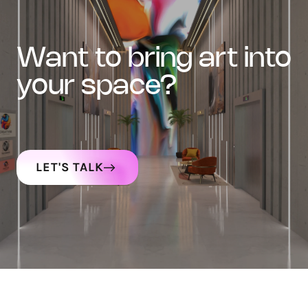
want to bring art into
your space?
LET'S TALK