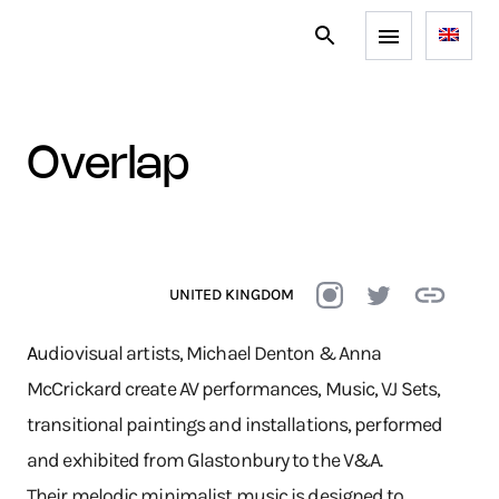
overlap
UNITED KINGDOM
A
udiovisual artists, Michael Denton & Anna
McCrickard create AV performances, Music, VJ Sets,
transitional paintings and installations, performed
and exhibited from Glastonbury to the V&A.
Their melodic minimalist music is designed to