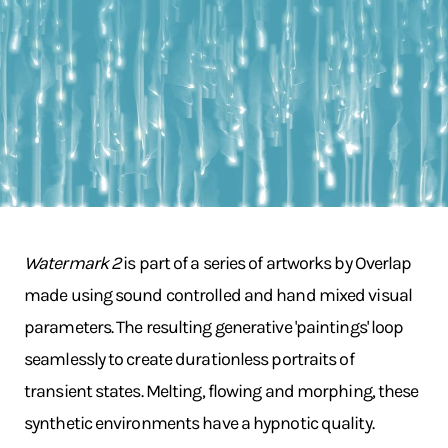
Watermark 2
is part of a series of artworks by Overlap
made using sound controlled and hand mixed visual
parameters. The resulting generative 'paintings' loop
seamlessly to create durationless portraits of
transient states. Melting, flowing and morphing, these
synthetic environments have a hypnotic quality.