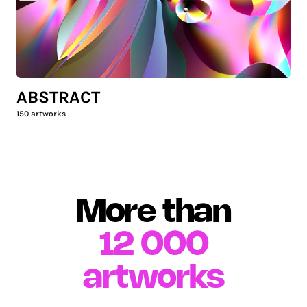
ABSTRACT
150
artworks
More than
12 000
artworks