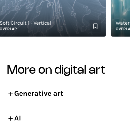
t Circuit 1 - Vertical
Waterma
ERLAP
OVERLAP
more on digital art
Generative art
AI