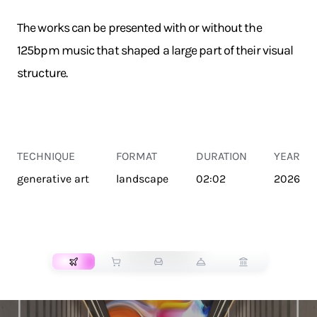
The works can be presented with or without the
125bpm music that shaped a large part of their visual
structure.
TECHNIQUE
FORMAT
DURATION
YEAR
generative art
landscape
02:02
2026
TRANSPORT