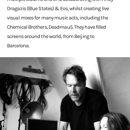
Dragazis (Blue States) & Eos, whilst creating live
visual mixes for many music acts, including the
Chemical Brothers, Deadmau5. They have filled
screens around the world, from Beijing to
Barcelona.