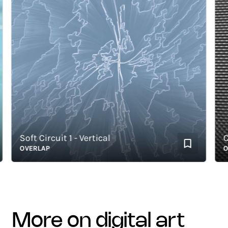
Soft Circuit 1 - Vertical
Cont
OVERLAP
OVER
more on digital art