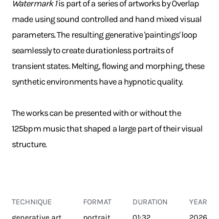
Watermark 1
is part of a series of artworks by Overlap
made using sound controlled and hand mixed visual
parameters. The resulting generative 'paintings' loop
seamlessly to create durationless portraits of
transient states. Melting, flowing and morphing, these
synthetic environments have a hypnotic quality.
The works can be presented with or without the
125bpm music that shaped a large part of their visual
structure.
TECHNIQUE
FORMAT
DURATION
YEAR
generative art
portrait
01:32
2026