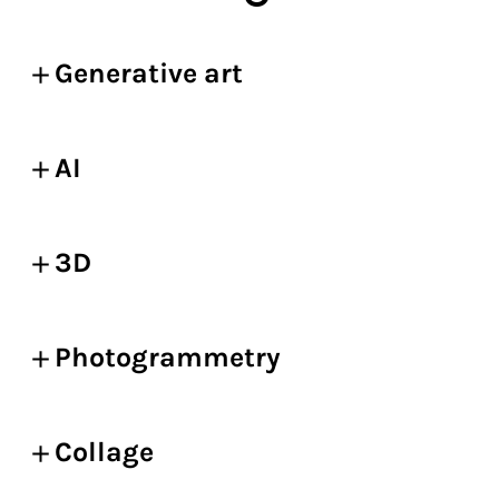
Generative art
AI
3D
Photogrammetry
Collage