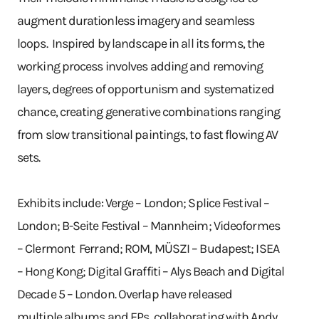
augment durationless imagery and seamless
loops. Inspired by landscape in all its forms, the
working process involves adding and removing
layers, degrees of opportunism and systematized
chance, creating generative combinations ranging
from slow transitional paintings, to fast flowing AV
sets.
Exhibits include: Verge – London; Splice Festival –
London; B-Seite Festival – Mannheim; Videoformes
– Clermont Ferrand; ROM, MÜSZI – Budapest; ISEA
– Hong Kong; Digital Graffiti – Alys Beach and Digital
Decade 5 – London. Overlap have released
multiple albums and EPs, collaborating with Andy