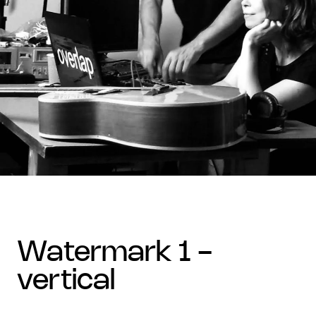
watermark 1 -
vertical