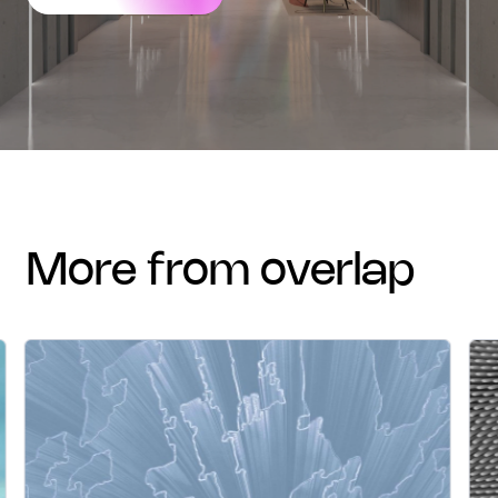
more from overlap