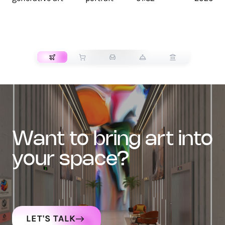
TRANSPORT
want to bring art into
your space?
LET'S TALK