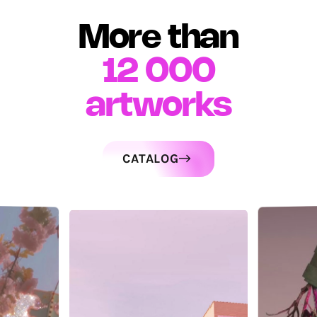
More than
12 000
artworks
CATALOG