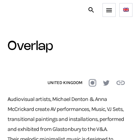
overlap
UNITED KINGDOM
A
udiovisual artists, Michael Denton & Anna
McCrickard create AV performances, Music, VJ Sets,
transitional paintings and installations, performed
and exhibited from Glastonbury to the V&A.
Their melodic minimalist music is designed to