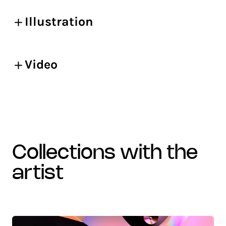
Illustration
Video
collections with the
artist