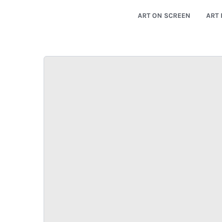
ART ON SCREEN
ART 