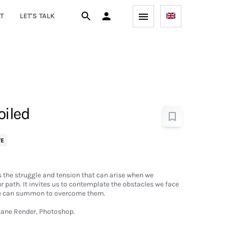
T
LET'S TALK
oiled
VE
 the struggle and tension that can arise when we
r path. It invites us to contemplate the obstacles we face
 we can summon to overcome them.
ane Render, Photoshop.