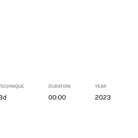
TECHNIQUE
DURATION
YEAR
3d
00:00
2023
PUBLIC SPACE
Suivant