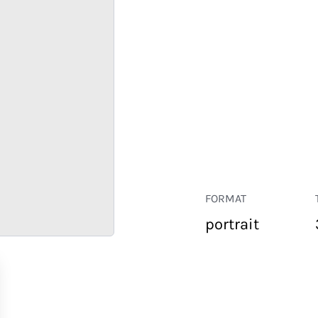
FORMAT
portrait
RETAIL
CORPORATE
HOSPITALITY