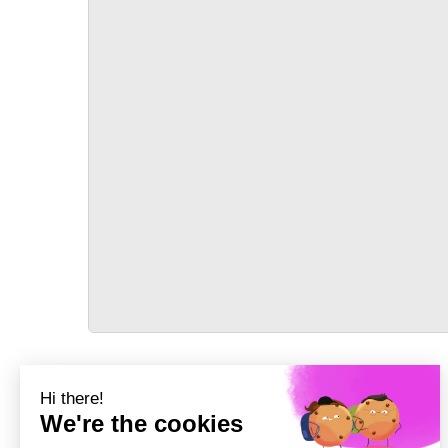
TRANSPORT
Précédent