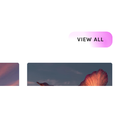
VIEW ALL