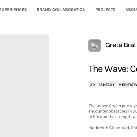
EXPERIENCES
BRAND COLLABORATION
PROJECTS
ABOU
Greta Brat
The Wave: C
3D
FANTASY
MEDITATI
The Wave: Coiled
portrays
encounter obstacles in ou
in life and the strength
Made with Cinema4d, Oct