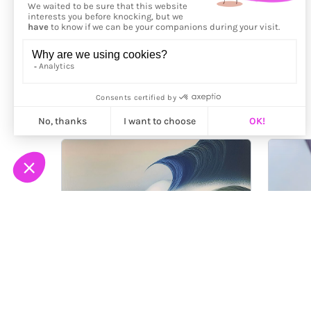
More from
Greta Brat