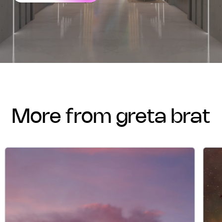
more from greta brat