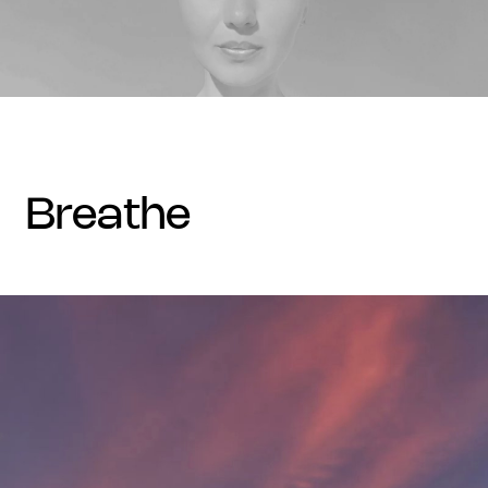
breathe