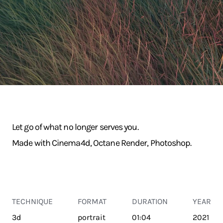
Let go of what no longer serves you.
Made with Cinema4d, Octane Render, Photoshop.
TECHNIQUE
FORMAT
DURATION
YEAR
3d
portrait
01:04
2021