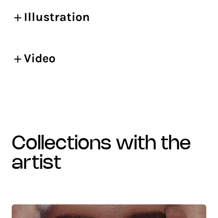
Illustration
Video
collections with the
artist