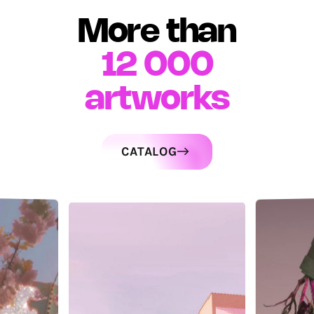
More than
12 000
artworks
CATALOG