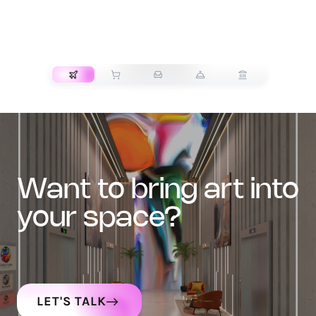
TRANSPORT
want to bring art into
your space?
LET'S TALK