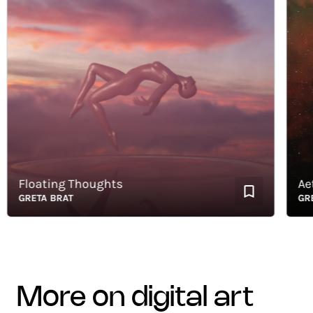
Floating Thoughts
Aether
GRETA BRAT
GRETA 
more on digital art