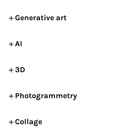
Generative art
AI
3D
Photogrammetry
Collage