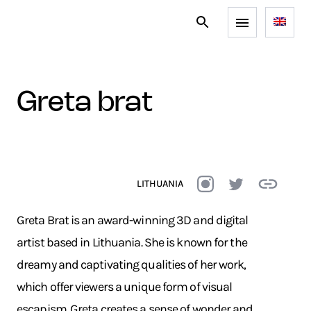
greta brat
LITHUANIA
Greta Brat is an award-winning 3D and digital
artist based in Lithuania. She is known for the
dreamy and captivating qualities of her work,
which offer viewers a unique form of visual
escapism. Greta creates a sense of wonder and