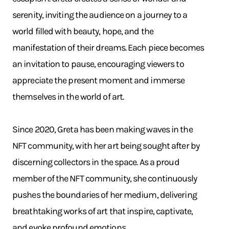
serenity, inviting the audience on a journey to a
world filled with beauty, hope, and the
manifestation of their dreams. Each piece becomes
an invitation to pause, encouraging viewers to
appreciate the present moment and immerse
themselves in the world of art.
Since 2020, Greta has been making waves in the
NFT community, with her art being sought after by
discerning collectors in the space. As a proud
member of the NFT community, she continuously
pushes the boundaries of her medium, delivering
breathtaking works of art that inspire, captivate,
and evoke profound emotions.