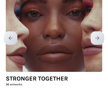
Previous slide
Next sl
STRONGER TOGETHER
36
artworks