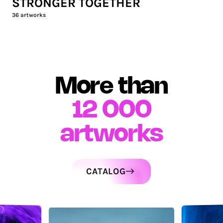
STRONGER TOGETHER
36
artworks
More than
12 000
artworks
CATALOG