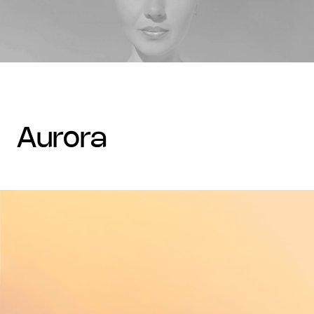
aurora