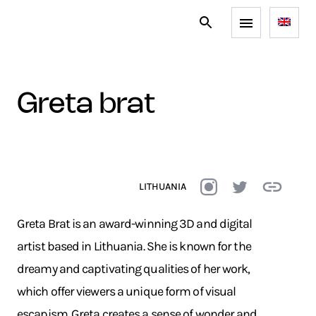
greta brat
LITHUANIA
Greta Brat is an award-winning 3D and digital
artist based in Lithuania. She is known for the
dreamy and captivating qualities of her work,
which offer viewers a unique form of visual
escapism. Greta creates a sense of wonder and