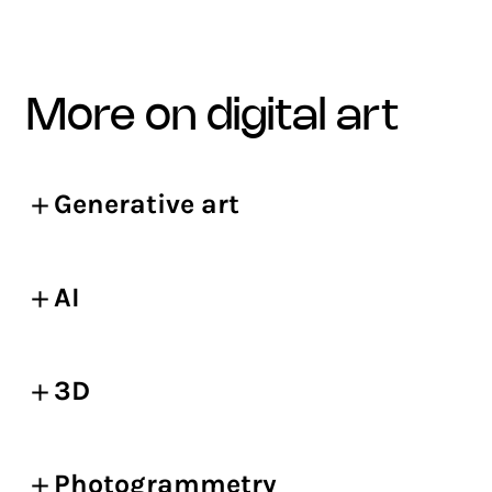
more on digital art
Generative art
AI
3D
Photogrammetry