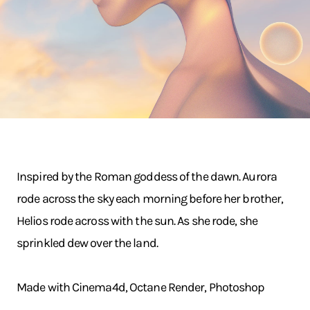
Inspired by the Roman goddess of the dawn. Aurora
rode across the sky each morning before her brother,
Helios rode across with the sun. As she rode, she
sprinkled dew over the land.
Made with Cinema4d, Octane Render, Photoshop