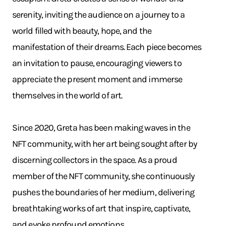
serenity, inviting the audience on a journey to a
world filled with beauty, hope, and the
manifestation of their dreams. Each piece becomes
an invitation to pause, encouraging viewers to
appreciate the present moment and immerse
themselves in the world of art.
Since 2020, Greta has been making waves in the
NFT community, with her art being sought after by
discerning collectors in the space. As a proud
member of the NFT community, she continuously
pushes the boundaries of her medium, delivering
breathtaking works of art that inspire, captivate,
and evoke profound emotions.