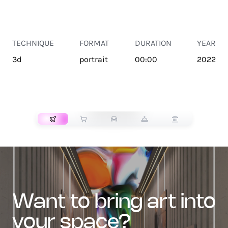
TECHNIQUE
FORMAT
DURATION
YEAR
3d
portrait
00:00
2022
TRANSPORT
want to bring art into
your space?