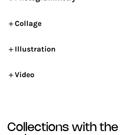
Collage
Illustration
Video
collections with the