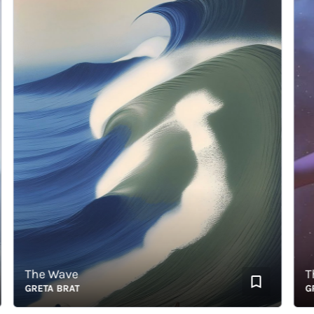
The Wave
The 
GRETA BRAT
GRET