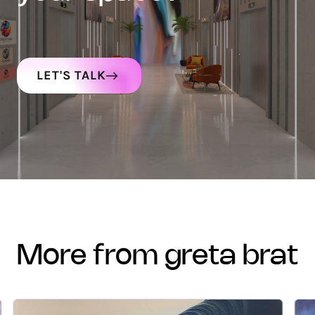
LET'S TALK
more from greta brat