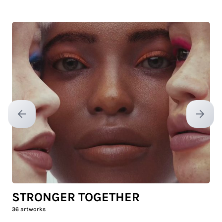
Previous slide
Next sl
STRONGER TOGETHER
36
artworks