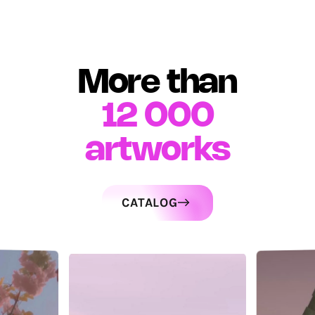
More than
12 000
artworks
CATALOG