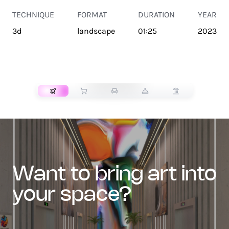
TECHNIQUE
FORMAT
DURATION
YEAR
3d
landscape
01:25
2023
TRANSPORT
want to bring art into
your space?