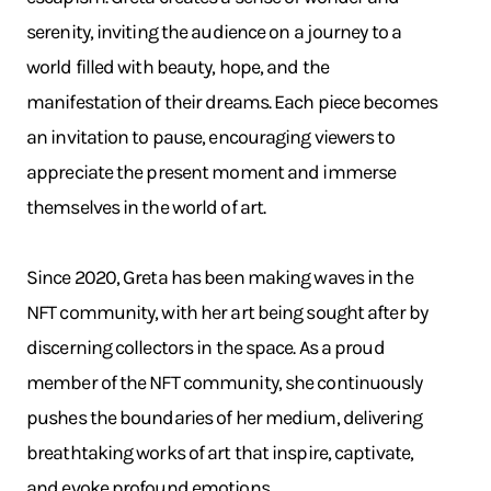
serenity, inviting the audience on a journey to a
world filled with beauty, hope, and the
manifestation of their dreams. Each piece becomes
an invitation to pause, encouraging viewers to
appreciate the present moment and immerse
themselves in the world of art.
Since 2020, Greta has been making waves in the
NFT community, with her art being sought after by
discerning collectors in the space. As a proud
member of the NFT community, she continuously
pushes the boundaries of her medium, delivering
breathtaking works of art that inspire, captivate,
and evoke profound emotions.