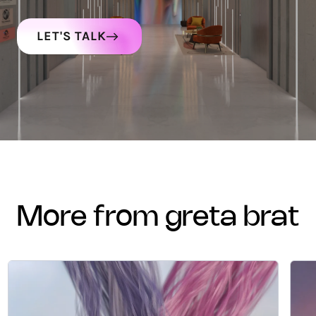
LET'S TALK
more from greta brat