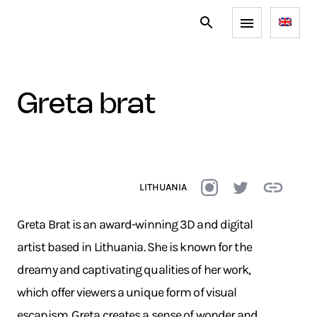
greta brat
LITHUANIA
Greta Brat is an award-winning 3D and digital
artist based in Lithuania. She is known for the
dreamy and captivating qualities of her work,
which offer viewers a unique form of visual
escapism. Greta creates a sense of wonder and