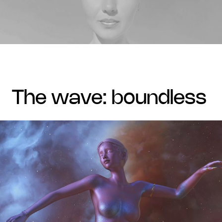
the wave: boundless