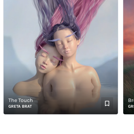
The Touch
Breat
GRETA BRAT
GRETA