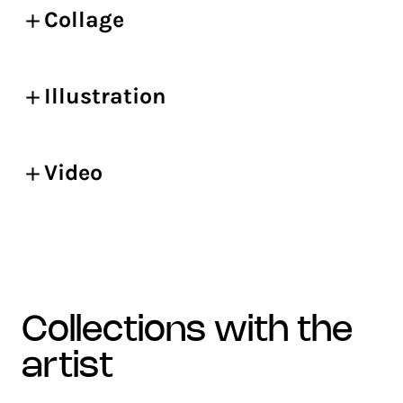
Collage
Illustration
Video
collections with the
artist