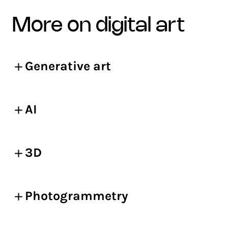
more on digital art
Generative art
AI
3D
Photogrammetry