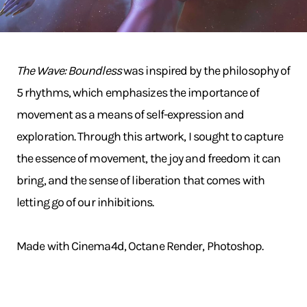
The Wave: Boundless
was inspired by the philosophy of
5 rhythms, which emphasizes the importance of
movement as a means of self-expression and
exploration. Through this artwork, I sought to capture
the essence of movement, the joy and freedom it can
bring, and the sense of liberation that comes with
letting go of our inhibitions.
Made with Cinema4d, Octane Render, Photoshop.