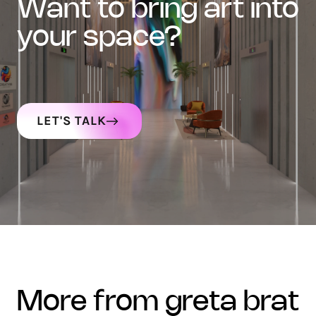
want to bring art into
your space?
LET'S TALK
more from greta brat