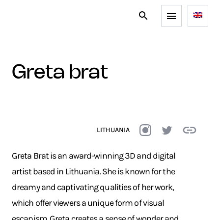
greta brat
LITHUANIA
Greta Brat is an award-winning 3D and digital
artist based in Lithuania. She is known for the
dreamy and captivating qualities of her work,
which offer viewers a unique form of visual
escapism. Greta creates a sense of wonder and