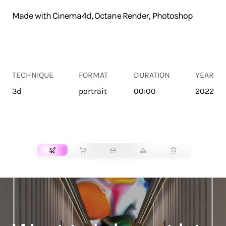
Made with Cinema4d, Octane Render, Photoshop
TECHNIQUE
FORMAT
DURATION
YEAR
3d
portrait
00:00
2022
TRANSPORT