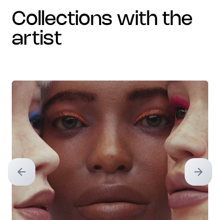
collections with the
artist
Previous slide
Next sl