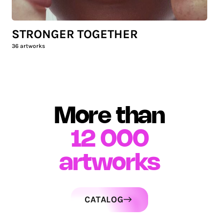
STRONGER TOGETHER
36
artworks
More than
12 000
artworks
CATALOG