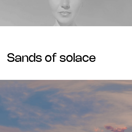
sands of solace