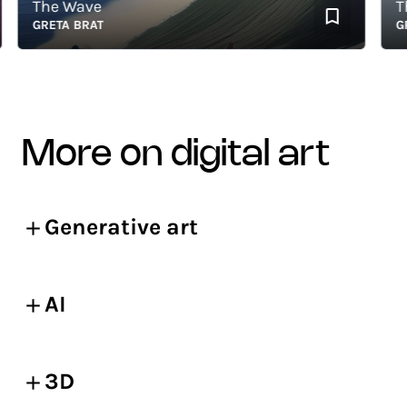
The Wave
The 
GRETA BRAT
GRET
more on digital art
Generative art
AI
3D