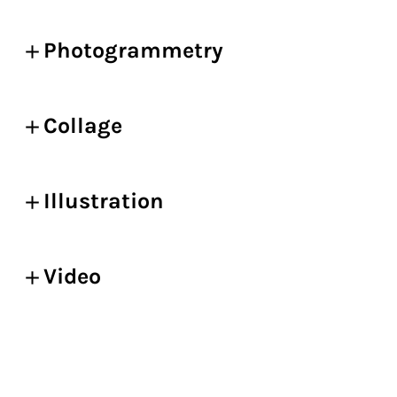
Photogrammetry
Collage
Illustration
Video