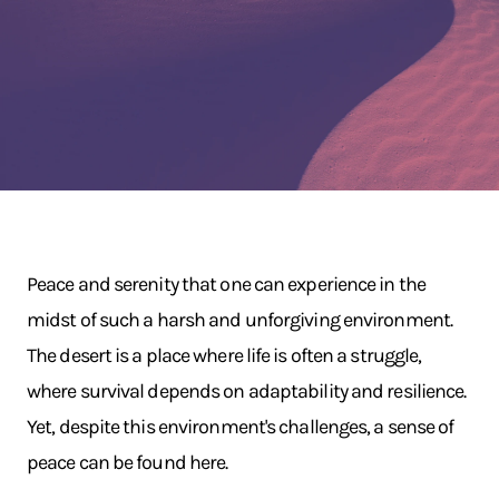
Peace and serenity that one can experience in the
midst of such a harsh and unforgiving environment.
The desert is a place where life is often a struggle,
where survival depends on adaptability and resilience.
Yet, despite this environment's challenges, a sense of
peace can be found here.