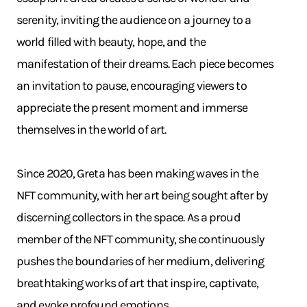
serenity, inviting the audience on a journey to a
world filled with beauty, hope, and the
manifestation of their dreams. Each piece becomes
an invitation to pause, encouraging viewers to
appreciate the present moment and immerse
themselves in the world of art.
Since 2020, Greta has been making waves in the
NFT community, with her art being sought after by
discerning collectors in the space. As a proud
member of the NFT community, she continuously
pushes the boundaries of her medium, delivering
breathtaking works of art that inspire, captivate,
and evoke profound emotions.