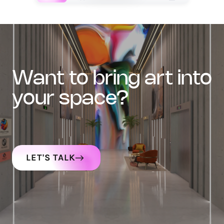
want to bring art into
your space?
LET'S TALK