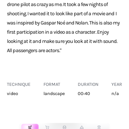
drone pilot as crazy as me. It took a few nights of
shooting. I wanted it to look like part of a movie and I
was inspired by Gaspar Noé and Nolan. This is also my
first participation in a video as a character. Enjoy
looking at it and make sure you look at it with sound.
All passengers are actors."
TECHNIQUE
FORMAT
DURATION
YEAR
video
landscape
00:40
n/a
TRANSPORT