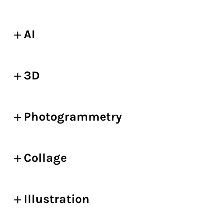
AI
3D
Photogrammetry
Collage
Illustration