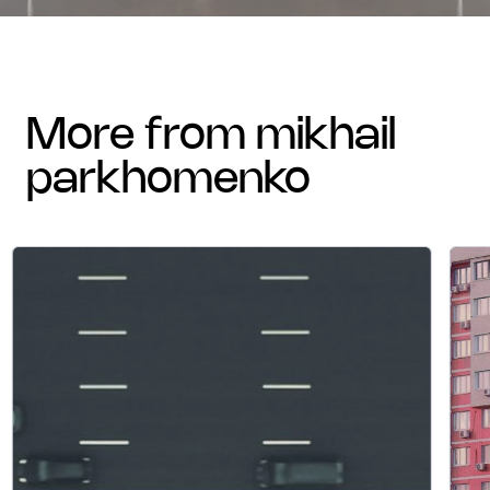
more from mikhail
parkhomenko