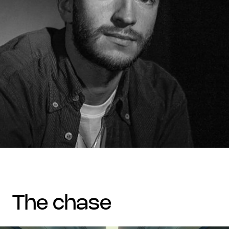
the chase