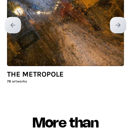
Previous slide
Next sl
THE METROPOLE
78
artworks
More than