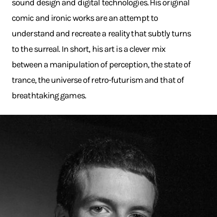
sound design and digital technologies. His original
comic and ironic works are an attempt to
understand and recreate a reality that subtly turns
to the surreal. In short, his art is a clever mix
between a manipulation of perception, the state of
trance, the universe of retro-futurism and that of
breathtaking games.