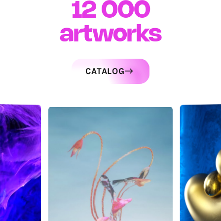
12 000
artworks
CATALOG