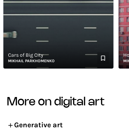
Cars of Big City
Hom
MIKHAIL PARKHOMENKO
MIKHA
more on digital art
Generative art