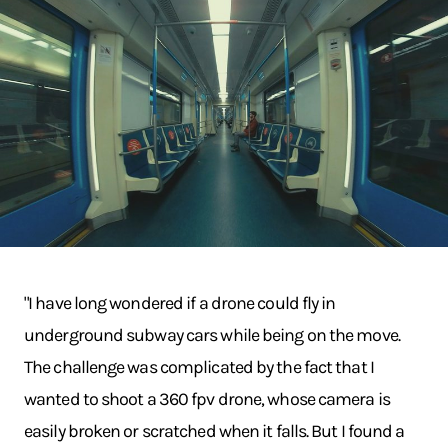
"I have long wondered if a drone could fly in
underground subway cars while being on the move.
The challenge was complicated by the fact that I
wanted to shoot a 360 fpv drone, whose camera is
easily broken or scratched when it falls. But I found a