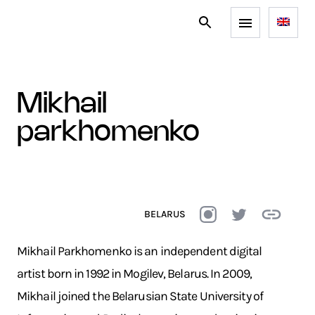
mikhail
parkhomenko
BELARUS
Mikhail Parkhomenko is an independent digital
artist born in 1992 in Mogilev, Belarus. In 2009,
Mikhail joined the Belarusian State University of