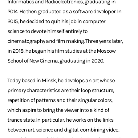
Informatics and Radioelectronics, graduating in
2014. He then graduated as a software developer. In
2015, he decided to quit his job in computer
science to devote himself entirely to
cinematography and film making. Three years later,
in 2018, he began his film studies at the Moscow
School of New Cinema, graduating in 2020.
Today based in Minsk, he develops an art whose
primary characteristics are their loop structure,
repetition of patterns and their singular colors,
which aspire to bring the viewer into a kind of
trance state. In particular, he works on the links
between art, science and digital, combining video,