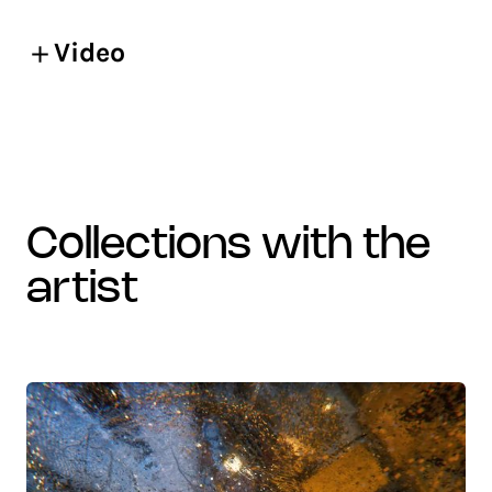
Video
collections with the
artist