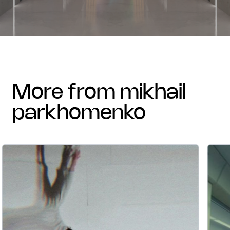
more from mikhail
parkhomenko