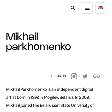
mikhail
parkhomenko
BELARUS
Mikhail Parkhomenko is an independent digital
artist born in 1992 in Mogilev, Belarus. In 2009,
Mikhail joined the Belarusian State University of