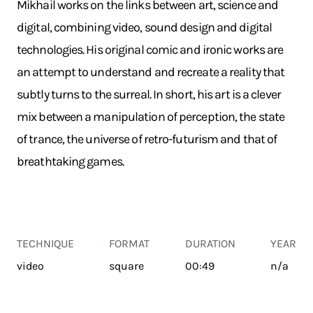
Mikhail works on the links between art, science and
digital, combining video, sound design and digital
technologies. His original comic and ironic works are
an attempt to understand and recreate a reality that
subtly turns to the surreal. In short, his art is a clever
mix between a manipulation of perception, the state
of trance, the universe of retro-futurism and that of
breathtaking games.
TECHNIQUE
FORMAT
DURATION
YEAR
video
square
00:49
n/a