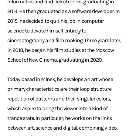
Informatics and Radioelectronics, graduating in
2014. He then graduated as a software developer. In
2015, he decided to quit his job in computer
science to devote himself entirely to
cinematography and film making. Three years later,
in 2018, he began his film studies at the Moscow
School of New Cinema, graduating in 2020.
Today based in Minsk, he develops an art whose
primary characteristics are their loop structure,
repetition of patterns and their singular colors,
which aspire to bring the viewer into a kind of
trance state. In particular, he works on the links
between art, science and digital, combining video,