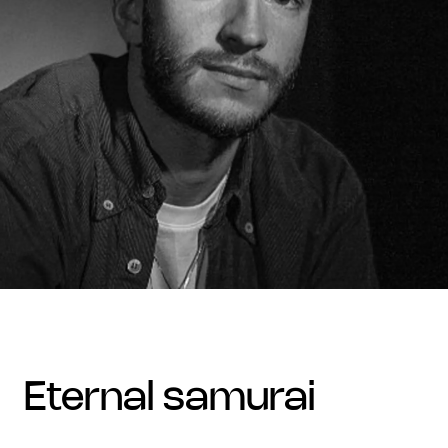
eternal samurai