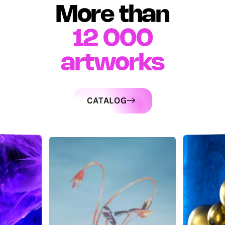
More than
12 000
artworks
CATALOG