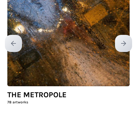
Previous slide
Next sl
THE METROPOLE
78
artworks