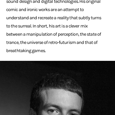
sound design and digital technologies. His original
comic and ironic works are an attempt to
understand and recreate a reality that subtly turns
to the surreal. In short, his art is a clever mix
between a manipulation of perception, the state of
trance, the universe of retro-futurism and that of
breathtaking games.