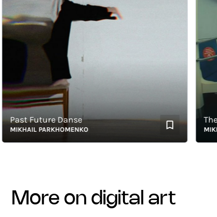
ast Future Danse
The Ch
IKHAIL PARKHOMENKO
MIKHAI
more on digital art