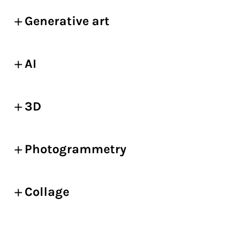
Generative art
AI
3D
Photogrammetry
Collage