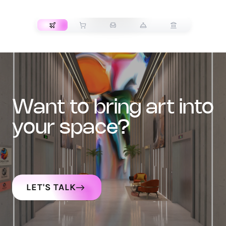
TRANSPORT
want to bring art into
your space?
LET'S TALK