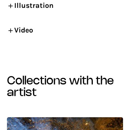
Illustration
Video
collections with the
artist