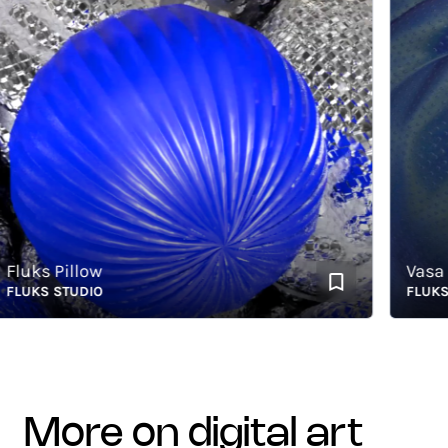
uks Pillow
Vasa
UKS STUDIO
FLUKS ST
more on digital art