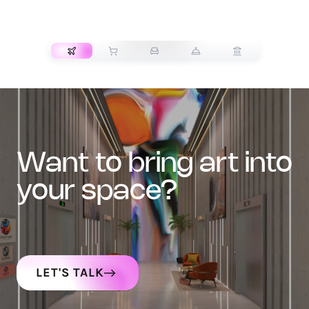
TRANSPORT
want to bring art into
your space?
LET'S TALK