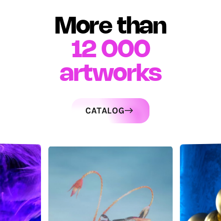
More than
12 000
artworks
CATALOG