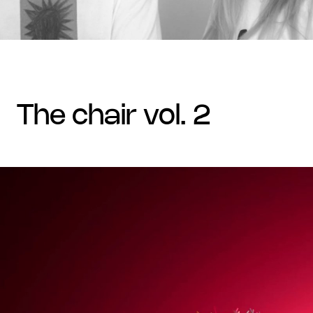
the chair vol. 2