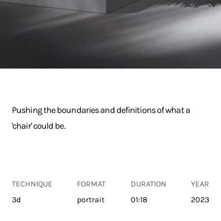
Pushing the boundaries and definitions of what a
'chair' could be.
TECHNIQUE
FORMAT
DURATION
YEAR
3d
portrait
01:18
2023