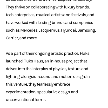
They thrive on collaborating with luxury brands,
tech enterprises, musical artists and festivals, and
have worked with leading brands and companies
such as Mercedes, Jacquemus, Hyundai, Samsung,
Cartier, and more.
As a part of their ongoing artistic practice, Fluks
launched Fluks Haus, an in-house project that
delves into the interplay of physics, texture and
lighting, alongside sound and motion design. In
this venture, they fearlessly embrace
experimentation, speculative design and
unconventional forms.