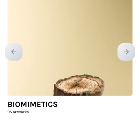
Previous slide
Next sl
BIOMIMETICS
95
artworks