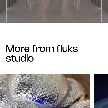
more from fluks
studio