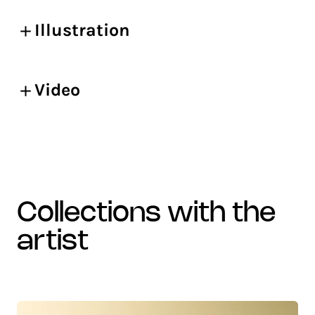
Illustration
Video
collections with the
artist