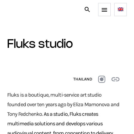
fluks studio
THAILAND
Fluks is a boutique, multi-service art studio
founded over ten years ago by Eliza Mamonova and
Tony Fedchenko.
As a studio, Fluks creates
multimedia solutions and develops various
audiovisual content, from conception to delivery.