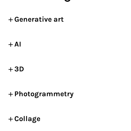
Generative art
AI
3D
Photogrammetry
Collage