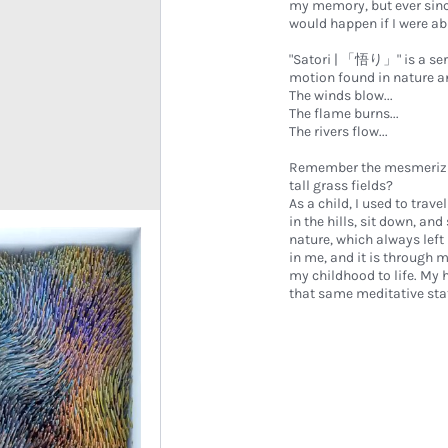
my memory, but ever sinc
would happen if I were ab
"Satori | 「悟り」" is a seri
motion found in nature and
The winds blow...
The flame burns...
The rivers flow...
Remember the mesmerizing 
tall grass fields?
As a child, I used to trave
in the hills, sit down, an
nature, which always lef
in me, and it is through 
my childhood to life. My 
that same meditative state