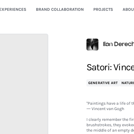
EXPERIENCES
BRAND COLLABORATION
PROJECTS
ABOU
Ilan Derec
Satori: Vinc
GENERATIVE ART
NATUR
"Paintings have a life of t
― Vincent van Gogh
I clearly remember the fi
brushstrokes, they evoked
the middle of an empty de