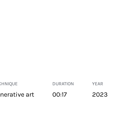
CHNIQUE
DURATION
YEAR
nerative art
00:17
2023
PUBLIC SPACE
Suivant