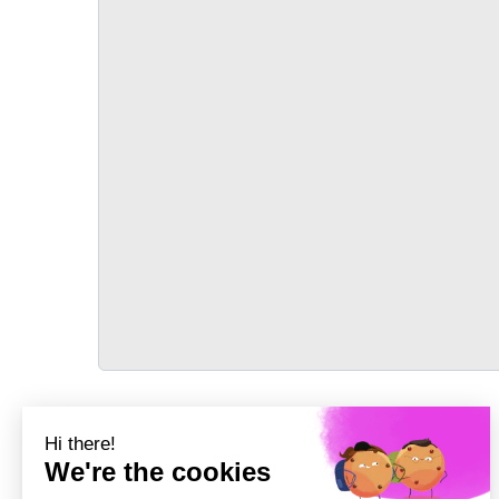
TRANSPORT
Précédent