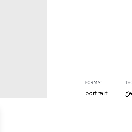
FORMAT
TE
portrait
ge
RETAIL
CORPORATE
HOSPITALITY