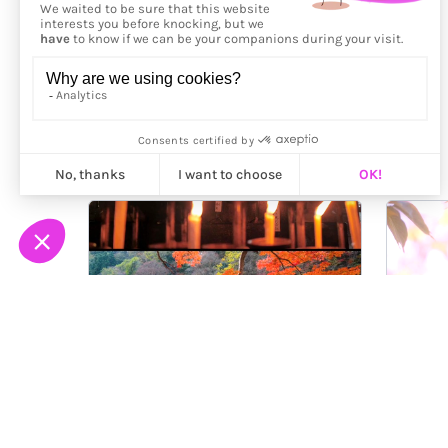
More from
Ilan Derech