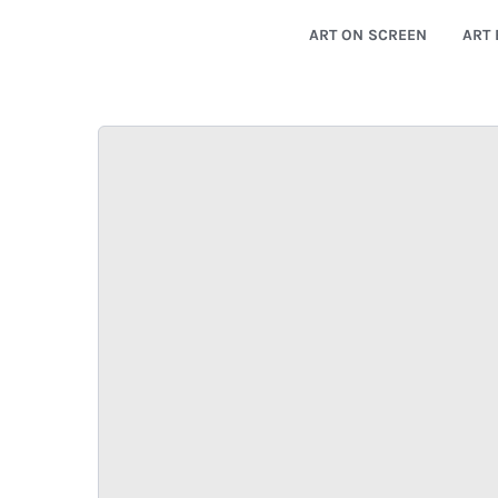
ART ON SCREEN
ART 