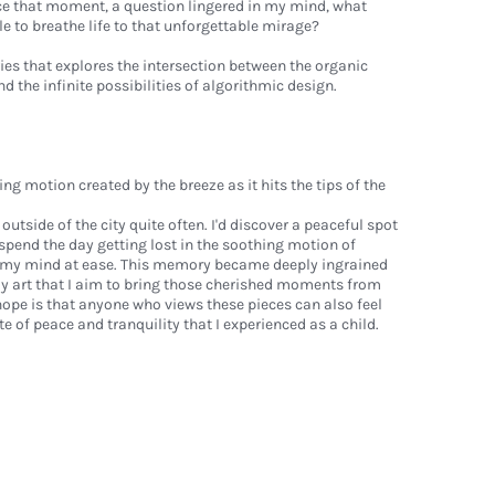
e that moment, a question lingered in my mind, what
le to breathe life to that unforgettable mirage?
es that explores the intersection between the organic
 the infinite possibilities of algorithmic design.
motion created by the breeze as it hits the tips of the
l outside of the city quite often. I'd discover a peaceful spot
d spend the day getting lost in the soothing motion of
t my mind at ease. This memory became deeply ingrained
my art that I aim to bring those cherished moments from
hope is that anyone who views these pieces can also feel
 of peace and tranquility that I experienced as a child.