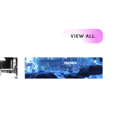
VIEW ALL