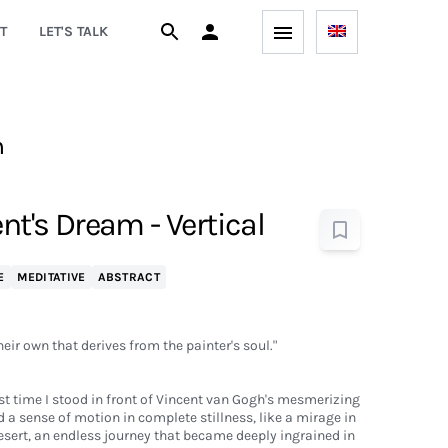
T
LET'S TALK
h
ent's Dream - Vertical
E
MEDITATIVE
ABSTRACT
heir own that derives from the painter's soul."
rst time I stood in front of Vincent van Gogh's mesmerizing
 a sense of motion in complete stillness, like a mirage in
sert, an endless journey that became deeply ingrained in