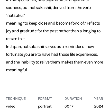
sadness, but natsukashii, derived from the verb
“natsuku,”
meaning “to keep close and become fond of,” reflects
joy and gratitude for the past rather than a longing to
return to it.
In Japan, natsukashii serves as a reminder of how
fortunate you are to have had those life experiences,
and the inability to relive them makes them even more
meaningful.
TECHNIQUE
FORMAT
DURATION
YEAR
video
portrait
00:17
2024