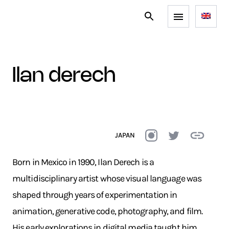
ilan derech
JAPAN
Born in Mexico in 1990, Ilan Derech is a
multidisciplinary artist whose visual language was
shaped through years of experimentation in
animation, generative code, photography, and film.
His early explorations in digital media taught him