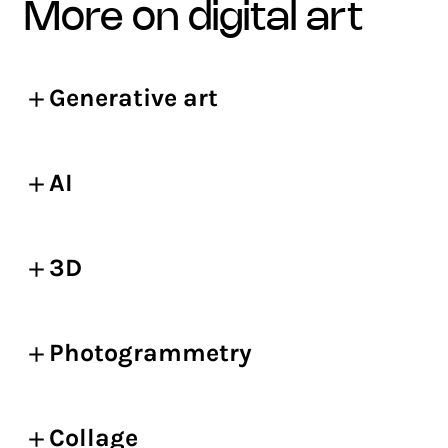
more on digital art
Generative art
AI
3D
Photogrammetry
Collage