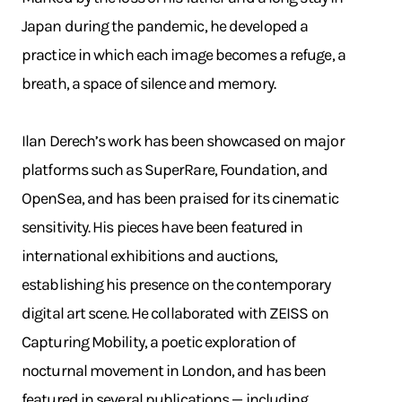
Japan during the pandemic, he developed a
practice in which each image becomes a refuge, a
breath, a space of silence and memory.
Ilan Derech’s work has been showcased on major
platforms such as SuperRare, Foundation, and
OpenSea, and has been praised for its cinematic
sensitivity. His pieces have been featured in
international exhibitions and auctions,
establishing his presence on the contemporary
digital art scene. He collaborated with ZEISS on
Capturing Mobility, a poetic exploration of
nocturnal movement in London, and has been
featured in several publications — including