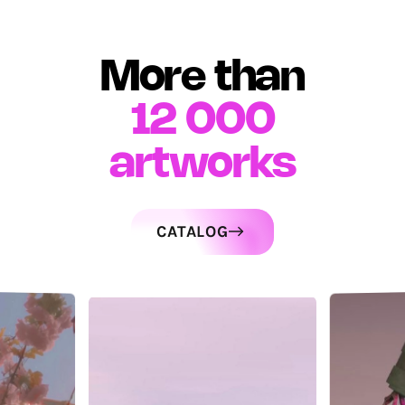
More than
12 000
artworks
CATALOG