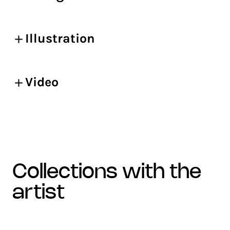
Illustration
Video
collections with the
artist