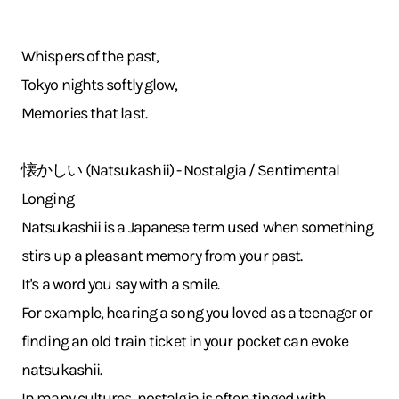
Whispers of the past,
Tokyo nights softly glow,
Memories that last.
懐かしい (Natsukashii) - Nostalgia / Sentimental
Longing
Natsukashii is a Japanese term used when something
stirs up a pleasant memory from your past.
It's a word you say with a smile.
For example, hearing a song you loved as a teenager or
finding an old train ticket in your pocket can evoke
natsukashii.
In many cultures, nostalgia is often tinged with