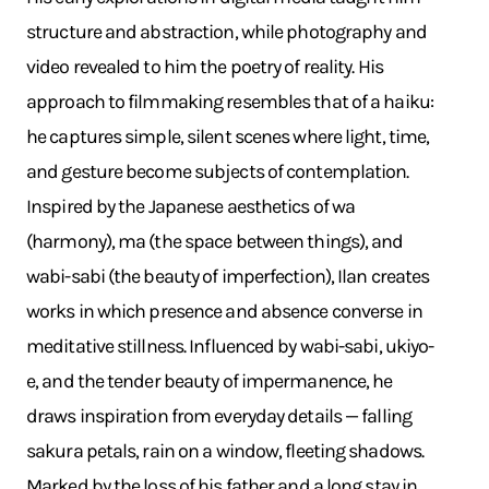
structure and abstraction, while photography and
video revealed to him the poetry of reality. His
approach to filmmaking resembles that of a haiku:
he captures simple, silent scenes where light, time,
and gesture become subjects of contemplation.
Inspired by the Japanese aesthetics of wa
(harmony), ma (the space between things), and
wabi-sabi (the beauty of imperfection), Ilan creates
works in which presence and absence converse in
meditative stillness. Influenced by wabi-sabi, ukiyo-
e, and the tender beauty of impermanence, he
draws inspiration from everyday details — falling
sakura petals, rain on a window, fleeting shadows.
Marked by the loss of his father and a long stay in