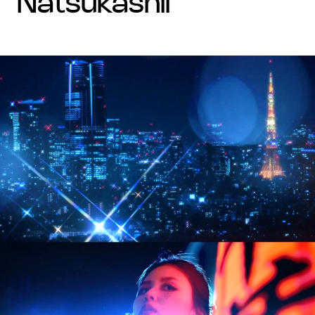
natsukashii