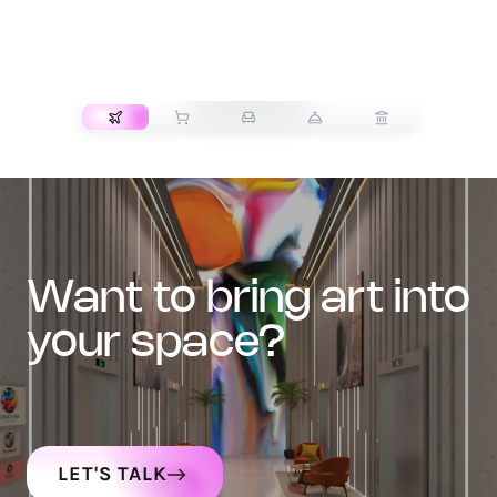
TRANSPORT
want to bring art into
your space?
LET'S TALK