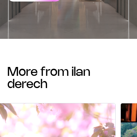
more from ilan
derech