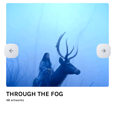
Previous slide
Next sl
THROUGH THE FOG
48
artworks