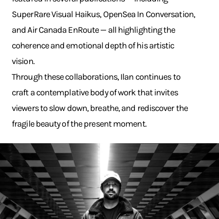
SuperRare Visual Haikus, OpenSea In Conversation,
and Air Canada EnRoute — all highlighting the
coherence and emotional depth of his artistic
vision.
Through these collaborations, Ilan continues to
craft a contemplative body of work that invites
viewers to slow down, breathe, and rediscover the
fragile beauty of the present moment.