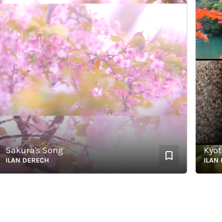
akura's Song
Kyoto's
AN DERECH
ILAN DER