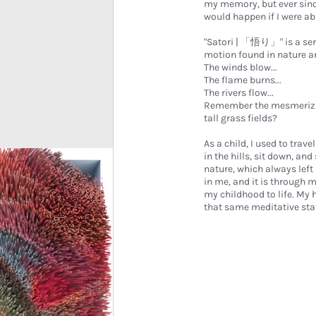
my memory, but ever sinc
would happen if I were ab
"Satori | 「悟り」" is a seri
motion found in nature and
The winds blow...
The flame burns...
The rivers flow...
Remember the mesmerizing 
tall grass fields?
As a child, I used to trave
in the hills, sit down, an
nature, which always lef
in me, and it is through 
my childhood to life. My 
that same meditative state