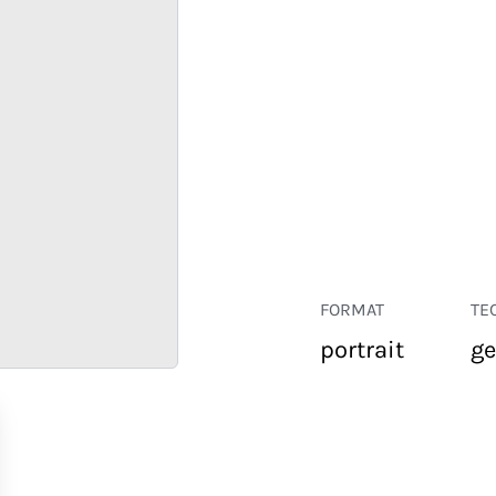
FORMAT
TE
portrait
ge
RETAIL
CORPORATE
HOSPITALITY