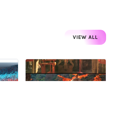
VIEW ALL