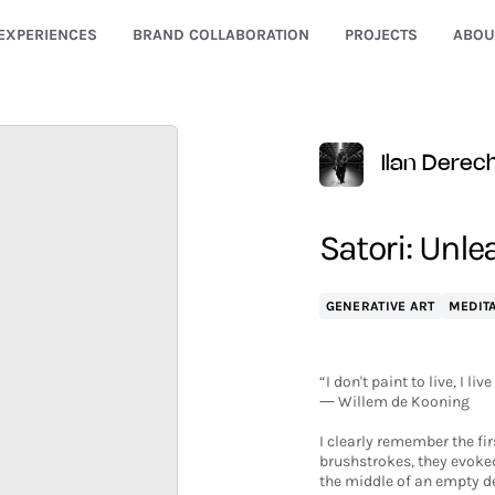
EXPERIENCES
BRAND COLLABORATION
PROJECTS
ABOU
Ilan Derec
Satori: Unle
GENERATIVE ART
MEDITA
“I don't paint to live, I live
― Willem de Kooning
I clearly remember the fi
brushstrokes, they evoked
the middle of an empty de