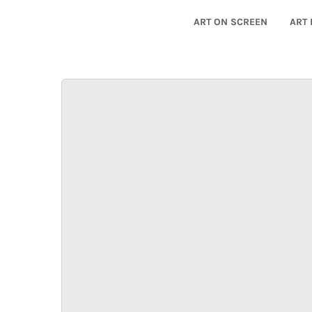
ART ON SCREEN
ART 