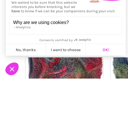
More from
Ilan Derech