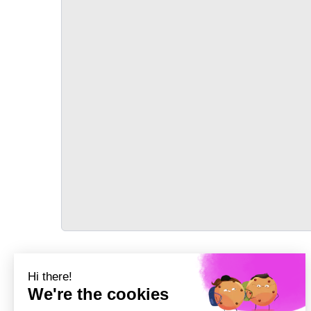
TRANSPORT
Précédent