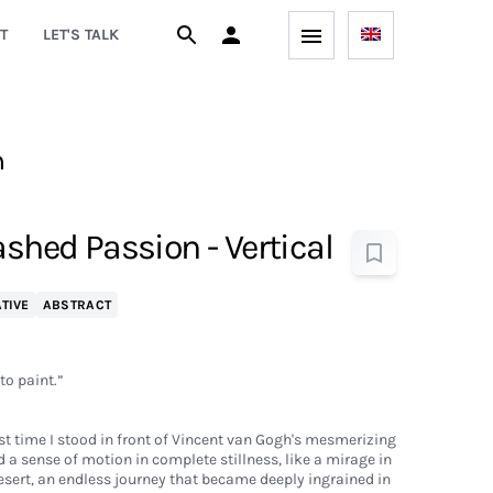
T
LET'S TALK
h
ashed Passion - Vertical
TIVE
ABSTRACT
 to paint.”
rst time I stood in front of Vincent van Gogh's mesmerizing
 a sense of motion in complete stillness, like a mirage in
sert, an endless journey that became deeply ingrained in