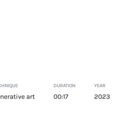
CHNIQUE
DURATION
YEAR
nerative art
00:17
2023
PUBLIC SPACE
Suivant