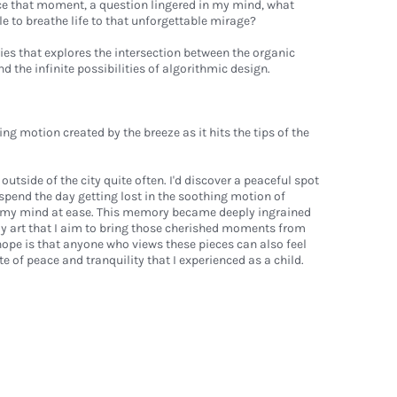
e that moment, a question lingered in my mind, what
le to breathe life to that unforgettable mirage?
es that explores the intersection between the organic
 the infinite possibilities of algorithmic design.
motion created by the breeze as it hits the tips of the
l outside of the city quite often. I'd discover a peaceful spot
d spend the day getting lost in the soothing motion of
t my mind at ease. This memory became deeply ingrained
my art that I aim to bring those cherished moments from
hope is that anyone who views these pieces can also feel
 of peace and tranquility that I experienced as a child.