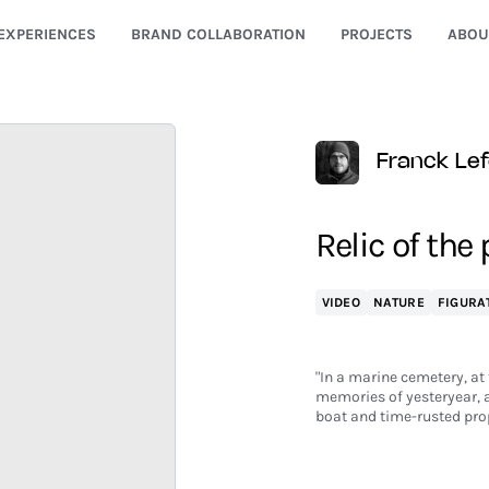
EXPERIENCES
BRAND COLLABORATION
PROJECTS
ABOU
Franck Le
Relic of the
VIDEO
NATURE
FIGURA
"In a marine cemetery, at 
memories of yesteryear, at 
boat and time-rusted pro