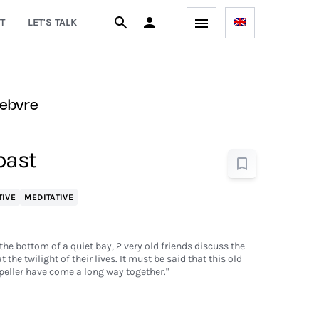
T
LET'S TALK
febvre
 past
TIVE
MEDITATIVE
the bottom of a quiet bay, 2 very old friends discuss the
the twilight of their lives. It must be said that this old
peller have come a long way together."