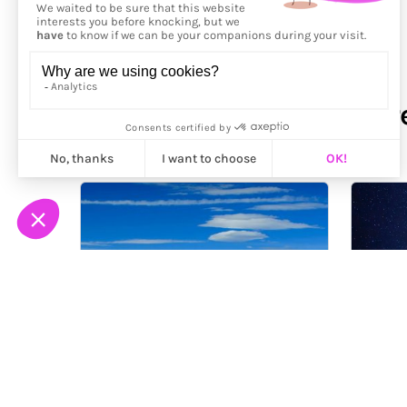
More from
Franck Lefebvr