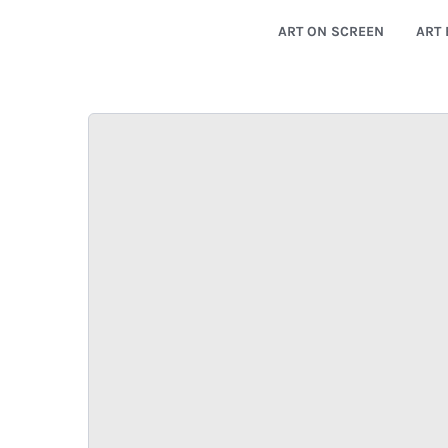
ART ON SCREEN
ART 