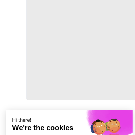
TRANSPORT
Précédent