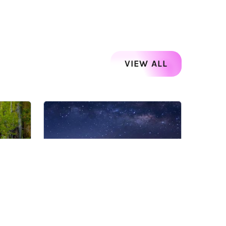
VIEW ALL