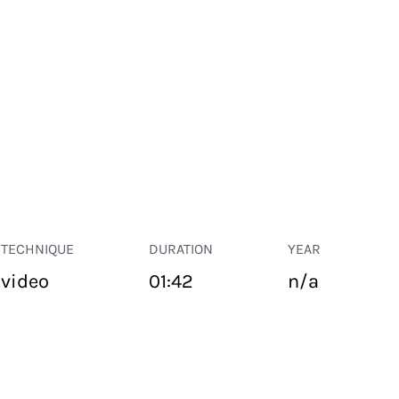
TECHNIQUE
DURATION
YEAR
video
01:42
n/a
PUBLIC SPACE
Suivant