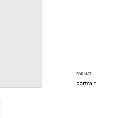
FORMAT
portrait
RETAIL
CORPORATE
HOSPITALITY