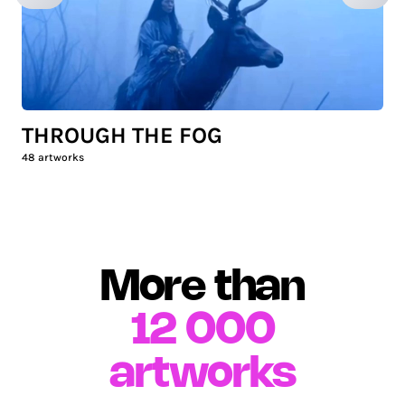
THROUGH THE FOG
48
artworks
More than
12 000
artworks