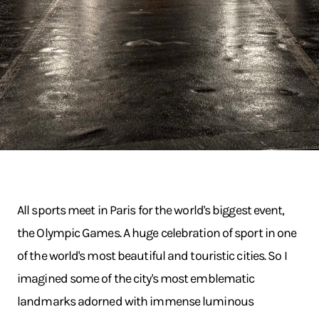
All sports meet in Paris for the world's biggest event,
the Olympic Games. A huge celebration of sport in one
of the world's most beautiful and touristic cities. So I
imagined some of the city's most emblematic
landmarks adorned with immense luminous