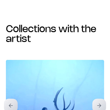
collections with the
artist
Previous slide
Next sl