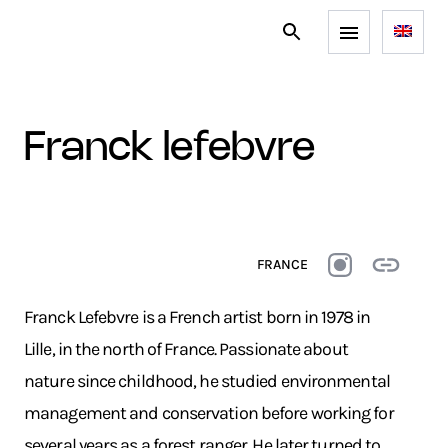
franck lefebvre
FRANCE
Franck Lefebvre is a French artist born in 1978 in
Lille, in the north of France. Passionate about
nature since childhood, he studied environmental
management and conservation before working for
several years as a forest ranger. He later turned to