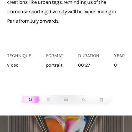
creations, like urban tags, reminding us of the
immense sporting diversity we'll be experiencing in
Paris from July onwards.
TECHNIQUE
FORMAT
DURATION
YEAR
video
portrait
00:27
0
TRANSPORT