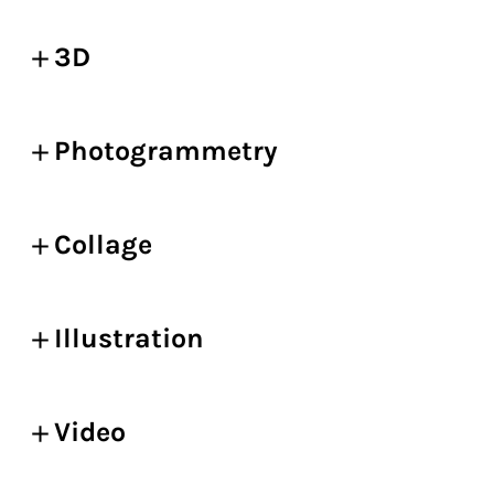
3D
Photogrammetry
Collage
Illustration
Video