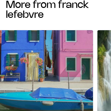
more from franck
lefebvre