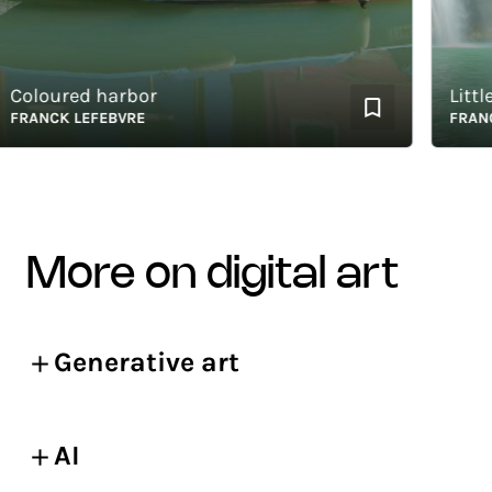
loured harbor
Little p
ANCK LEFEBVRE
FRANCK L
more on digital art
Generative art
AI