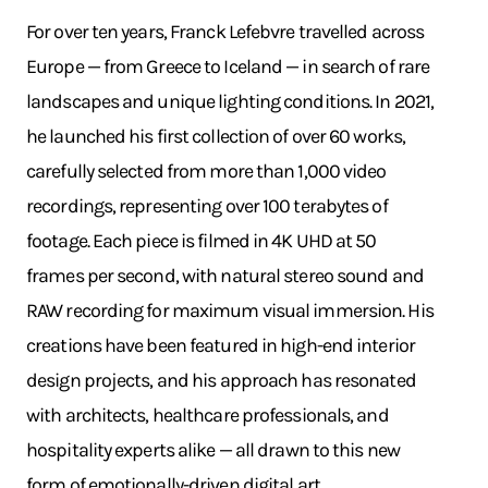
For over ten years, Franck Lefebvre travelled across
Europe — from Greece to Iceland — in search of rare
landscapes and unique lighting conditions. In 2021,
he launched his first collection of over 60 works,
carefully selected from more than 1,000 video
recordings, representing over 100 terabytes of
footage. Each piece is filmed in 4K UHD at 50
frames per second, with natural stereo sound and
RAW recording for maximum visual immersion. His
creations have been featured in high-end interior
design projects, and his approach has resonated
with architects, healthcare professionals, and
hospitality experts alike — all drawn to this new
form of emotionally-driven digital art.