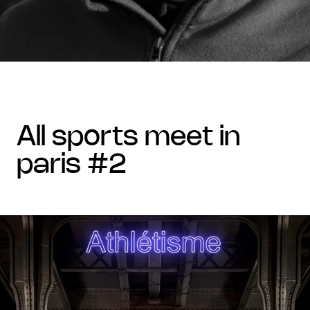
all sports meet in
paris #2