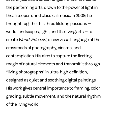
the performing arts, drawn to the power of light in
theatre, opera, and classical music. In 2009, he
brought together his three lifelong passions —
world landscapes, light, and the living arts — to
create
World Video Art
, a new visual language at the
crossroads of photography, cinema, and
contemplation. His aim: to capture the fleeting
magic of natural elements and transmit it through
“living photographs” in ultra-high definition,
designed as quiet and soothing digital paintings.
His work gives central importance to framing, color
grading, subtle movement, and the natural rhythm
of the living world.