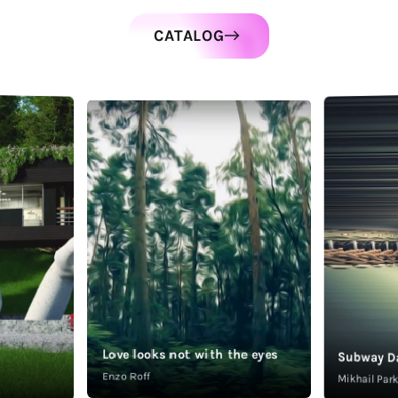
CATALOG
Love looks not with the eyes
Subway D
Enzo Roff
Mikhail Pa