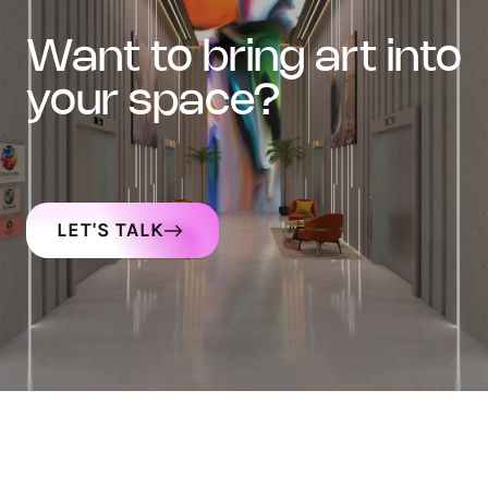
want to bring art into
your space?
LET'S TALK