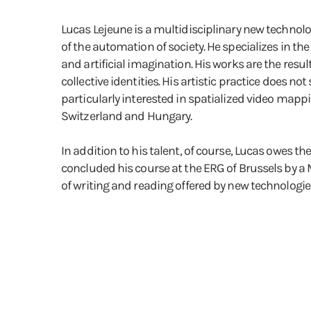
Lucas Lejeune is a multidisciplinary new technolo
of the automation of society. He specializes in th
and artificial imagination. His works are the resu
collective identities. His artistic practice does n
particularly interested in spatialized video mappi
Switzerland and Hungary.
In addition to his talent, of course, Lucas owes t
concluded his course at the ERG of Brussels by a M
of writing and reading offered by new technologies