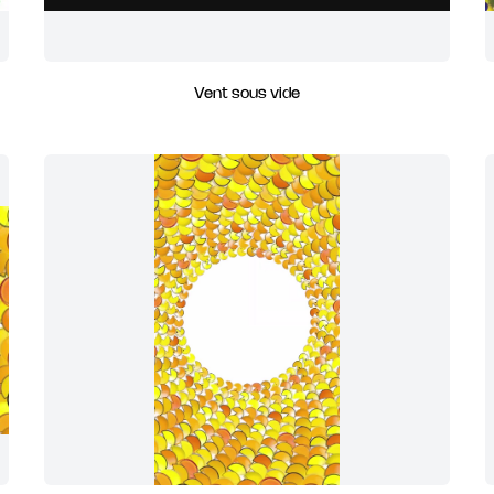
Vent sous vide