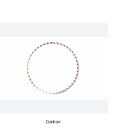
Cadran