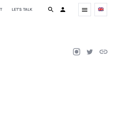
T
LET'S TALK