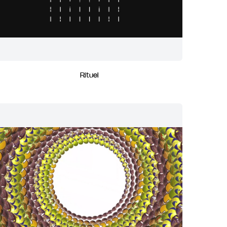
Rituel