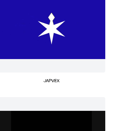
JAPVEX