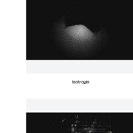
Isotropis