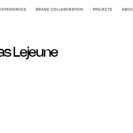
EXPERIENCES
BRAND COLLABORATION
PROJECTS
ABOU
as Lejeune