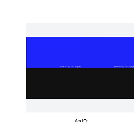
And Or