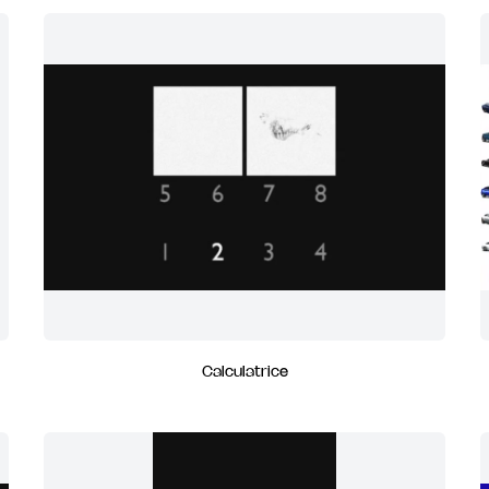
Calculatrice