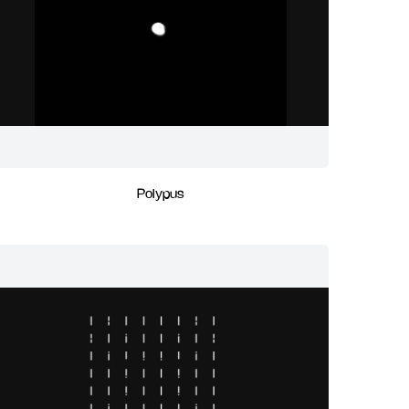
Polypus