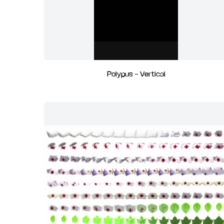
Polypus - Vertical