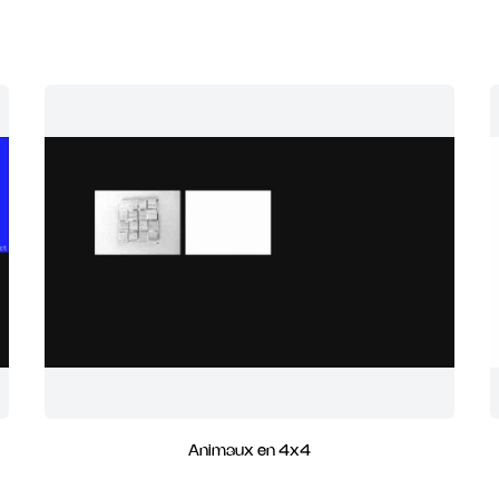
Animaux en 4x4