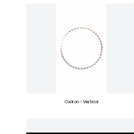
Cadran - Vertical