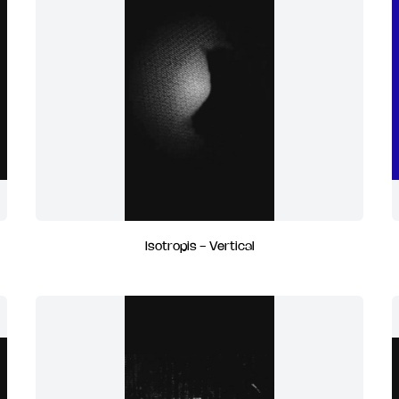
Isotropis - Vertical