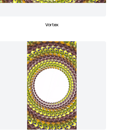
Vortex