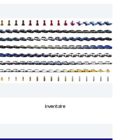
Inventaire