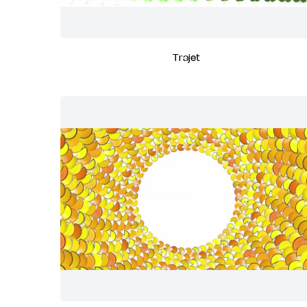
Trajet