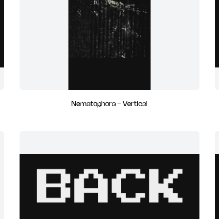
Nematophora - Vertical