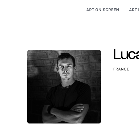
ART ON SCREEN
ART 
Luc
FRANCE