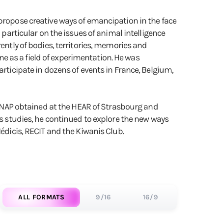
 propose creative ways of emancipation in the face
 particular on the issues of animal intelligence
ently of bodies, territories, memories and
ene as a field of experimentation. He was
articipate in dozens of events in France, Belgium,
a DNAP obtained at the HEAR of Strasbourg and
is studies, he continued to explore the new ways
Médicis, RECIT and the Kiwanis Club.
ALL FORMATS
9/16
16/9