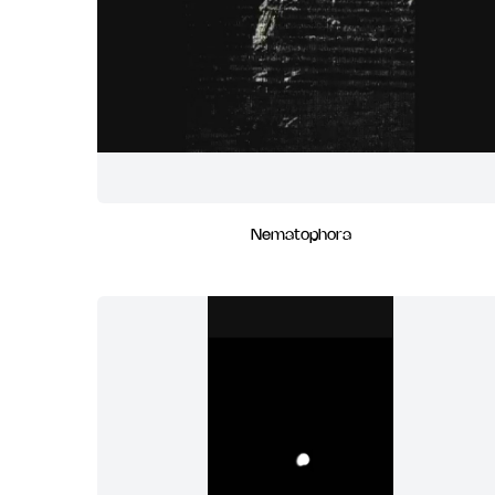
Nematophora