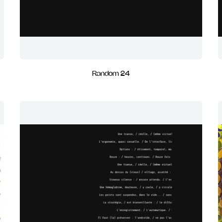
Random 24