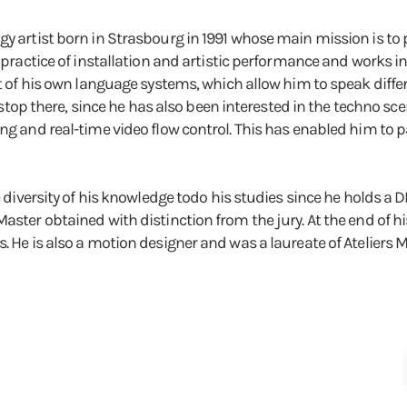
gy artist born in Strasbourg in 1991 whose main mission is to
e practice of installation and artistic performance and works in
lt of his own language systems, which allow him to speak differ
ot stop there, since he has also been interested in the techno sc
ng and real-time video flow control. This has enabled him to p
he diversity of his knowledge todo his studies since he holds 
aster obtained with distinction from the jury. At the end of h
. He is also a motion designer and was a laureate of Ateliers 