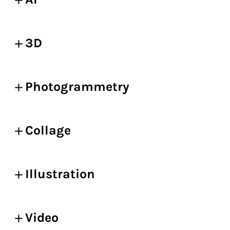
3D
Photogrammetry
Collage
Illustration
Video