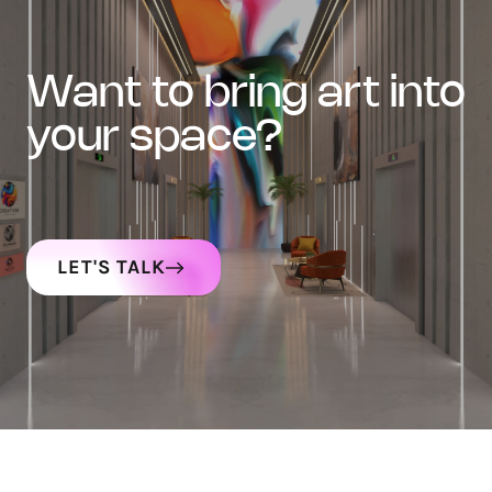
want to bring art into
your space?
LET'S TALK