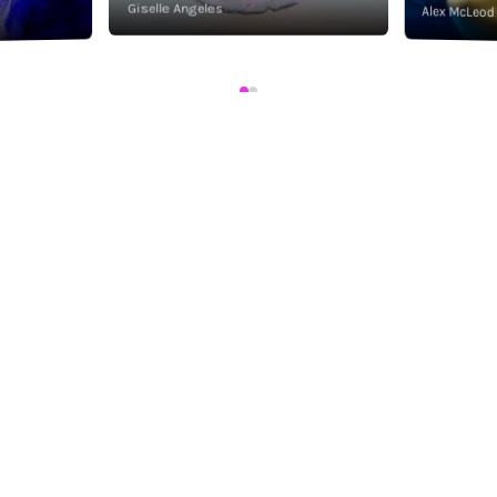
Giselle Angeles
Alex McLeod