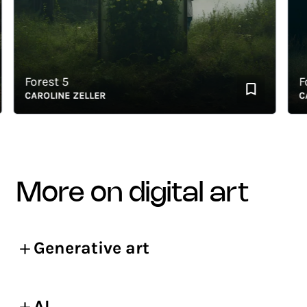
Forest 5
Fore
CAROLINE ZELLER
CARO
more on digital art
Generative art
AI