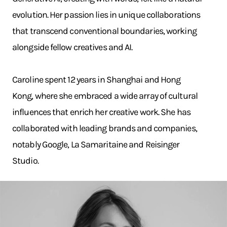
evolution. Her passion lies in unique collaborations
that transcend conventional boundaries, working
alongside fellow creatives and AI.
Caroline spent 12 years in Shanghai and Hong
Kong, where she embraced a wide array of cultural
influences that enrich her creative work. She has
collaborated with leading brands and companies,
notably Google, La Samaritaine and Reisinger
Studio.