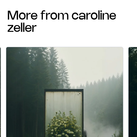
more from caroline
zeller