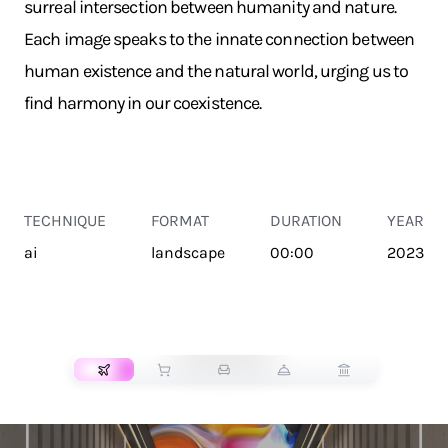
surreal intersection between humanity and nature.
Each image speaks to the innate connection between
human existence and the natural world, urging us to
find harmony in our coexistence.
TECHNIQUE
FORMAT
DURATION
YEAR
ai
landscape
00:00
2023
TRANSPORT