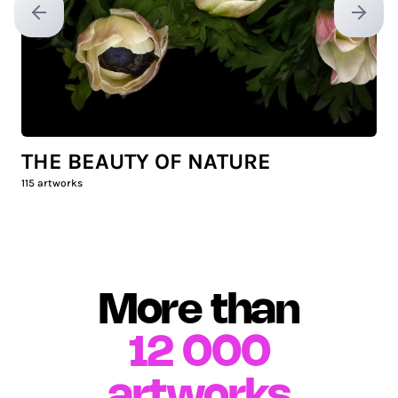
Previous slide
Next sl
THE BEAUTY OF NATURE
115
artworks
More than
12 000
artworks