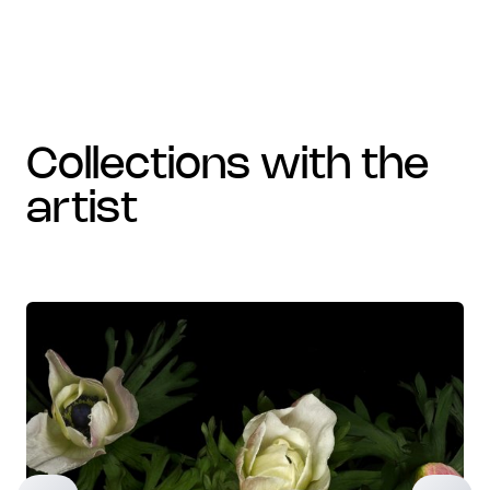
collections with the
artist