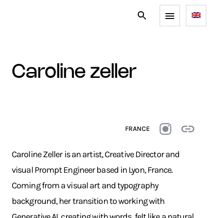
caroline zeller
FRANCE
Caroline Zeller is an artist, Creative Director and
visual Prompt Engineer based in Lyon, France.
Coming from a visual art and typography
background, her transition to working with
Generative AI, creating with words, felt like a natural