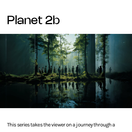
planet 2b
This series takes the viewer on a journey through a